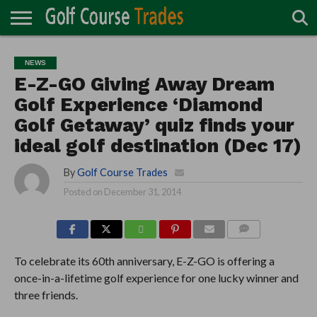
ONLINE
TURF
ACCESSORIES
CARTS
CHEMICALS
EQUIPMENT
GARAGE AND
IRRIGATION/DRAINAGE
PLANTS
MOWERS
PONDS
PROFESSIONALS
STRUCTURES
NEWS
DIRECTORY
MAINTENANCE
E-Z-GO Giving Away Dream
Golf Experience ‘Diamond
Golf Getaway’ quiz finds your
ideal golf destination (Dec 17)
By
Golf Course Trades
Posted on
December 31, 2014
COMMENTS
To celebrate its 60th anniversary, E-Z-GO is offering a
once-in-a-lifetime golf experience for one lucky winner and
three friends.