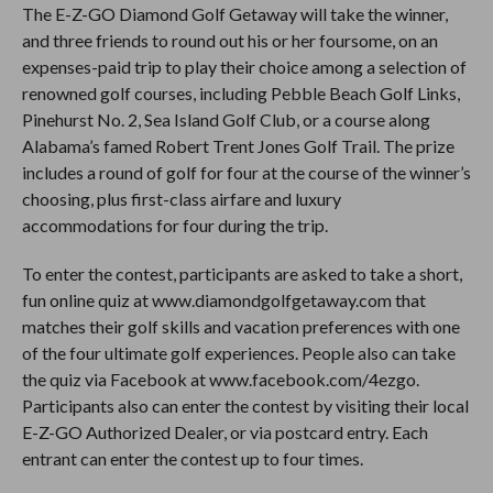
The E-Z-GO Diamond Golf Getaway will take the winner,
and three friends to round out his or her foursome, on an
expenses-paid trip to play their choice among a selection of
renowned golf courses, including Pebble Beach Golf Links,
Pinehurst No. 2, Sea Island Golf Club, or a course along
Alabama’s famed Robert Trent Jones Golf Trail. The prize
includes a round of golf for four at the course of the winner’s
choosing, plus first-class airfare and luxury
accommodations for four during the trip.
To enter the contest, participants are asked to take a short,
fun online quiz at www.diamondgolfgetaway.com
that
matches their golf skills and vacation preferences with one
of the four ultimate golf experiences. People also can take
the quiz via Facebook at www.facebook.com/4ezgo
.
Participants also can enter the contest by visiting their local
E-Z-GO Authorized Dealer, or via postcard entry. Each
entrant can enter the contest up to four times.