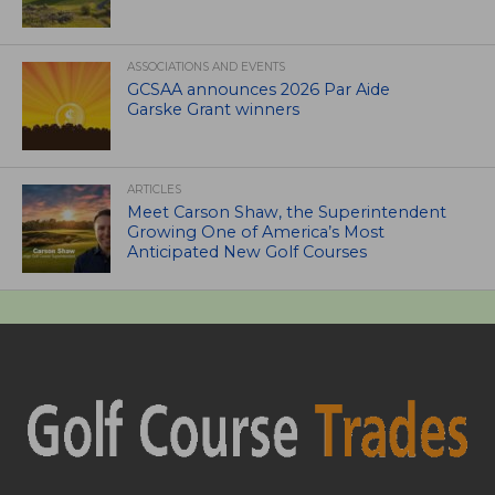
ASSOCIATIONS AND EVENTS
GCSAA announces 2026 Par Aide
Garske Grant winners
ARTICLES
Meet Carson Shaw, the Superintendent
Growing One of America’s Most
Anticipated New Golf Courses