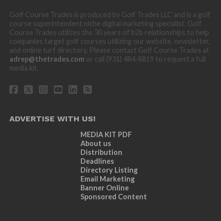
Golf Course Trades is produced by Golf Trades LLC and is a golf
course superintendent niche digital marketing specialist. Golf
Course Trades utilizes the 30 years of b2b relationships to help
companies target golf courses utilizing our website, newsletter,
and online turf directory. Please contact Golf Course Trades at
adrep@thetrades.com
or call (931) 484-8819 to request a full
media kit.
ADVERTISE WITH US!
MEDIA KIT PDF
About us
Distribution
Deadlines
Directory Listing
Email Marketing
Banner Online
Sponsored Content