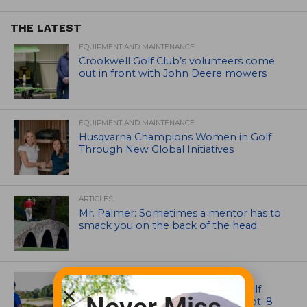
THE LATEST
EQUIPMENT AND MAINTENANCE
Crookwell Golf Club’s volunteers come
out in front with John Deere mowers
EQUIPMENT AND MAINTENANCE
Husqvarna Champions Women in Golf
Through New Global Initiatives
ARTICLES
Mr. Palmer: Sometimes a mentor has to
smack you on the back of the head.
NEWS
Celebrate International Thank a Golf
Course Superintendent Day on Sept. 8