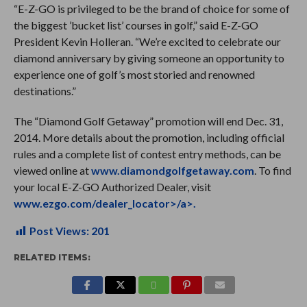
“E-Z-GO is privileged to be the brand of choice for some of
the biggest ’bucket list’ courses in golf,” said E-Z-GO
President Kevin Holleran. “We’re excited to celebrate our
diamond anniversary by giving someone an opportunity to
experience one of golf’s most storied and renowned
destinations.”
The “Diamond Golf Getaway” promotion will end Dec. 31,
2014. More details about the promotion, including official
rules and a complete list of contest entry methods, can be
viewed online at
www.diamondgolfgetaway.com
. To find
your local E-Z-GO Authorized Dealer, visit
www.ezgo.com/dealer_locator>/a>.
Post Views:
201
RELATED ITEMS: