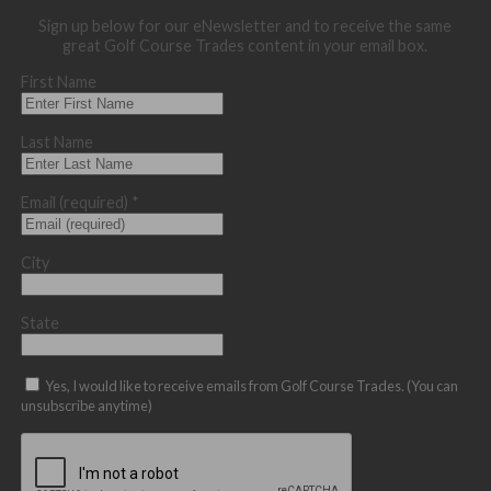
Sign up below for our eNewsletter and to receive the same
great Golf Course Trades content in your email box.
First Name
Last Name
Email (required)
*
City
State
Yes, I would like to receive emails from Golf Course Trades. (You can
unsubscribe anytime)