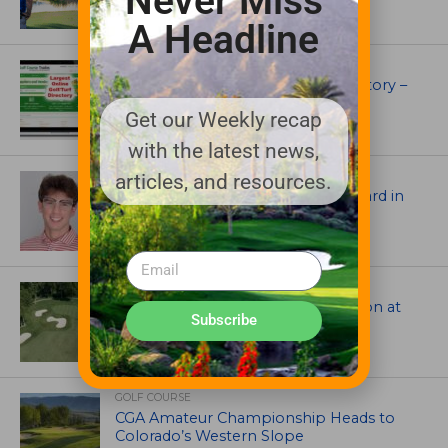
Never Miss
A Headline
UNCATEGORIZED
Superintendents Online Turf Directory –
EVERYTHING TURF
Get our Weekly recap
with the latest news,
ASSOCIATIONS AND EVENTS
articles, and resources.
Jack Cundiff earns Mendenhall Award in
2026 GCSAA Scholars Competition
ARCHITECTS, CONTRACTORS & PROFESSIONALS
Tim Liddy Restores Pete Dye’s Vision at
Subscribe
The Bridgewater Club
GOLF COURSE
CGA Amateur Championship Heads to
Colorado’s Western Slope