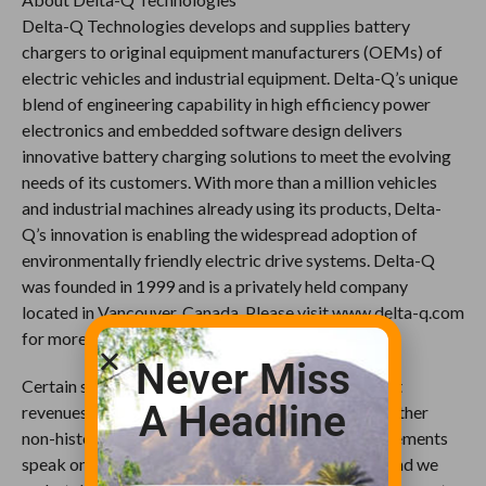
Delta-Q Technologies develops and supplies battery
chargers to original equipment manufacturers (OEMs) of
electric vehicles and industrial equipment. Delta-Q’s unique
blend of engineering capability in high efficiency power
electronics and embedded software design delivers
innovative battery charging solutions to meet the evolving
needs of its customers. With more than a million vehicles
and industrial machines already using its products, Delta-
Q’s innovation is enabling the widespread adoption of
environmentally friendly electric drive systems. Delta-Q
was founded in 1999 and is a privately held company
located in Vancouver, Canada. Please visit www.delta-q.com
for more information.
Never Miss
Certain statements in this press release may project
A Headline
revenues or describe strategies, goals, outlook or other
non-historical matters; these forward-looking statements
speak only as of the date on which they are made, and we