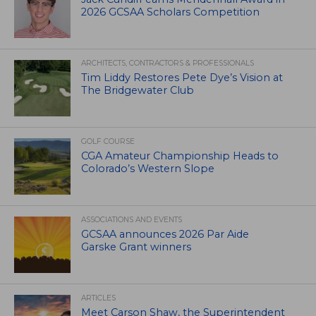
2026 GCSAA Scholars Competition
ARCHITECTS, CONTRACTORS & PROFESSIONALS
Tim Liddy Restores Pete Dye’s Vision at
The Bridgewater Club
GOLF COURSE
CGA Amateur Championship Heads to
Colorado’s Western Slope
ASSOCIATIONS AND EVENTS
GCSAA announces 2026 Par Aide
Garske Grant winners
ARTICLES
Meet Carson Shaw, the Superintendent