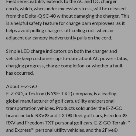
Field serviceability extends to the AC and DC charger
cords, which, when under excessive stress, will be released
from the Delta-Q SC-48 without damaging the charger. This
is a helpful safety feature for charge barn employees, as it
helps avoid pulling chargers off ceiling rods when an
adjacent car canopy inadvertently pulls on the cord.
Simple LED charge indicators on both the charger and
vehicle keep customers up-to-date about AC power status,
charging progress, charge completion, or whether a fault
has occurred.
About E-Z-GO
E-Z-GO, a Textron (NYSE: TXT) company, is a leading
global manufacturer of golf cars, utility and personal
transportation vehicles. Products sold under the E-Z-GO
brand include RXV® and TXT® fleet golf cars, Freedom®
RXV and Freedom TXT personal golf cars, E-Z-GO Terrain™
and Express™ personal utility vehicles, and the 2Five®