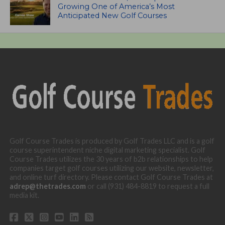
Growing One of America’s Most
Anticipated New Golf Courses
Golf Course Trades is produced by Golf Trades LLC and is a golf
course superintendent niche digital marketing specialist. Golf
Course Trades utilizes the 30 years of b2b relationships to help
companies target golf courses utilizing our website, newsletter,
and online turf directory. Please contact Golf Course Trades at
adrep@thetrades.com
or call (931) 484-8819 to request a full
media kit.