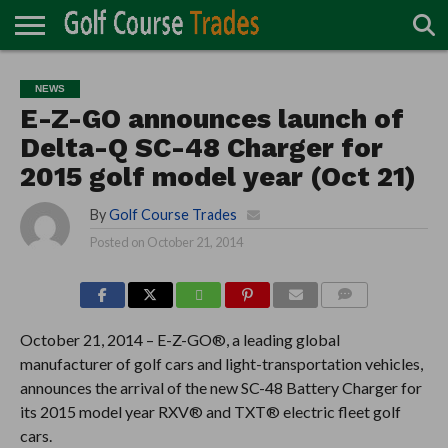
ONLINE
TURF
ACCESSORIES
CARTS
CHEMICALS
EQUIPMENT
GARAGE AND
IRRIGATION/DRAINAGE
PLANTS
MOWERS
PONDS
PROFESSIONALS
STRUCTURES
NEWS
DIRECTORY
MAINTENANCE
E-Z-GO announces launch of
Delta-Q SC-48 Charger for
2015 golf model year (Oct 21)
By
Golf Course Trades
Posted on
October 21, 2014
COMMENTS
October 21, 2014 – E-Z-GO®, a leading global
manufacturer of golf cars and light-transportation vehicles,
announces the arrival of the new SC-48 Battery Charger for
its 2015 model year RXV® and TXT® electric fleet golf
cars.