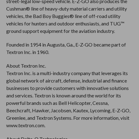
street-legal low-speed vehicle. E-Z-GO also produces the
Cushman® line of heavy-duty material carriers and utility
vehicles, the Bad Boy Buggies® line of off-road utility
vehicles for hunters and outdoor enthusiasts, and TUG™
ground support equipment for the aviation industry.
Founded in 1954 in Augusta, Ga., E-Z-GO became part of
Textron Inc. in 1960.
About Textron Inc.
Textron Inc. is a multi-industry company that leverages its
global network of aircraft, defense, industrial and finance
businesses to provide customers with innovative solutions
and services. Textron is known around the world for its
powerful brands such as Bell Helicopter, Cessna,
Beechcraft, Hawker, Jacobsen, Kautex, Lycoming, E-Z-GO,
Greenlee, and Textron Systems. For more information, visit
www.textron.com.
About Delta-Q Technologies