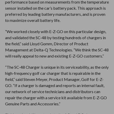
performance based on measurements from the temperature
sensor installed on the car’s battery pack. This approach is
preferred by leading battery manufacturers, and is proven
to maximize overall battery life.
“We worked closely with E-Z-GO on this particular design,
and validated the SC-48 by testing hundreds of chargers in
the field,” said Lloyd Gomm, Director of Product
Management at Delta-Q Technologies. “We think the SC-48
will really appeal to new and existing E-Z-GO customers.”
“The SC-48 Charger is unique in its serviceability, as the only
high-frequency golf car charger that is repairable in the
field,” said Steven Meyer, Product Manager, Golf for E-Z-
GO. “If a charger is damaged and reports an internal fault,
our network of service technicians and distributors can
repair the charger with a service kit available from E-Z-GO
Genuine Parts and Accessories.”