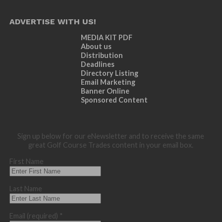
ADVERTISE WITH US!
MEDIA KIT PDF
About us
Distribution
Deadlines
Directory Listing
Email Marketing
Banner Online
Sponsored Content
Sign up below for our eNewsletter and to receive the same
great Golf Course Trades content in your email box.
First Name
Last Name
Email (required)
*