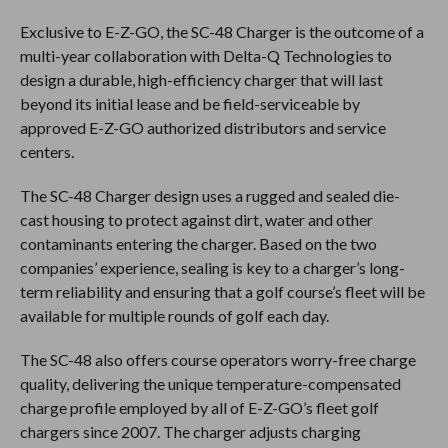
Exclusive to E-Z-GO, the SC-48 Charger is the outcome of a
multi-year collaboration with Delta-Q Technologies to
design a durable, high-efficiency charger that will last
beyond its initial lease and be field-serviceable by
approved E-Z-GO authorized distributors and service
centers.
The SC-48 Charger design uses a rugged and sealed die-
cast housing to protect against dirt, water and other
contaminants entering the charger. Based on the two
companies’ experience, sealing is key to a charger’s long-
term reliability and ensuring that a golf course’s fleet will be
available for multiple rounds of golf each day.
The SC-48 also offers course operators worry-free charge
quality, delivering the unique temperature-compensated
charge profile employed by all of E-Z-GO’s fleet golf
chargers since 2007. The charger adjusts charging