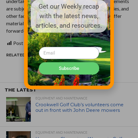
undertake no obligation to update them. These statements
Get our Weekly recap
are subject to known and unknown risks, uncertainties, and
with the latest news,
other factors that may cause our actual results to differ
materially from those expressed or implied by such
articles, and resources.
forward-looking statements.
Post Views:
357
RELATED ITEMS:
Subscribe
THE LATEST
EQUIPMENT AND MAINTENANCE
Crookwell Golf Club’s volunteers come
out in front with John Deere mowers
EQUIPMENT AND MAINTENANCE