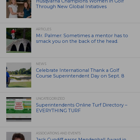
Husqvarna Champions Women in Golf
Through New Global Initiatives
ARTICLES
Mr. Palmer: Sometimes a mentor has to
smack you on the back of the head.
NEWS
Celebrate International Thank a Golf
Course Superintendent Day on Sept. 8
UNCATEGORIZED
Superintendents Online Turf Directory –
EVERYTHING TURF
ASSOCIATIONS AND EVENTS
Jack Cundiff earns Mendenhall Award in