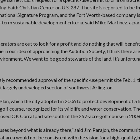
Faith Christian Center on U.S. 287. The site is reported to be the 
ernational Signature Program, and the Fort Worth-based company i
-term sustainable development criteria, said Mike Martinez, a par
erators are out to look for a profit and do nothing that will benefit
 in our idea of approaching the Audubon Society, I think there are
nvironment. We want to be good stewards of the land. It’s unfortun
 recommended approval of the specific-use permit site Feb. 1, t
at largely undeveloped section of southwest Arlington.
 Plan, which the city adopted in 2006 to protect development of a 
lf course, recognized for its wildlife and water conservation. The
posed OK Corral pad site south of the 257-acre golf course in 2008
uses beyond what is already there,” said Jim Parajon, the communi
at area would not be consistent with the vision for a high-quality, 