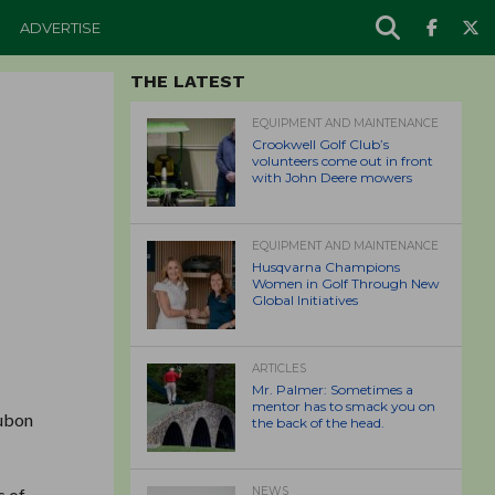
ADVERTISE
THE LATEST
EQUIPMENT AND MAINTENANCE
Crookwell Golf Club’s
volunteers come out in front
with John Deere mowers
EQUIPMENT AND MAINTENANCE
Husqvarna Champions
Women in Golf Through New
Global Initiatives
ARTICLES
Mr. Palmer: Sometimes a
mentor has to smack you on
dubon
the back of the head.
s of
NEWS