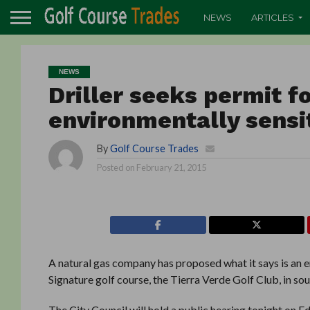
NEWS
ARTICLES
NEWS
Driller seeks permit fo
environmentally sensit
By
Golf Course Trades
Posted on
February 21, 2015
A natural gas company has proposed what it says is an e
Signature golf course, the Tierra Verde Golf Club, in so
The City Council will hold a public hearing tonight on Edg