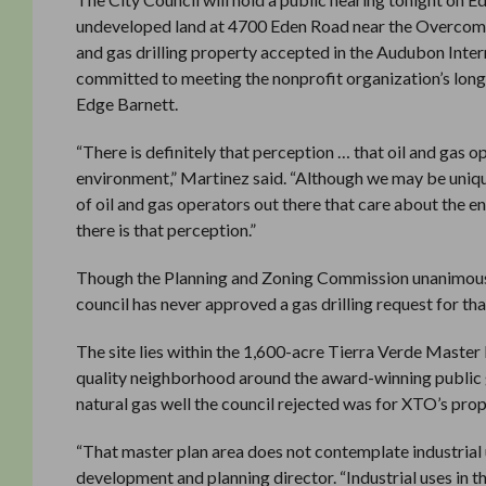
undeveloped land at 4700 Eden Road near the Overcoming 
and gas drilling property accepted in the Audubon Int
committed to meeting the nonprofit organization’s long
Edge Barnett.
“There is definitely that perception … that oil and gas op
environment,” Martinez said. “Although we may be unique
of oil and gas operators out there that care about the e
there is that perception.”
Though the Planning and Zoning Commission unanimously
council has never approved a gas drilling request for th
The site lies within the 1,600-acre Tierra Verde Master
quality neighborhood around the award-winning public go
natural gas well the council rejected was for XTO’s pro
“That master plan area does not contemplate industrial 
development and planning director. “Industrial uses in th