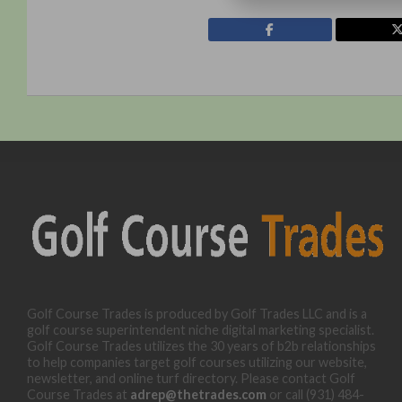
Golf Course Trades is produced by Golf Trades LLC and is a
golf course superintendent niche digital marketing specialist.
Golf Course Trades utilizes the 30 years of b2b relationships
to help companies target golf courses utilizing our website,
newsletter, and online turf directory. Please contact Golf
Course Trades at
adrep@thetrades.com
or call (931) 484-