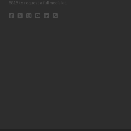
8819 to request a full media kit.