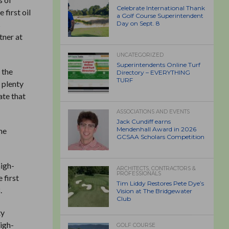
Celebrate International Thank
first oil
a Golf Course Superintendent
s
Day on Sept. 8
tner at
UNCATEGORIZED
Superintendents Online Turf
 the
Directory – EVERYTHING
TURF
 plenty
ate that
ASSOCIATIONS AND EVENTS
Jack Cundiff earns
Mendenhall Award in 2026
he
GCSAA Scholars Competition
high-
ARCHITECTS, CONTRACTORS &
PROFESSIONALS
 first
Tim Liddy Restores Pete Dye’s
.
Vision at The Bridgewater
Club
ty
high-
GOLF COURSE