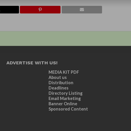
ADVERTISE WITH US!
MEDIA KIT PDF
About us
Distribution
Deadlines
Directory Listing
Email Marketing
Banner Online
Sponsored Content