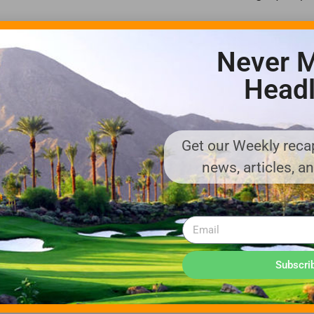
 own natural-resource management plan under Audubon guidelines t
Never M
er-quality monitoring and waste management, Martinez said. The co
e study, he said. Vegetation removed would be relocated.
Headl
re wooded preserve, he said.
ces in mind, which could allow 20 wells within the defined space, he
Get our Weekly recap
news, articles, a
” Martinez said. “We looked at this as a long-term project.”
, including the Overcoming Faith Christian Center, he said.
chives.
Subscri