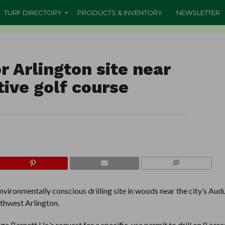
TURF DIRECTORY
PRODUCTS & INVENTORY
NEWSLETTER
r Arlington site near
ive golf course
COMMENTS
nvironmentally conscious drilling site in woods near the city’s Au
uthwest Arlington.
e Barnett Llc.’s request for a specific-use permit to drill on 8 acre