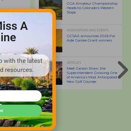
CGA Amateur Championship
Heads to Colorado’s Western
Slope
o address
iss A
mpany has
ASSOCIATIONS AND EVENTS
ine
GCSAA announces 2026 Par
Aide Garske Grant winners
 said.
 with the latest
ARTICLES
Meet Carson Shaw, the
nd resources.
Superintendent Growing One
of America’s Most Anticipated
New Golf Courses
be