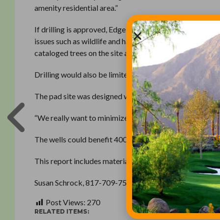
amenity residential area.”
If drilling is approved, Edge Barnett would create its
issues such as wildlife and habitat conservation, wat
cataloged trees on the site and would conduct a wildlif
Drilling would also be limited to 3 acres, leaving a 5-ac
The pad site was designed with horizontal drilling advan
“We really want to minimize the amount of land we need,
The wells could benefit 400 to 500 mineral lease holders
This report includes material from the Star-Telegram ar
Susan Schrock, 817-709-7578
Post Views:
270
RELATED ITEMS: