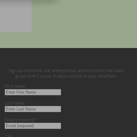
Sign up below for our eNewsletter and to receive the same
great Golf Course Trades content in your email box.
First Name
Last Name
Email (required)
*
City