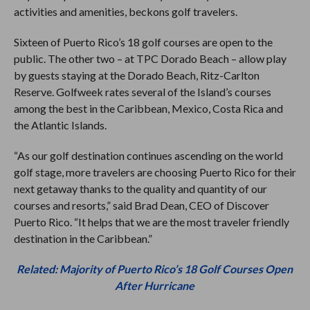
activities and amenities, beckons golf travelers.
Sixteen of Puerto Rico’s 18 golf courses are open to the
public. The other two – at TPC Dorado Beach – allow play
by guests staying at the Dorado Beach, Ritz-Carlton
Reserve. Golfweek rates several of the Island’s courses
among the best in the Caribbean, Mexico, Costa Rica and
the Atlantic Islands.
“As our golf destination continues ascending on the world
golf stage, more travelers are choosing Puerto Rico for their
next getaway thanks to the quality and quantity of our
courses and resorts,” said Brad Dean, CEO of Discover
Puerto Rico. “It helps that we are the most traveler friendly
destination in the Caribbean.”
Related: Majority of Puerto Rico’s 18 Golf Courses Open
After Hurricane