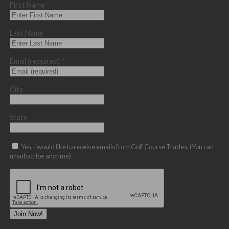
First Name
Last Name
Email (required)
*
City
State
Yes, I would like to receive emails from Golf Course Trades. (You can
unsubscribe anytime)