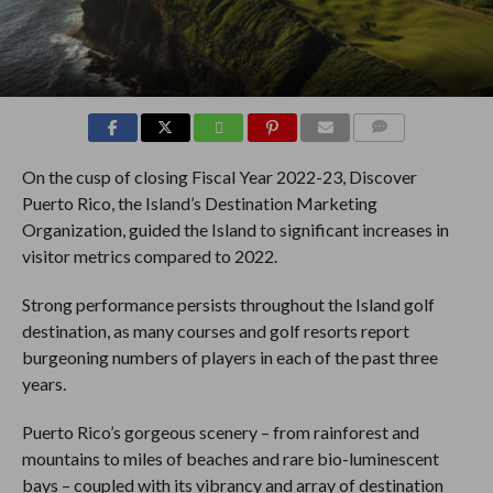
COMMENTS
On the cusp of closing Fiscal Year 2022-23, Discover
Puerto Rico, the Island’s Destination Marketing
Organization, guided the Island to significant increases in
visitor metrics compared to 2022.
Strong performance persists throughout the Island golf
destination, as many courses and golf resorts report
burgeoning numbers of players in each of the past three
years.
Puerto Rico’s gorgeous scenery – from rainforest and
mountains to miles of beaches and rare bio-luminescent
bays – coupled with its vibrancy and array of destination