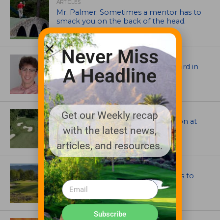
ARTICLES
Mr. Palmer: Sometimes a mentor has to
smack you on the back of the head.
Never Miss
ASSOCIATIONS AND EVENTS
Jack Cundiff earns Mendenhall Award in
A Headline
2026 GCSAA Scholars Competition
ARCHITECTS, CONTRACTORS & PROFESSIONALS
Get our Weekly recap
Tim Liddy Restores Pete Dye’s Vision at
with the latest news,
The Bridgewater Club
articles, and resources.
GOLF COURSE
CGA Amateur Championship Heads to
Colorado’s Western Slope
Subscribe