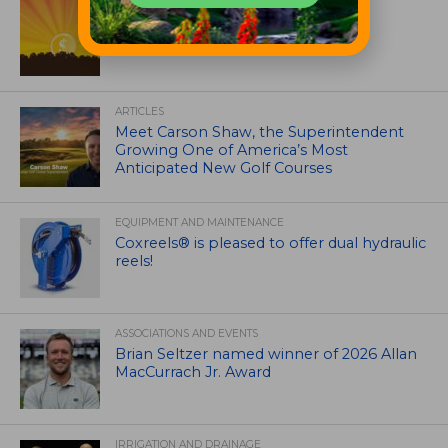
ASSOCIATIONS AND EVENTS
GCSAA announces 2026 Par Aide
Garske Grant winners
ARTICLES
Meet Carson Shaw, the Superintendent
Growing One of America’s Most
Anticipated New Golf Courses
EQUIPMENT AND MAINTENANCE
Coxreels® is pleased to offer dual hydraulic
reels!
ASSOCIATIONS AND EVENTS
Brian Seltzer named winner of 2026 Allan
MacCurrach Jr. Award
IRRIGATION AND DRAINAGE