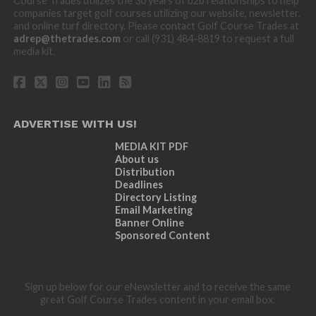
Course Trades utilizes the 30 years of b2b relationships to help
companies target golf courses utilizing our website, newsletter,
and online turf directory. Please contact Golf Course Trades at
adrep@thetrades.com
or call (931) 484-8819 to request a full
media kit.
ADVERTISE WITH US!
MEDIA KIT PDF
About us
Distribution
Deadlines
Directory Listing
Email Marketing
Banner Online
Sponsored Content
Sign up below for our eNewsletter and to receive the same
great Golf Course Trades content in your email box.