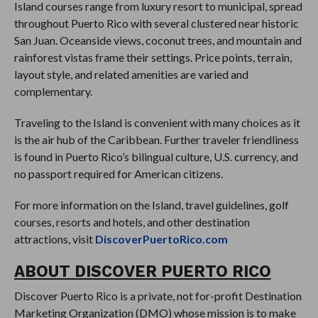
Island courses range from luxury resort to municipal, spread
throughout Puerto Rico with several clustered near historic
San Juan. Oceanside views, coconut trees, and mountain and
rainforest vistas frame their settings. Price points, terrain,
layout style, and related amenities are varied and
complementary.
Traveling to the Island is convenient with many choices as it
is the air hub of the Caribbean. Further traveler friendliness
is found in Puerto Rico’s bilingual culture, U.S. currency, and
no passport required for American citizens.
For more information on the Island, travel guidelines, golf
courses, resorts and hotels, and other destination
attractions, visit
DiscoverPuertoRico.com
ABOUT DISCOVER PUERTO RICO
Discover Puerto Rico is a private, not for-profit Destination
Marketing Organization (DMO) whose mission is to make