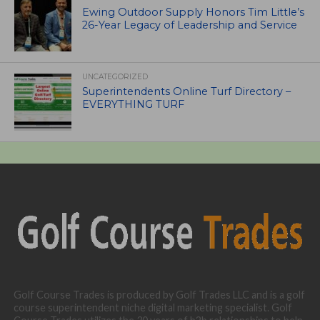
Ewing Outdoor Supply Honors Tim Little’s
26-Year Legacy of Leadership and Service
UNCATEGORIZED
Superintendents Online Turf Directory –
EVERYTHING TURF
Golf Course Trades is produced by Golf Trades LLC and is a golf
course superintendent niche digital marketing specialist. Golf