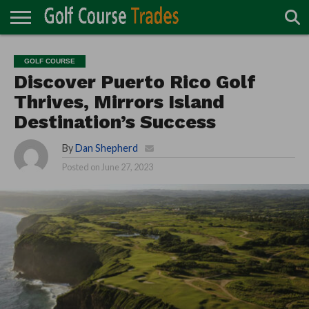
ONLINE
TURF
ACCESSORIES
CARTS
CHEMICALS
EQUIPMENT
GARAGE AND
IRRIGATION/DRAINAGE
PLANTS
MOWERS
PONDS
PROFESSIONALS
STRUCTURES
GOLF COURSE
DIRECTORY
MAINTENANCE
Discover Puerto Rico Golf
Thrives, Mirrors Island
Destination’s Success
By
Dan Shepherd
Posted on
June 27, 2023