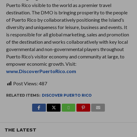
Puerto Rico visible to the world as a premier travel
destination. The DMO is bringing prosperity to the people
of Puerto Rico by collaboratively positioning the Island’s
diversity and uniqueness for leisure, business and events. It
is responsible for all global marketing, sales and promotion
of the destination and works collaboratively with key local
governmental and non-governmental players throughout
Puerto Rico’s visitor economy and community at large, to
empower economic growth. Visit:
www.DiscoverPuertoRico.com
Post Views:
487
RELATED ITEMS:
DISCOVER PUERTO RICO
THE LATEST