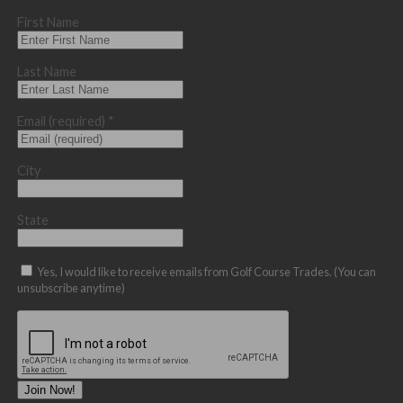
First Name
Last Name
Email (required)
*
City
State
Yes, I would like to receive emails from Golf Course Trades. (You can
unsubscribe anytime)