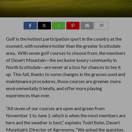
COMMENTS
Golf is the hottest participation sport in the country at the
moment, with nowhere hotter than the greater Scottsdale
area
.
With seven golf courses to choose from, the members
of Desert Mountain—the exclusive luxury community in
North Scottsdale—are never at a loss for chances to tee it
up. This fall, thanks to some changes in the grasses used and
maintenance procedures, those courses are greener, more
environmentally friendly, and offer more playing
experiences than ever.
“All seven of our courses are open and green from
November 1 to June 1, which is when the most members are
here and the weather is best,” explains Todd Bohn, Desert
Mountain’s Director of Agronomy. “We asked the question,