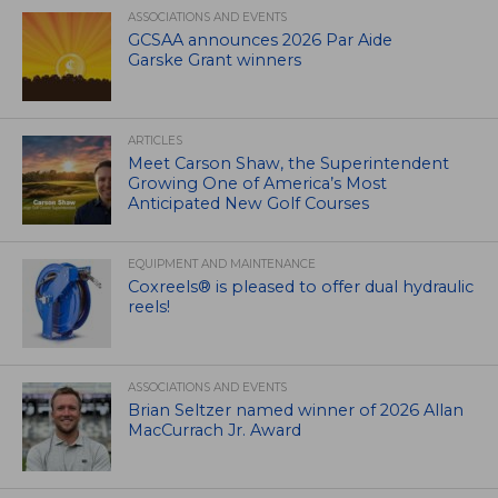
ASSOCIATIONS AND EVENTS
GCSAA announces 2026 Par Aide
Garske Grant winners
ARTICLES
Meet Carson Shaw, the Superintendent
Growing One of America’s Most
Anticipated New Golf Courses
EQUIPMENT AND MAINTENANCE
Coxreels® is pleased to offer dual hydraulic
reels!
ASSOCIATIONS AND EVENTS
Brian Seltzer named winner of 2026 Allan
MacCurrach Jr. Award