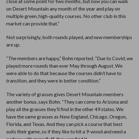
close at some point for two months, but now you can walk
on Desert Mountain any month of the year and play on
multiple green, high-quality courses. No other club in this
market can provide that.”
Not surprisingly, both rounds played, and new memberships
are up.
“The members are happy,” Bohn reported. “Due to Covid, we
played more rounds than ever May through August. We
were able to do that because the courses didn’t have to
transition, and they were in better condition.”
The variety of grasses gives Desert Mountain members
another bonus, says Bohn. “They can come to Arizona and
play all the grasses they’ll find in the other 49 states. We
have the same grasses as New England, Chicago, Oregon,
Florida, and Texas. And they can pick a course that best
suits their game, so if they like to hit a 9-wood and need a
surface with more fluff, they can find it.