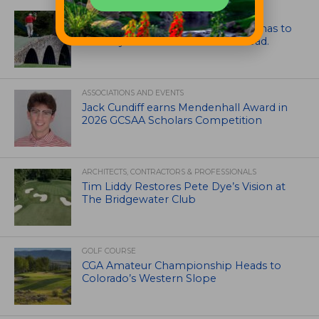
ARTICLES
Mr. Palmer: Sometimes a mentor has to
smack you on the back of the head.
ASSOCIATIONS AND EVENTS
Jack Cundiff earns Mendenhall Award in
2026 GCSAA Scholars Competition
ARCHITECTS, CONTRACTORS & PROFESSIONALS
Tim Liddy Restores Pete Dye’s Vision at
The Bridgewater Club
GOLF COURSE
CGA Amateur Championship Heads to
Colorado’s Western Slope