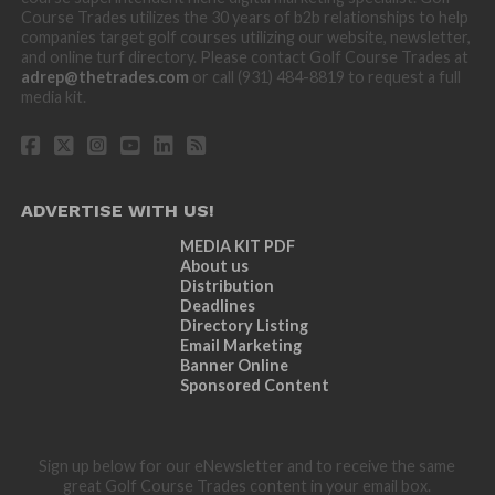
Course Trades utilizes the 30 years of b2b relationships to help
companies target golf courses utilizing our website, newsletter,
and online turf directory. Please contact Golf Course Trades at
adrep@thetrades.com
or call (931) 484-8819 to request a full
media kit.
ADVERTISE WITH US!
MEDIA KIT PDF
About us
Distribution
Deadlines
Directory Listing
Email Marketing
Banner Online
Sponsored Content
Sign up below for our eNewsletter and to receive the same
great Golf Course Trades content in your email box.