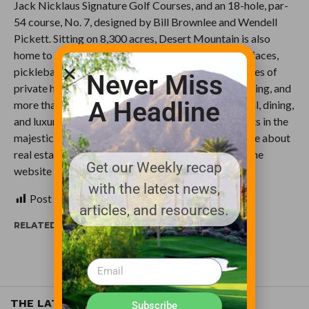
Jack Nicklaus Signature Golf Courses, and an 18-hole, par-
54 course, No. 7, designed by Bill Brownlee and Wendell
Pickett. Sitting on 8,300 acres, Desert Mountain is also
home to a newly remodeled spa, tennis on three surfaces,
pickleball, and ten restaurants and grills, plus 20 miles of
Never Miss
private hiking trails, mountain biking, horseback riding, and
A Headline
more than 40 social clubs. A full suite of recreational, dining,
and luxury experiences await members and residents in the
majestic Desert Mountain community. To learn more about
real estate opportunities and membership, access the
Get our Weekly recap
website at
http://www.desertmountain.com
.
with the latest news,
Post Views:
511
articles, and resources.
RELATED ITEMS:
RENEGADE GOLF COURSE
THE LATEST
Subscribe