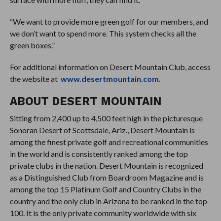
“We want to provide more green golf for our members, and
we don’t want to spend more. This system checks all the
green boxes.”
For additional information on Desert Mountain Club, access
the website at
www.desertmountain.com.
ABOUT DESERT MOUNTAIN
Sitting from 2,400 up to 4,500 feet high in the picturesque
Sonoran Desert of Scottsdale, Ariz., Desert Mountain is
among the finest private golf and recreational communities
in the world and is consistently ranked among the top
private clubs in the nation. Desert Mountain is recognized
as a Distinguished Club from Boardroom Magazine and is
among the top 15 Platinum Golf and Country Clubs in the
country and the only club in Arizona to be ranked in the top
100. It is the only private community worldwide with six