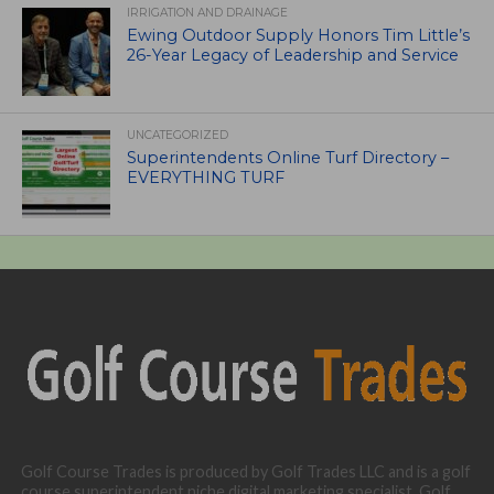
IRRIGATION AND DRAINAGE
Ewing Outdoor Supply Honors Tim Little’s
26-Year Legacy of Leadership and Service
UNCATEGORIZED
Superintendents Online Turf Directory –
EVERYTHING TURF
Golf Course Trades is produced by Golf Trades LLC and is a golf
course superintendent niche digital marketing specialist. Golf