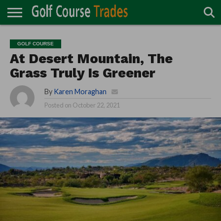
ONLINE
TURF
ACCESSORIES
CARTS
CHEMICALS
EQUIPMENT
GARAGE AND
IRRIGATION/DRAINAGE
PLANTS
MOWERS
PONDS
PROFESSIONALS
STRUCTURES
GOLF COURSE
DIRECTORY
MAINTENANCE
At Desert Mountain, The
Grass Truly Is Greener
By
Karen Moraghan
Posted on
October 22, 2021