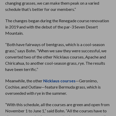
changing grasses, we can make them peak on a varied
schedule that’s better for our members.”
The changes began during the Renegade course renovation
in 2019 and with the debut of the par-3 Seven Desert
Mountain.
“Both have fairways of bentgrass, which is a cool-season
grass,” says Bohn. “When we saw they were successful, we
converted two of the other Nicklaus courses, Apache and
Chiricahua, to another cool-season grass, rye. The results
have been terrific.”
Meanwhile, the other
Nicklaus courses
—Geronimo,
Cochise, and Outlaw—feature Bermuda grass, which is
overseeded with rye in the summer.
“With this schedule, all the courses are green and open from
November 1 to June 1,” said Bohn. “All the courses have to