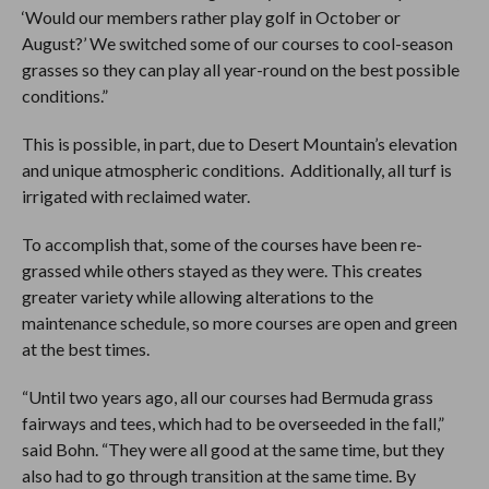
‘Would our members rather play golf in October or
August?’ We switched some of our courses to cool-season
grasses so they can play all year-round on the best possible
conditions.”
This is possible, in part, due to Desert Mountain’s elevation
and unique atmospheric conditions. Additionally, all turf is
irrigated with reclaimed water.
To accomplish that, some of the courses have been re-
grassed while others stayed as they were. This creates
greater variety while allowing alterations to the
maintenance schedule, so more courses are open and green
at the best times.
“Until two years ago, all our courses had Bermuda grass
fairways and tees, which had to be overseeded in the fall,”
said Bohn. “They were all good at the same time, but they
also had to go through transition at the same time. By