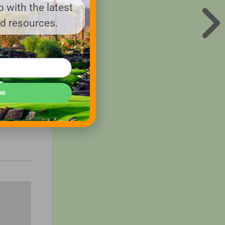
s
 with the latest
nd resources.
Nebraska,
be