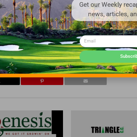
es. UTA markets turf protection products exclusively through it
Get our Weekly recap
tech.com
.
news, articles, a
rf products to the golf, lawn, and sports field industries in Iowa, 
alesman. For more information, visit
dkturf.com
.
Subscri
CE