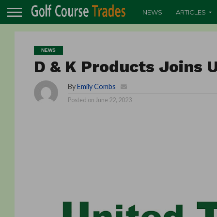
NEWS
ARTICLES
NEWS
D & K Products Joins U
By
Emily Combs
Posted on
June 22, 2023