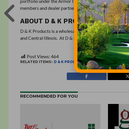
portfolio under the ArmorTech and Optimizer brand nam
members and dealer partners. Learn more at
utaarmor
ABOUT D & K PRODUCTS
D & K Products is a wholesale supplier of high-quality tu
and Central Illinois. At D & K Products, service is the s
Post Views:
464
RELATED ITEMS:
D & K PRODUCTS
,
UNITED TURF ALLIAN
RECOMMENDED FOR YOU