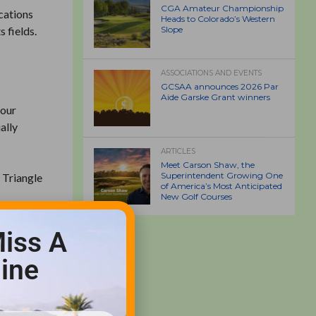
CGA Amateur Championship
cations
Heads to Colorado’s Western
 fields.
Slope
ASSOCIATIONS AND EVENTS
GCSAA announces 2026 Par
Aide Garske Grant winners
 our
ally
ARTICLES
Meet Carson Shaw, the
Superintendent Growing One
 Triangle
of America’s Most Anticipated
New Golf Courses
iss A
ine
h