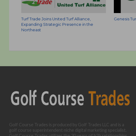
Turf Trade Joins United Turf Alliance,
Genesis Tur
Expanding Strategic Presence in the
Northeast
Golf Course Trades is produced by Golf Trades LLC and is a
golf course superintendent niche digital marketing specialist.
Golf Course Trades utilizes the 30 years of b2b relationships