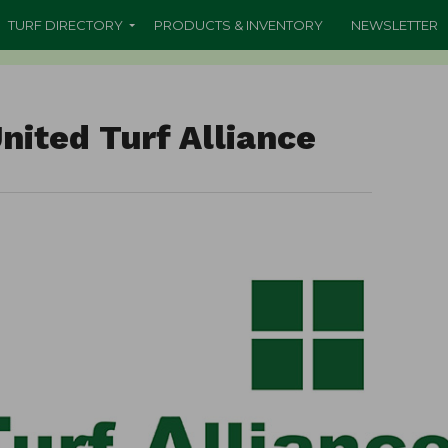
TURF DIRECTORY
PRODUCTS & INVENTORY
NEWSLETTER
nited Turf Alliance