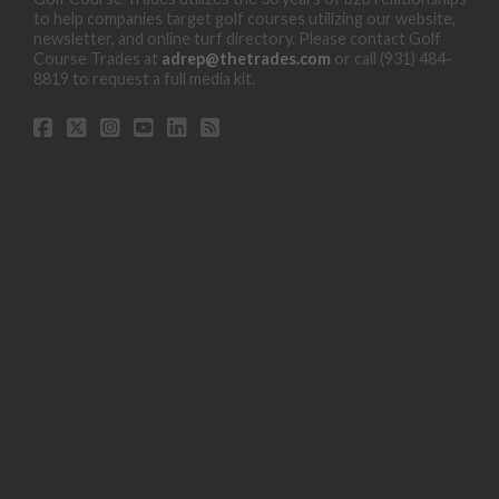
to help companies target golf courses utilizing our website,
newsletter, and online turf directory. Please contact Golf
Course Trades at
adrep@thetrades.com
or call (931) 484-
8819 to request a full media kit.