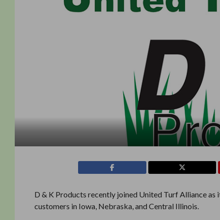
D & K Products recently joined United Turf Alliance as
customers in Iowa, Nebraska, and Central Illinois.