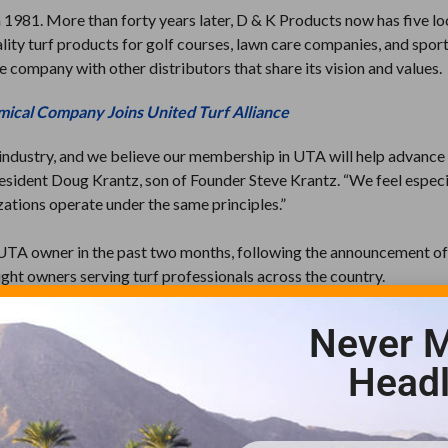
 1981. More than forty years later, D & K Products now has five lo
lity turf products for golf courses, lawn care companies, and sports
 company with other distributors that share its vision and values.
mical Company Joins United Turf Alliance
ndustry, and we believe our membership in UTA will help advance
President Doug Krantz, son of Founder Steve Krantz. “We feel especi
izations operate under the same principles.”
UTA owner in the past two months, following the announcement of
t owners serving turf professionals across the country.
ick Strain, CEO of UTA. “As we add new owners, we have greater
Never M
ping America’s green spaces healthy.”
Headl
ribution companies that have developed a pesticide and plant-healt