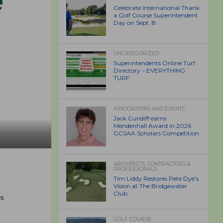
Celebrate International Thank
a Golf Course Superintendent
Day on Sept. 8
UNCATEGORIZED
Superintendents Online Turf
Directory – EVERYTHING
TURF
ASSOCIATIONS AND EVENTS
Jack Cundiff earns
Mendenhall Award in 2026
GCSAA Scholars Competition
ARCHITECTS, CONTRACTORS &
PROFESSIONALS
Tim Liddy Restores Pete Dye’s
Vision at The Bridgewater
Club
es
GOLF COURSE