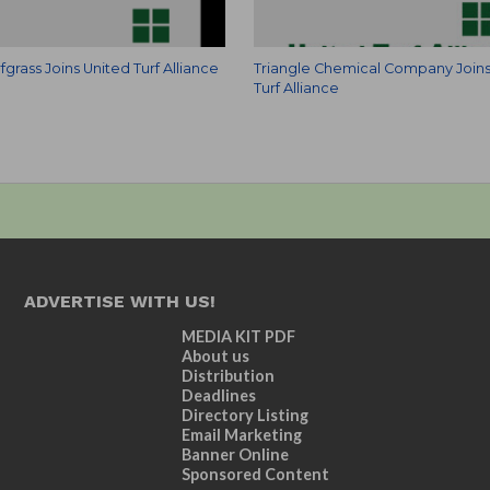
fgrass Joins United Turf Alliance
Triangle Chemical Company Joins
Turf Alliance
ADVERTISE WITH US!
MEDIA KIT PDF
About us
Distribution
Deadlines
Directory Listing
Email Marketing
Banner Online
Sponsored Content