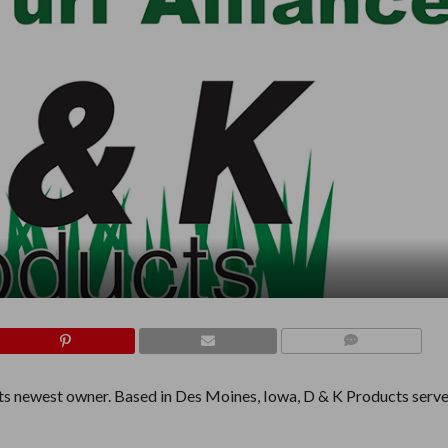
COMMENTS
 its newest owner. Based in Des Moines, Iowa, D & K Products serv