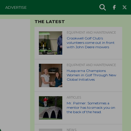
ADVERTISE
THE LATEST
EQUIPMENT AND MAINTENANCE
Crookwell Golf Club’s
volunteers come out in front
with John Deere mowers
EQUIPMENT AND MAINTENANCE
Husqvarna Champions
Women in Golf Through New
Global Initiatives
ARTICLES
Mr. Palmer: Sometimes a
mentor has to smack you on
the back of the head.
NEWS