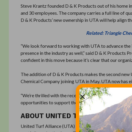
Steve Krantz founded D & K Products out of his home in
and 30 employees. The company carries a full line of qua
D & K Products’ new ownership in UTA will help align the
Related: Triangle Che
“We look forward to working with UTA to advance the i
presence in the industry as well,” said D & K Products 
confident in this move because it’s clear that our organ
The addition of D & K Products makes the second new 
Chemical Company joining UTA in May. UTA now has eigh
“We’re thrilled with the recent growth of UTA,” said N
opportunities to support the hardworking turf pros kee
ABOUT UNITED TURF ALLIANCE
United Turf Alliance (UTA) is a consortium of U.S. dist