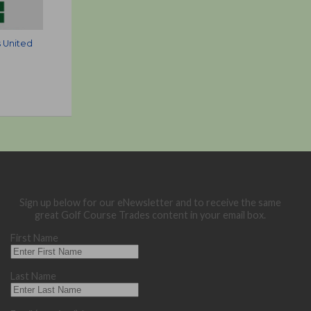
 United
Sign up below for our eNewsletter and to receive the same
great Golf Course Trades content in your email box.
First Name
Last Name