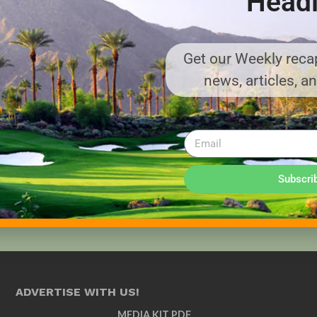
Headl
Get our Weekly recap
news, articles, a
Subscri
ADVERTISE WITH US!
MEDIA KIT PDF