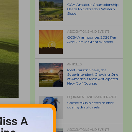
CGA Amateur Championship
Heads to Colorado’s Western
Slope
ASSOCIATIONS AND EVENTS
GCSAA announces 2026 Par
Aide Garske Grant winners
ARTICLES
Meet Carson Shaw, the
Superintendent Growing One
of America’s Most Anticipated
New Golf Courses
EQUIPMENT AND MAINTENANCE
Coxreels® is pleased to offer
dual hydraulic reels!
iss A
ASSOCIATIONS AND EVENTS