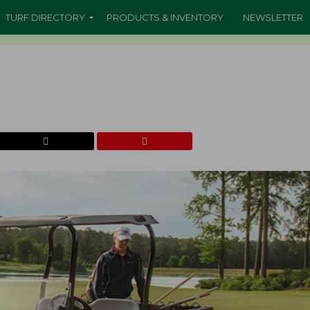
TURF DIRECTORY
PRODUCTS & INVENTORY
NEWSLETTER