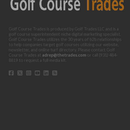
Golf Course Trades is produced by Golf Trades LLC and is a
golf course superintendent niche digital marketing specialist.
Golf Course Trades utilizes the 30 years of b2b relationships
to help companies target golf courses utilizing our website,
newsletter, and online turf directory. Please contact Golf
Course Trades at
adrep@thetrades.com
or call (931) 484-
8819 to request a full media kit.