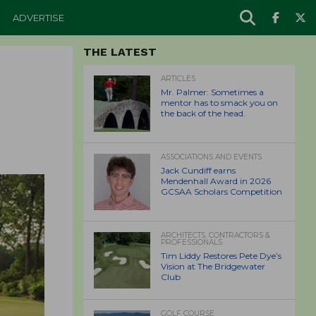
ADVERTISE
THE LATEST
ARTICLES
Mr. Palmer: Sometimes a
mentor has to smack you on
the back of the head.
ASSOCIATIONS AND EVENTS
Jack Cundiff earns
Mendenhall Award in 2026
GCSAA Scholars Competition
ARCHITECTS, CONTRACTORS &
PROFESSIONALS
Tim Liddy Restores Pete Dye’s
Vision at The Bridgewater
Club
GOLF COURSE