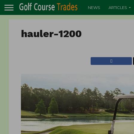
NEWS
ARTICLES
hauler-1200