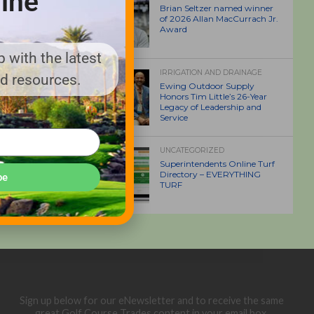
ine
Brian Seltzer named winner
of 2026 Allan MacCurrach Jr.
Award
 with the latest
IRRIGATION AND DRAINAGE
nd resources.
Ewing Outdoor Supply
Honors Tim Little’s 26-Year
Legacy of Leadership and
Service
UNCATEGORIZED
Superintendents Online Turf
Directory – EVERYTHING
be
TURF
Sign up below for our eNewsletter and to receive the same
great Golf Course Trades content in your email box.