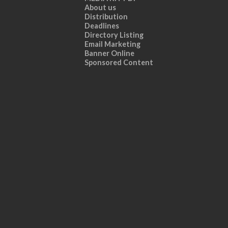
About us
Distribution
Deadlines
Directory Listing
Email Marketing
Banner Online
Sponsored Content