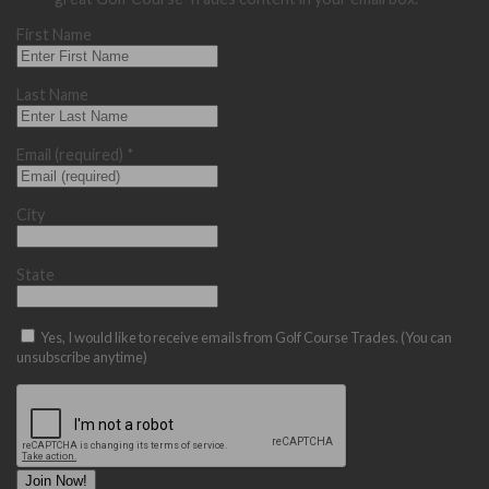
First Name
Last Name
Email (required)
*
City
State
Yes, I would like to receive emails from Golf Course Trades. (You can
unsubscribe anytime)