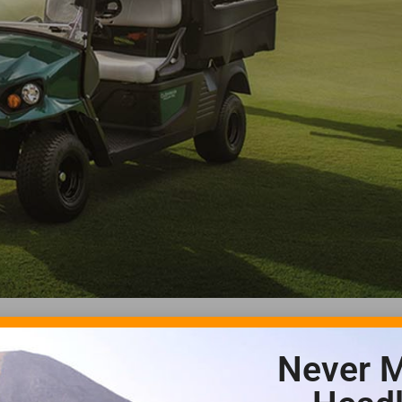
Never M