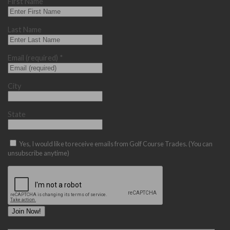
First Name
Last Name
Email (required)
*
City
State
Yes, I would like to receive emails from Golf Course Trades. (You can
unsubscribe anytime)
Constant