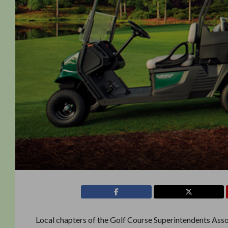
Local chapters of the Golf Course Superintendents As