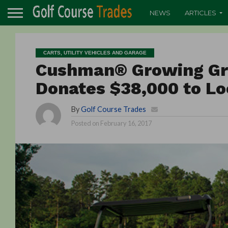
NEWS
ARTICLES
CARTS, UTILITY VEHICLES AND GARAGE
Cushman® Growing Gr
Donates $38,000 to L
By
Golf Course Trades
Posted on
February 16, 2017