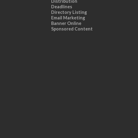
Distribution
Deadlines
Directory Listing
Email Marketing
Banner Online
Sponsored Content