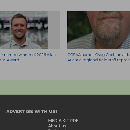
zer named winner of 2026 Allan
GCSAA names Craig Cochran as M
 Jr. Award
Atlantic regional field staff repre
ADVERTISE WITH US!
MEDIA KIT PDF
About us