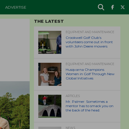
ADVERTISE
THE LATEST
EQUIPMENT AND MAINTENANCE
Crookwell Golf Club’s
volunteers come out in front
with John Deere mowers
EQUIPMENT AND MAINTENANCE
Husqvarna Champions
Women in Golf Through New
Global Initiatives
ARTICLES
Mr. Palmer: Sometimes a
mentor has to smack you on
the back of the head.
NEWS