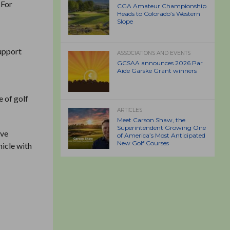
 For
CGA Amateur Championship
Heads to Colorado’s Western
Slope
support
ASSOCIATIONS AND EVENTS
GCSAA announces 2026 Par
Aide Garske Grant winners
 of golf
ARTICLES
Meet Carson Shaw, the
Superintendent Growing One
ive
of America’s Most Anticipated
New Golf Courses
hicle with