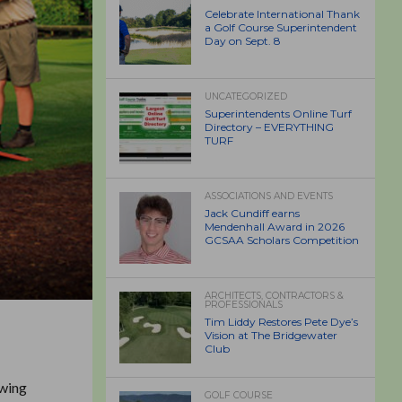
Celebrate International Thank
a Golf Course Superintendent
Day on Sept. 8
UNCATEGORIZED
Superintendents Online Turf
Directory – EVERYTHING
TURF
ASSOCIATIONS AND EVENTS
Jack Cundiff earns
Mendenhall Award in 2026
GCSAA Scholars Competition
ARCHITECTS, CONTRACTORS &
PROFESSIONALS
Tim Liddy Restores Pete Dye’s
Vision at The Bridgewater
Club
owing
GOLF COURSE