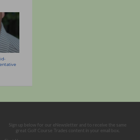
id-
sentative
Sign up below for our eNewsletter and to receive the same
great Golf Course Trades content in your email box.