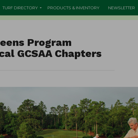
TURF DIRECTORY
PRODUCTS & INVENTORY
NEWSLETTER
eens Program
ocal GCSAA Chapters