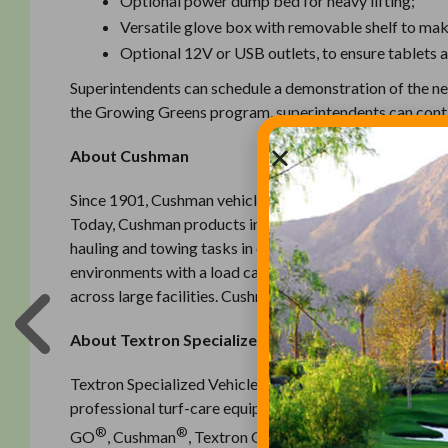
Optional power dump bed for heavy lifting;
Versatile glove box with removable shelf to mak
Optional 12V or USB outlets, to ensure tablets 
Superintendents can schedule a demonstration of the n
the Growing Greens program, superintendents can conta
About Cushman
Since 1901, Cushman vehicles have been recognized light
Today, Cushman products include more than 15 different 
hauling and towing tasks in outdoor environments, to the
environments with a load capacity of 3,000 pounds, to t
across large facilities. Cushman vehicles are designed 
About Textron Specialized Vehicles Inc.
Textron Specialized Vehicles Inc. is a leading global man
professional turf-care equipment, and ground support 
®
®
®
GO
, Cushman
, Textron Off Road, Jacobsen
, Dixie