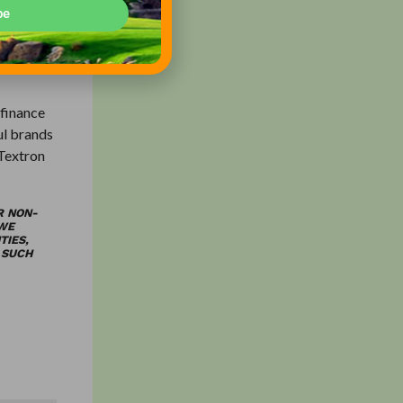
 parks to
be
 finance
ul brands
 Textron
R NON-
 WE
TIES,
 SUCH