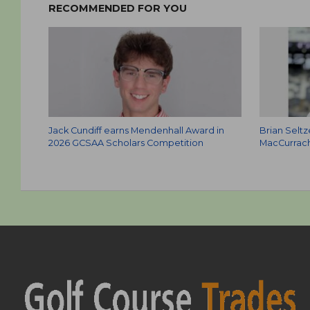
RECOMMENDED FOR YOU
Jack Cundiff earns Mendenhall Award in
Brian Selt
2026 GCSAA Scholars Competition
MacCurrach