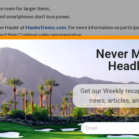
e room for larger items;
and smartphones don’t lose power.
ew Hauler at
HaulerDemo.com
. For more information on participa
ct their Cushman sales representative.
Never M
-transportation solutions for turf, commercial and industrial appl
Headl
vehicle models, from rugged Hauler utility vehicles, ideal for tou
 imposing Titan, a fully electric material-handling vehicle for ind
he Minute Miser, perfectly suited for transporting people and smal
Get our Weekly recap
and manufactured by Textron Specialized Vehicles Inc.
news, articles, a
ufacturer of golf cars, utility and personal transportation vehicles,
equipment. Textron Specialized Vehicles markets products under t
®
®
 Chopper
, Ransomes
, TUG™, Douglas™, Premier™ and Safeaero