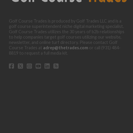
Golf Course Trades is produced by Golf Trades LLC and is a
golf course superintendent niche digital marketing specialist.
Golf Course Trades utilizes the 30 years of b2b relationships
to help companies target golf courses utilizing our website,
newsletter, and online turf directory. Please contact Golf
Course Trades at
adrep@thetrades.com
or call (931) 484-
8819 to request a full media kit.