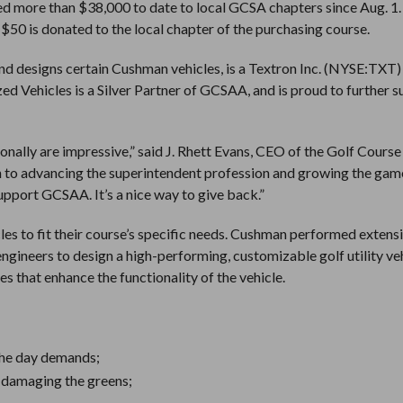
ed more than $38,000 to date to local GCSA chapters since Aug. 1.
 $50 is donated to the local chapter of the purchasing course.
and designs certain Cushman vehicles, is a Textron Inc. (NYSE:TXT)
d Vehicles is a Silver Partner of GCSAA, and is proud to further 
onally are impressive,” said J. Rhett Evans, CEO of the Golf Course
n to advancing the superintendent profession and growing the game
pport GCSAA. It’s a nice way to give back.”
les to fit their course’s specific needs. Cushman performed extens
ngineers to design a high-performing, customizable golf utility ve
es that enhance the functionality of the vehicle.
the day demands;
t damaging the greens;