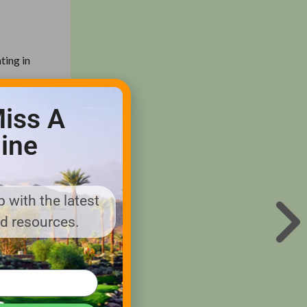
ting in
iss A
ications.
ine
gh
oor
l loads
 with the latest
nd resources.
he E-Z-
™ brands;