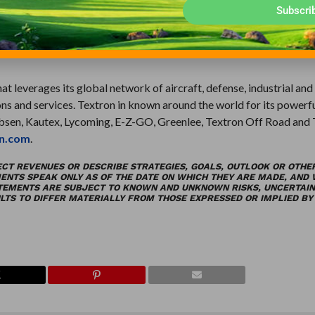
f courses to factories, airports to planned communities, and theme
Subscri
t leverages its global network of aircraft, defense, industrial and
ns and services. Textron in known around the world for its powerf
obsen, Kautex, Lycoming, E-Z-GO, Greenlee, Textron Off Road and
n.com
.
ECT REVENUES OR DESCRIBE STRATEGIES, GOALS, OUTLOOK OR OTHE
ENTS SPEAK ONLY AS OF THE DATE ON WHICH THEY ARE MADE, AND
ATEMENTS ARE SUBJECT TO KNOWN AND UNKNOWN RISKS, UNCERTAIN
TS TO DIFFER MATERIALLY FROM THOSE EXPRESSED OR IMPLIED BY