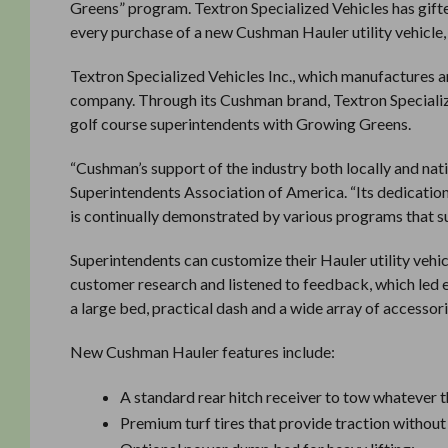
Greens” program. Textron Specialized Vehicles has gift
every purchase of a new Cushman Hauler utility vehicle,
Textron Specialized Vehicles Inc., which manufactures 
company. Through its Cushman brand, Textron Specialize
golf course superintendents with Growing Greens.
“Cushman’s support of the industry both locally and nati
Superintendents Association of America. “Its dedicatio
is continually demonstrated by various programs that su
Superintendents can customize their Hauler utility vehic
customer research and listened to feedback, which led e
a large bed, practical dash and a wide array of accessori
New Cushman Hauler features include:
A standard rear hitch receiver to tow whatever 
Premium turf tires that provide traction withou