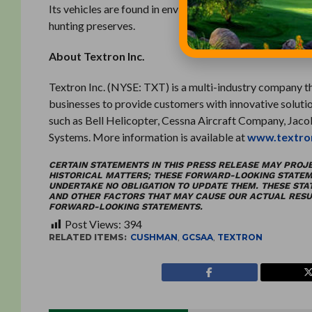
Its vehicles are found in environments ranging from gol
hunting preserves.
About Textron Inc.
Textron Inc. (NYSE: TXT) is a multi-industry company tha
businesses to provide customers with innovative solutio
such as Bell Helicopter, Cessna Aircraft Company, Jac
Systems. More information is available at
www.textro
CERTAIN STATEMENTS IN THIS PRESS RELEASE MAY PROJ
HISTORICAL MATTERS; THESE FORWARD-LOOKING STATEM
UNDERTAKE NO OBLIGATION TO UPDATE THEM. THESE ST
AND OTHER FACTORS THAT MAY CAUSE OUR ACTUAL RESUL
FORWARD-LOOKING STATEMENTS.
Post Views:
394
RELATED ITEMS:
CUSHMAN
,
GCSAA
,
TEXTRON