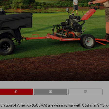
COMMENTS
sociation of America (GCSAA) are winning big with Cushman’s “Gr