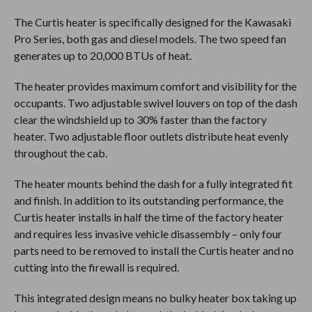
The Curtis heater is specifically designed for the Kawasaki
Pro Series, both gas and diesel models. The two speed fan
generates up to 20,000 BTUs of heat.
The heater provides maximum comfort and visibility for the
occupants. Two adjustable swivel louvers on top of the dash
clear the windshield up to 30% faster than the factory
heater. Two adjustable floor outlets distribute heat evenly
throughout the cab.
The heater mounts behind the dash for a fully integrated fit
and finish. In addition to its outstanding performance, the
Curtis heater installs in half the time of the factory heater
and requires less invasive vehicle disassembly – only four
parts need to be removed to install the Curtis heater and no
cutting into the firewall is required.
This integrated design means no bulky heater box taking up