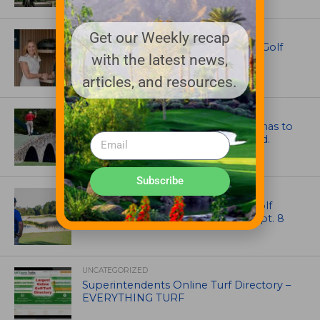
EQUIPMENT AND MAINTENANCE
Get our Weekly recap
Husqvarna Champions Women in Golf
with the latest news,
Through New Global Initiatives
articles, and resources.
ARTICLES
Mr. Palmer: Sometimes a mentor has to
smack you on the back of the head.
Subscribe
NEWS
Celebrate International Thank a Golf
Course Superintendent Day on Sept. 8
UNCATEGORIZED
Superintendents Online Turf Directory –
EVERYTHING TURF