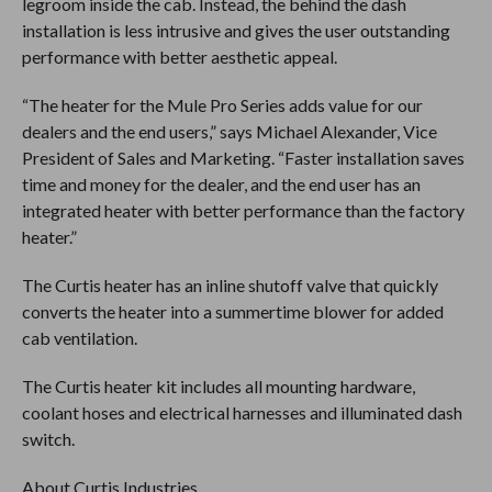
legroom inside the cab. Instead, the behind the dash
installation is less intrusive and gives the user outstanding
performance with better aesthetic appeal.
“The heater for the Mule Pro Series adds value for our
dealers and the end users,” says Michael Alexander, Vice
President of Sales and Marketing. “Faster installation saves
time and money for the dealer, and the end user has an
integrated heater with better performance than the factory
heater.”
The Curtis heater has an inline shutoff valve that quickly
converts the heater into a summertime blower for added
cab ventilation.
The Curtis heater kit includes all mounting hardware,
coolant hoses and electrical harnesses and illuminated dash
switch.
About Curtis Industries