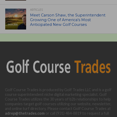
ARTICLES
Meet Carson Shaw, the Superintendent
Growing One of America’s Most
Anticipated New Golf Courses
Golf Course Trades is produced by Golf Trades LLC and is a golf
course superintendent niche digital marketing specialist. Golf
Course Trades utilizes the 30 years of b2b relationships to help
companies target golf courses utilizing our website, newsletter,
and online turf directory. Please contact Golf Course Trades at
adrep@thetrades.com
or call (931) 484-8819 to request a full