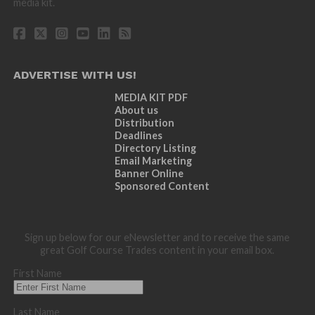
media kit.
ADVERTISE WITH US!
MEDIA KIT PDF
About us
Distribution
Deadlines
Directory Listing
Email Marketing
Banner Online
Sponsored Content
Sign up below for our eNewsletter and to receive the same
great Golf Course Trades content in your email box.
First Name
Last Name