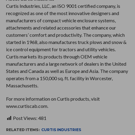
Curtis Industries, LLC, an ISO 9001 certified company, is
recognized as one of the most innovative designers and
manufacturers of compact vehicle enclosure systems,
attachments and related accessories that enhance our
customers’ comfort and productivity. The company, which
started in 1968, also manufactures truck plows and snow &
ice control equipment for tractors and utility vehicles.
Curtis markets its products through OEM vehicle
manufacturers and a large network of dealers in the United
States and Canada as well as Europe and Asia. The company
operates from a 150,000 sq. ft. facility in Worcester,
Massachusetts.
For more information on Curtis products, visit
www.curtiscab.com.
Post Views:
481
RELATED ITEMS:
CURTIS INDUSTRIES