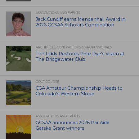
ASSOCIATIONS AND EVENTS
Jack Cundiff earns Mendenhall Award in
2026 GCSAA Scholars Competition
ARCHITECTS, CONTRACTORS & PROFESSIONALS
Tim Liddy Restores Pete Dye’s Vision at
The Bridgewater Club
GOLF COURSE
CGA Amateur Championship Heads to
Colorado’s Western Slope
ASSOCIATIONS AND EVENTS
GCSAA announces 2026 Par Aide
Garske Grant winners