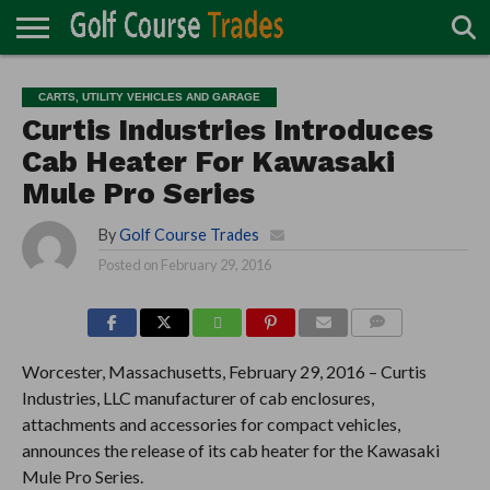
ONLINE
TURF
ACCESSORIES
CARTS
CHEMICALS
EQUIPMENT
GARAGE AND
IRRIGATION/DRAINAGE
PLANTS
MOWERS
PONDS
PROFESSIONALS
STRUCTURES
CARTS, UTILITY VEHICLES AND GARAGE
DIRECTORY
MAINTENANCE
Curtis Industries Introduces
Cab Heater For Kawasaki
Mule Pro Series
By
Golf Course Trades
Posted on
February 29, 2016
COMMENTS
Worcester, Massachusetts, February 29, 2016 – Curtis
Industries, LLC manufacturer of cab enclosures,
attachments and accessories for compact vehicles,
announces the release of its cab heater for the Kawasaki
Mule Pro Series.