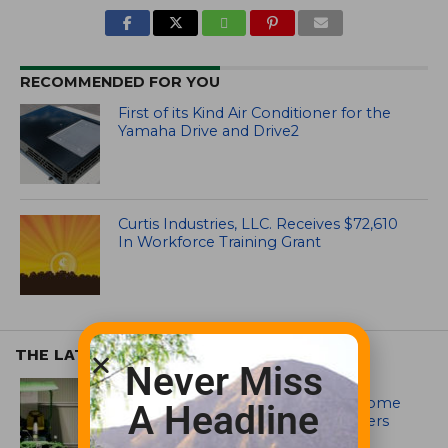
RECOMMENDED FOR YOU
First of its Kind Air Conditioner for the
Yamaha Drive and Drive2
Curtis Industries, LLC. Receives $72,610
In Workforce Training Grant
THE LATEST
Never Miss
EQUIPMENT AND MAINTENANCE
Crookwell Golf Club’s volunteers come
A Headline
out in front with John Deere mowers