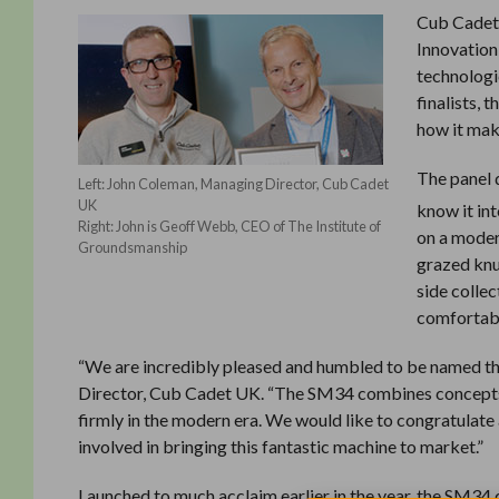
Cub Cadet
Innovation
technologi
finalists,
how it make
The panel
Left: John Coleman, Managing Director, Cub Cadet
UK
know it in
Right: John is Geoff Webb, CEO of The Institute of
on a moder
Groundsmanship
grazed knu
side colle
comfortabl
“We are incredibly pleased and humbled to be named th
Director, Cub Cadet UK. “The SM34 combines concepts,
firmly in the modern era. We would like to congratulate a
involved in bringing this fantastic machine to market.”
Launched to much acclaim earlier in the year, the SM34 