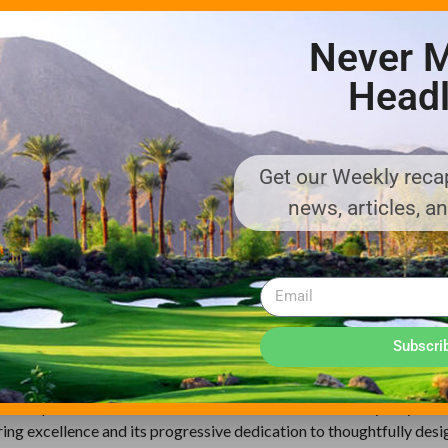
the incorporation of both a
Never M
vers a striping effect usually
ium-grade, high carbon steel
Headl
ibit less vibration, while the
 with better productivity.
Left: Vinny Tarbox, Cub Cadet Golf & Sp
Middle: John Coleman, Managing Direct
Get our Weekly recap
Cadet UK
Right: Tony Whelan, Cub Cadet Golf & S
news, articles, a
builds outdoor power equipment using the highest-quality compon
tensive network of dealers and retailers, Cub Cadet delivers a full 
Subscri
ver all aspects of grounds care for professionals and homeowner
-turn riders; utility vehicles; lawn and garden tractors; specialty t
chore products; snow blowers and more. Based in Valley City, Ohi
ring excellence and its progressive dedication to thoughtfully desi