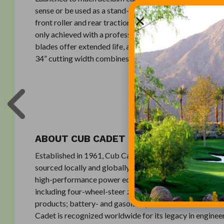
sense or be used as a stand-alone vacuum. In cut mode, 
front roller and rear traction roller means the SM34 deli
only achieved with a professional reel mower. The prem
blades offer extended life, and come pre-balanced to exh
34” cutting width combines the units lightweight design
ABOUT CUB CADET
Established in 1961, Cub Cadet engineers designs and 
sourced locally and globally. Through a dedicated and ex
high-performance power equipment and services that co
including four-wheel-steer zero-turn riders; lap-bar zero
products; battery- and gasoline-powered handheld and 
Cadet is recognized worldwide for its legacy in enginee