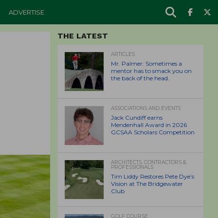
ADVERTISE
THE LATEST
ARTICLES
Mr. Palmer: Sometimes a
mentor has to smack you on
the back of the head.
ASSOCIATIONS AND EVENTS
Jack Cundiff earns
Mendenhall Award in 2026
GCSAA Scholars Competition
ARCHITECTS, CONTRACTORS &
PROFESSIONALS
Tim Liddy Restores Pete Dye’s
Vision at The Bridgewater
Club
GOLF COURSE