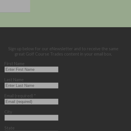
Sign up below for our eNewsletter and to receive the same
great Golf Course Trades content in your email box.
First Name
Last Name
Email (required)
*
City
State