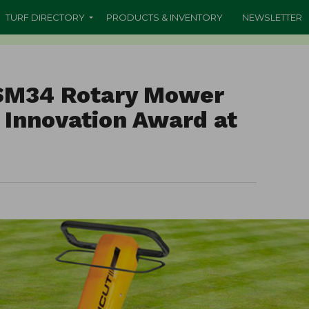
TURF DIRECTORY
PRODUCTS & INVENTORY
NEWSLETTER
 SM34 Rotary Mower
 Innovation Award at