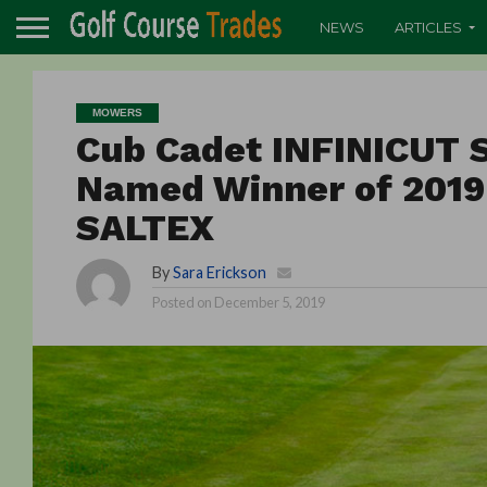
NEWS
ARTICLES
MOWERS
Cub Cadet INFINICUT
Named Winner of 2019
SALTEX
By
Sara Erickson
Posted on
December 5, 2019