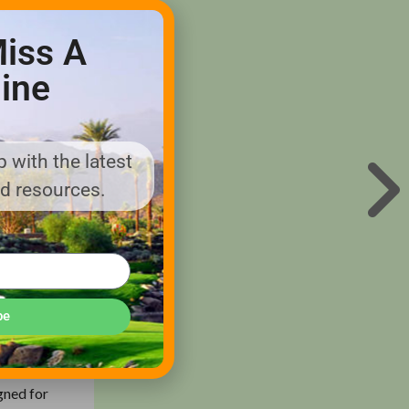
iss A
ine
orts Turf
or, Cub
 with the latest
ports Turf
nd resources.
ents
line of
be
s –
urf
o, Cub
gned for