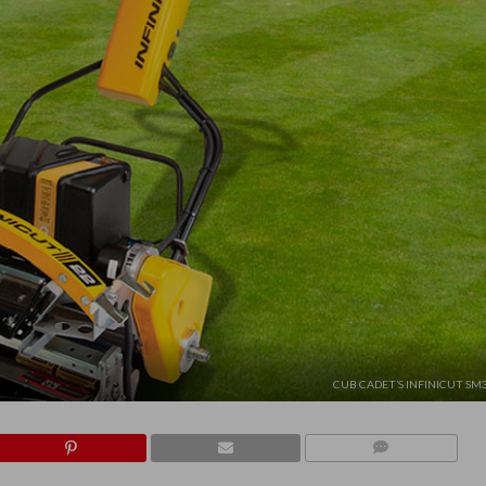
CUB CADET’S INFINICUT S
COMMENTS