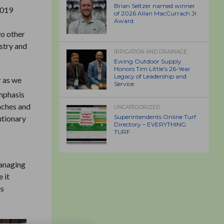
Brian Seltzer named winner
2019
of 2026 Allan MacCurrach Jr.
Award
o other
ustry and
IRRIGATION AND DRAINAGE
Ewing Outdoor Supply
Honors Tim Little’s 26-Year
Legacy of Leadership and
 as we
Service
emphasis
enches and
UNCATEGORIZED
Superintendents Online Turf
utionary
Directory – EVERYTHING
TURF
Managing
 it
es