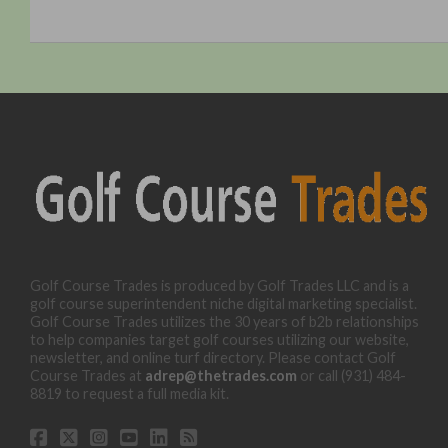
Golf Course Trades is produced by Golf Trades LLC and is a
golf course superintendent niche digital marketing specialist.
Golf Course Trades utilizes the 30 years of b2b relationships
to help companies target golf courses utilizing our website,
newsletter, and online turf directory. Please contact Golf
Course Trades at
adrep@thetrades.com
or call (931) 484-
8819 to request a full media kit.