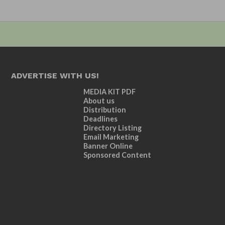
ADVERTISE WITH US!
MEDIA KIT PDF
About us
Distribution
Deadlines
Directory Listing
Email Marketing
Banner Online
Sponsored Content