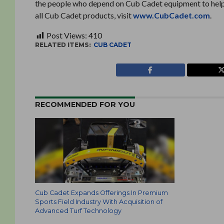
the people who depend on Cub Cadet equipment to help u
all Cub Cadet products, visit
www.CubCadet.com
.
Post Views:
410
RELATED ITEMS:
CUB CADET
RECOMMENDED FOR YOU
Cub Cadet Expands Offerings In Premium
Sports Field Industry With Acquisition of
Advanced Turf Technology