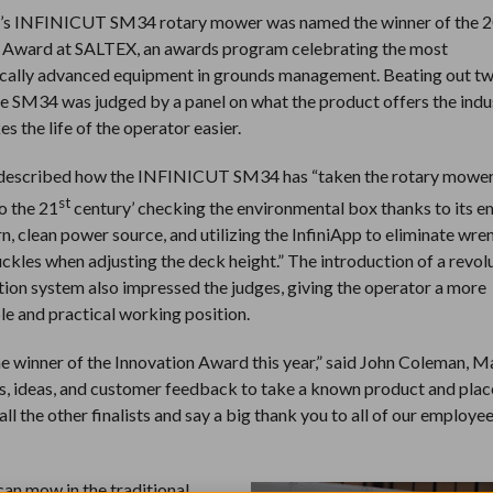
’s INFINICUT SM34 rotary mower was named the winner of the 
 Award at SALTEX, an awards program celebrating the most
cally advanced equipment in grounds management. Beating out tw
 the SM34 was judged by a panel on what the product offers the ind
s the life of the operator easier.
 described how the INFINICUT SM34 has “taken the rotary mower
st
to the 21
century’ checking the environmental box thanks to its 
n, clean power source, and utilizing the InfiniApp to eliminate wr
ckles when adjusting the deck height.” The introduction of a revol
ction system also impressed the judges, giving the operator a more
e and practical working position.
e winner of the Innovation Award this year,” said John Coleman, 
 ideas, and customer feedback to take a known product and place
ll the other finalists and say a big thank you to all of our employe
can mow in the traditional