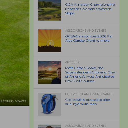
CGA Amateur Championship
Heads to Colorado’s Western
Slope
ASSOCIATIONS AND EVENTS
GCSAA announces 2026 Par
Aide Garske Grant winners
ARTICLES
Meet Carson Shaw, the
Superintendent Growing One
of America’s Most Anticipated
New Golf Courses
EQUIPMENT AND MAINTENANCE
Coxreels® is pleased to offer
M34 ROTARY MOWER
dual hydraulic reels!
ASSOCIATIONS AND EVENTS