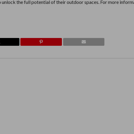
nlock the full potential of their outdoor spaces. For more inform