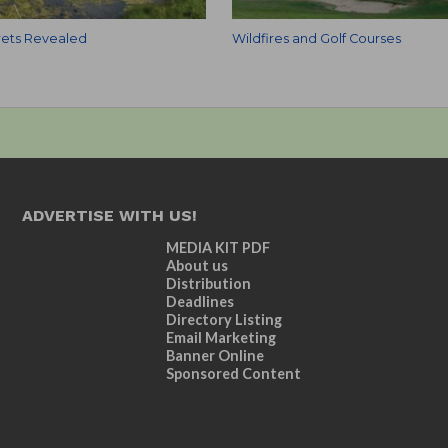
ets Revealed
Wildfires and Golf Courses
ADVERTISE WITH US!
MEDIA KIT PDF
About us
Distribution
Deadlines
Directory Listing
Email Marketing
Banner Online
Sponsored Content