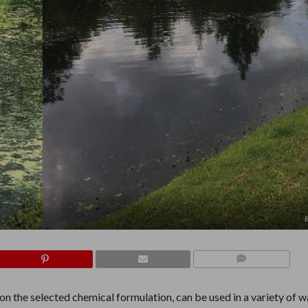
COMMENTS
on the selected chemical formulation, can be used in a variety of w