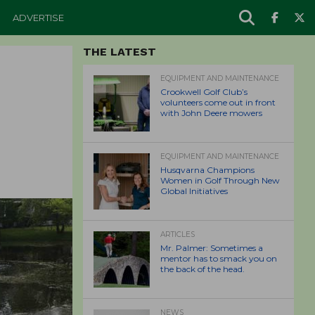
ADVERTISE
THE LATEST
EQUIPMENT AND MAINTENANCE
Crookwell Golf Club’s
volunteers come out in front
with John Deere mowers
EQUIPMENT AND MAINTENANCE
Husqvarna Champions
Women in Golf Through New
Global Initiatives
ARTICLES
Mr. Palmer: Sometimes a
mentor has to smack you on
the back of the head.
NEWS