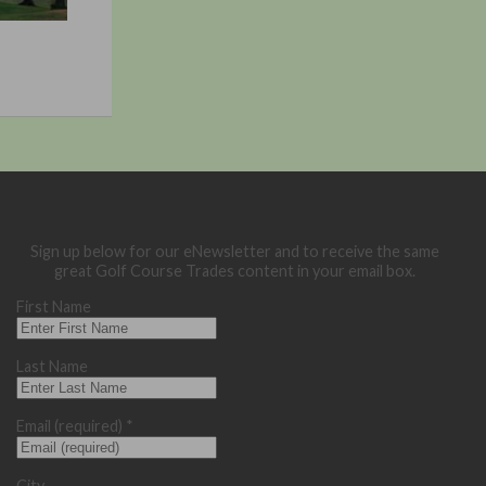
Sign up below for our eNewsletter and to receive the same
great Golf Course Trades content in your email box.
First Name
Last Name
Email (required)
*
City