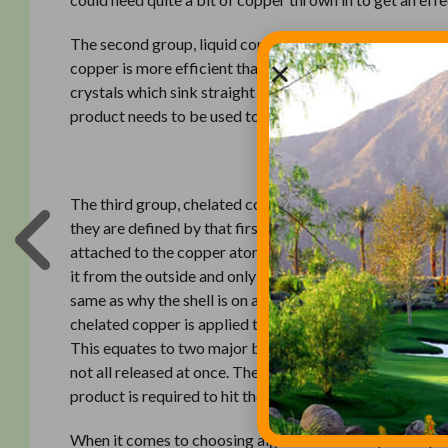
The second group, liquid copper, covers a very wide ra
copper is more efficient than copper crystals because i
crystals which sink straight to the bottom. However, the
product needs to be used to get copper to all of the alg
Related:
Don’t
The third group, chelated copper, is a more complex vers
they are defined by that first word, chelated. This is th
attached to the copper atoms. Chelation is analogous to
it from the outside and only starts to melt in response 
same as why the shell is on an M&M; so the main ingredie
chelated copper is applied to a bloom, the copper releas
This equates to two major benefits for applicators. The f
not all released at once. The second benefit is that less
product is required to hit the target algae.
When it comes to choosing algaecides it really is an op