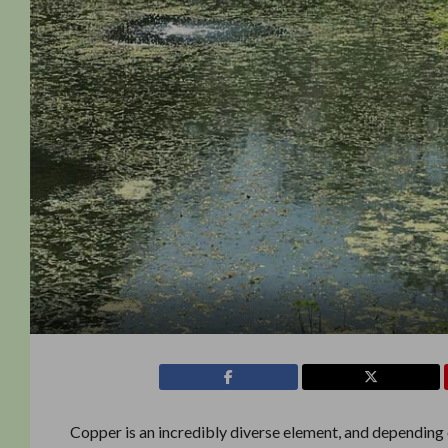
Copper is an incredibly diverse element, and depending 