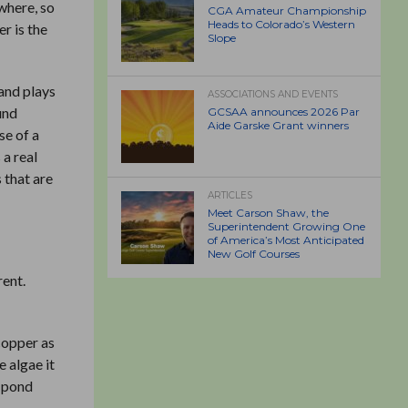
ywhere, so
CGA Amateur Championship
Heads to Colorado’s Western
r is the
Slope
 and plays
ASSOCIATIONS AND EVENTS
und
GCSAA announces 2026 Par
Aide Garske Grant winners
se of a
 a real
 that are
ARTICLES
Meet Carson Shaw, the
Superintendent Growing One
of America’s Most Anticipated
New Golf Courses
rent.
copper as
e algae it
e pond