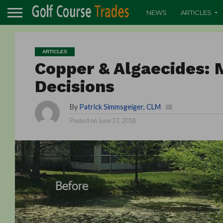
NEWS
ARTICLES
ARTICLES
Copper & Algaecides:
Decisions
By
Patrick Simmsgeiger, CLM
Posted on
June 27, 2018