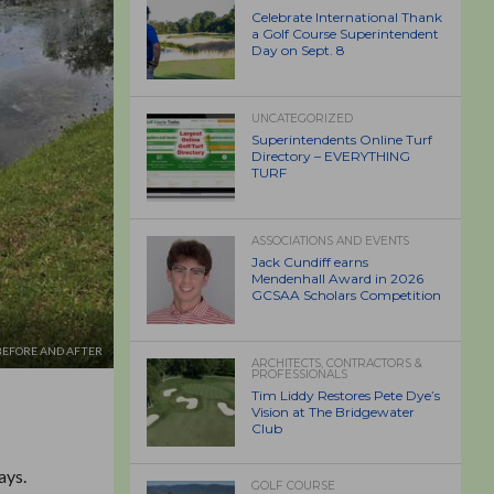
Celebrate International Thank
a Golf Course Superintendent
Day on Sept. 8
UNCATEGORIZED
Superintendents Online Turf
Directory – EVERYTHING
TURF
ASSOCIATIONS AND EVENTS
Jack Cundiff earns
Mendenhall Award in 2026
GCSAA Scholars Competition
BEFORE AND AFTER
ARCHITECTS, CONTRACTORS &
PROFESSIONALS
Tim Liddy Restores Pete Dye’s
Vision at The Bridgewater
Club
ays.
GOLF COURSE