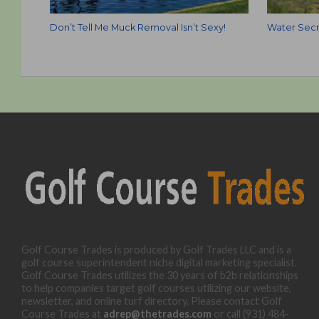
Don’t Tell Me Muck Removal Isn’t Sexy!
Water Secr
Golf Course Trades is produced by Golf Trades LLC and is a
golf course superintendent niche digital marketing specialist.
Golf Course Trades utilizes the 30 years of b2b relationships
to help companies target golf courses utilizing our website,
newsletter, and online turf directory. Please contact Golf
Course Trades at
adrep@thetrades.com
or call (931) 484-