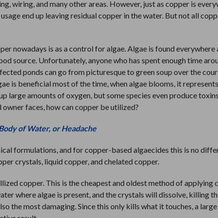
ing, wiring, and many other areas. However, just as copper is ever
usage end up leaving residual copper in the water. But not all coppe
per nowadays is as a control for algae. Algae is found everywhere
a food source. Unfortunately, anyone who has spent enough time aro
fected ponds can go from picturesque to green soup over the cour
algae is beneficial most of the time, when algae blooms, it represents
e up large amounts of oxygen, but some species even produce toxins
nd owner faces, how can copper be utilized?
 Body of Water, or Headache
cal formulations, and for copper-based algaecides this is no diffe
per crystals, liquid copper, and chelated copper.
allized copper. This is the cheapest and oldest method of applying 
er where algae is present, and the crystals will dissolve, killing th
lso the most damaging. Since this only kills what it touches, a larg
ctive result.