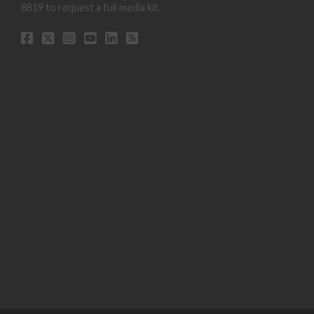
8819 to request a full media kit.