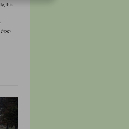
y, this
d
; from