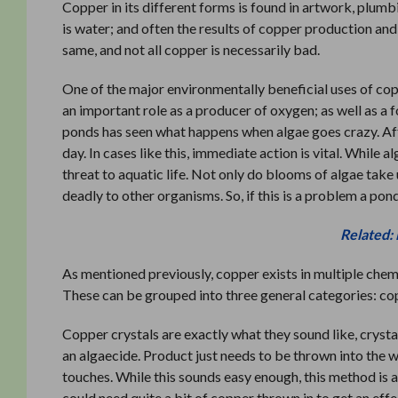
Copper in its different forms is found in artwork, plumb
is water; and often the results of copper production and 
same, and not all copper is necessarily bad.
One of the major environmentally beneficial uses of cop
an important role as a producer of oxygen; as well as 
ponds has seen what happens when algae goes crazy. Af
day. In cases like this, immediate action is vital. While 
threat to aquatic life. Not only do blooms of algae tak
deadly to other organisms. So, if this is a problem a po
Related:
As mentioned previously, copper exists in multiple chemi
These can be grouped into three general categories: cop
Copper crystals are exactly what they sound like, cryst
an algaecide. Product just needs to be thrown into the wat
touches. While this sounds easy enough, this method is a
could need quite a bit of copper thrown in to get an effe