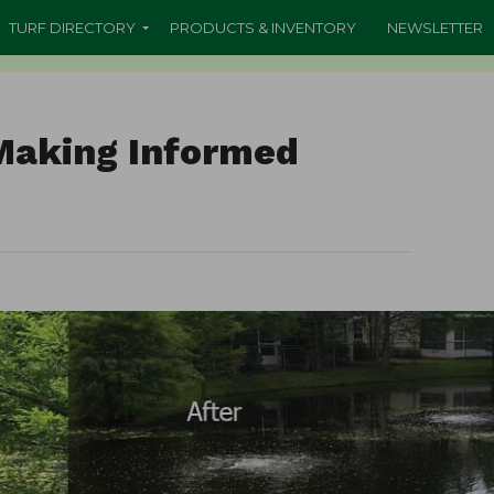
TURF DIRECTORY
PRODUCTS & INVENTORY
NEWSLETTER
 Making Informed