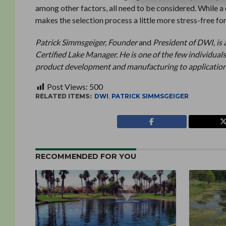
among other factors, all need to be considered. While a 
makes the selection process a little more stress-free for
Patrick Simmsgeiger, Founder
and
President of DWI, is 
Certified Lake Manager. He is one of the few individuals
product development and manufacturing to application
Post Views:
500
RELATED ITEMS:
DWI
,
PATRICK SIMMSGEIGER
RECOMMENDED FOR YOU