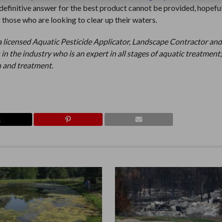
definitive answer for the best product cannot be provided, hopefull
 those who are looking to clear up their waters.
a licensed Aquatic Pesticide Applicator, Landscape Contractor an
 in the industry who is an expert in all stages of aquatic treatment
 and treatment.