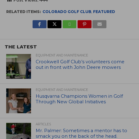
RELATED ITEMS:
COLORADO GOLF CLUB
,
FEATURED
THE LATEST
EQUIPMENT AND MAINTENANCE
Crookwell Golf Club’s volunteers come
out in front with John Deere mowers
EQUIPMENT AND MAINTENANCE
Husqvarna Champions Women in Golf
Through New Global Initiatives
ARTICLES
Mr. Palmer: Sometimes a mentor has to
smack you on the back of the head.