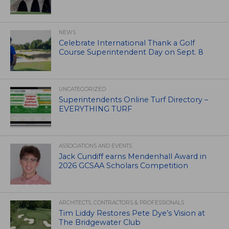
NEWS
Celebrate International Thank a Golf
Course Superintendent Day on Sept. 8
UNCATEGORIZED
Superintendents Online Turf Directory –
EVERYTHING TURF
ASSOCIATIONS AND EVENTS
Jack Cundiff earns Mendenhall Award in
2026 GCSAA Scholars Competition
ARCHITECTS, CONTRACTORS & PROFESSIONALS
Tim Liddy Restores Pete Dye’s Vision at
The Bridgewater Club