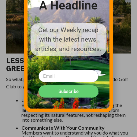
A Headline
Get our Weekly recap
with the latest news,
articles, and resources.
LESSONS FOR TODAY’S
GREENSKEEPER
So what practical lessons can you take from Colorado Golf
Club to your own property?
Subscribe
Understand Your Site First
Before making changes, spend time studying the
land. Colorado Golf Club’s success comes from
respecting its natural features, not reshaping them
into something else.
Communicate With Your Community
Members want to understand why you do what you