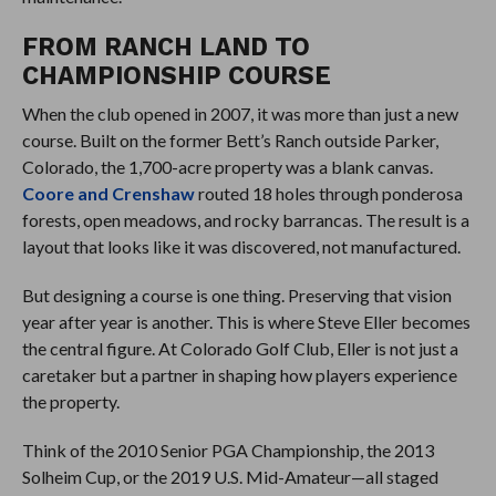
FROM RANCH LAND TO
CHAMPIONSHIP COURSE
When the club opened in 2007, it was more than just a new
course. Built on the former Bett’s Ranch outside Parker,
Colorado, the 1,700-acre property was a blank canvas.
Coore and Crenshaw
routed 18 holes through ponderosa
forests, open meadows, and rocky barrancas. The result is a
layout that looks like it was discovered, not manufactured.
But designing a course is one thing. Preserving that vision
year after year is another. This is where Steve Eller becomes
the central figure. At Colorado Golf Club, Eller is not just a
caretaker but a partner in shaping how players experience
the property.
Think of the 2010 Senior PGA Championship, the 2013
Solheim Cup, or the 2019 U.S. Mid-Amateur—all staged