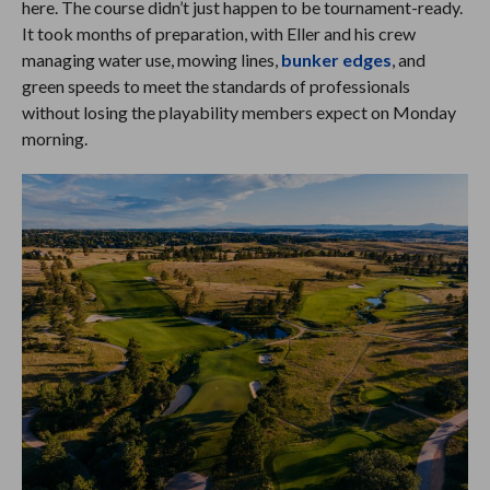
here. The course didn’t just happen to be tournament-ready.
It took months of preparation, with Eller and his crew
managing water use, mowing lines,
bunker edges
, and
green speeds to meet the standards of professionals
without losing the playability members expect on Monday
morning.