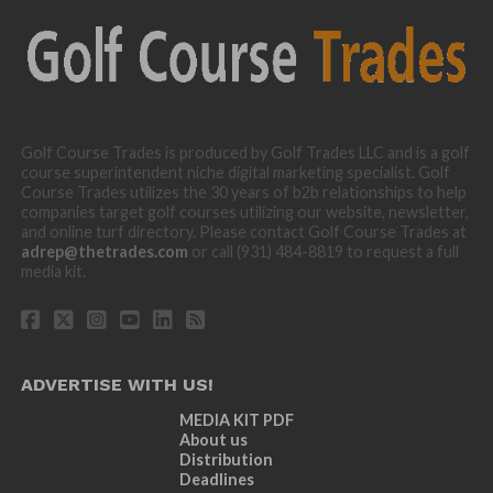
Golf Course Trades is produced by Golf Trades LLC and is a golf
course superintendent niche digital marketing specialist. Golf
Course Trades utilizes the 30 years of b2b relationships to help
companies target golf courses utilizing our website, newsletter,
and online turf directory. Please contact Golf Course Trades at
adrep@thetrades.com
or call (931) 484-8819 to request a full
media kit.
ADVERTISE WITH US!
MEDIA KIT PDF
About us
Distribution
Deadlines