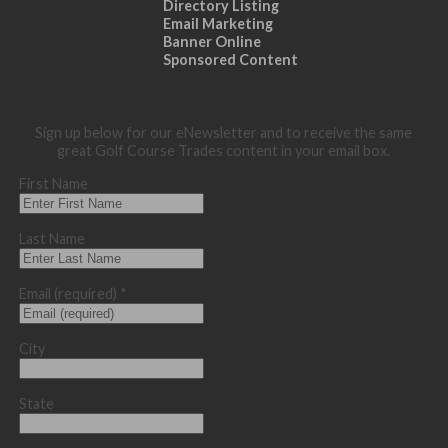
Directory Listing
Email Marketing
Banner Online
Sponsored Content
Sign up below for our eNewsletter and to receive the same
great Golf Course Trades content in your email box.
First Name
Last Name
Email (required)
*
City
State