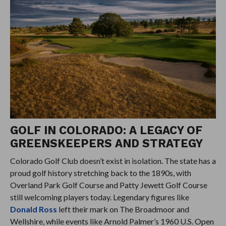
GOLF IN COLORADO: A LEGACY OF
GREENSKEEPERS AND STRATEGY
Colorado Golf Club doesn’t exist in isolation. The state has a
proud golf history stretching back to the 1890s, with
Overland Park Golf Course and Patty Jewett Golf Course
still welcoming players today. Legendary figures like
Donald Ross
left their mark on The Broadmoor and
Wellshire, while events like Arnold Palmer’s 1960 U.S. Open