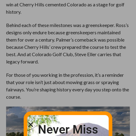
win at Cherry Hills cemented Colorado as a stage for golf
history.
Behind each of these milestones was a greenskeeper. Ross’s
designs only endure because greenskeepers maintained
them for over a century. Palmer’s comeback was possible
because Cherry Hills’ crew prepared the course to test the
best. And at Colorado Golf Club, Steve Eller carries that
legacy forward.
For those of you working in the profession, it’s a reminder
that your role isn’t just about mowing grass or spraying
fairways. You’re shaping history every day you step onto the
course.
Never Miss