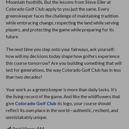
Mountain foothills. But the lessons from Steve Eller at
Colorado Golf Club apply to you just the same. Every
greenskeeper faces the challenge of maintaining tradition
while embracing change, respecting the land while serving
players, and protecting the game while preparing for its
future.
The next time you step onto your fairways, ask yourself:
how will my decisions today shape how golfers experience
this course tomorrow? Are you building something that will
last for generations, the way Colorado Golf Club has in less
than two decades?
Your work as a greenskeeper is more than daily tasks. It’s
the living record of the game. And like the wildflowers that
give
Colorado Golf Club
its logo, your course should
reflect its own place in the world—authentic, resilient, and
unmistakably unique.
Post Views:
444