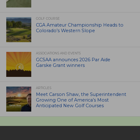
GOLF COURSE
CGA Amateur Championship Heads to
Colorado’s Western Slope
ASSOCIATIONS AND EVENTS
GCSAA announces 2026 Par Aide
Garske Grant winners
ARTICLES
Meet Carson Shaw, the Superintendent
Growing One of America’s Most
Anticipated New Golf Courses