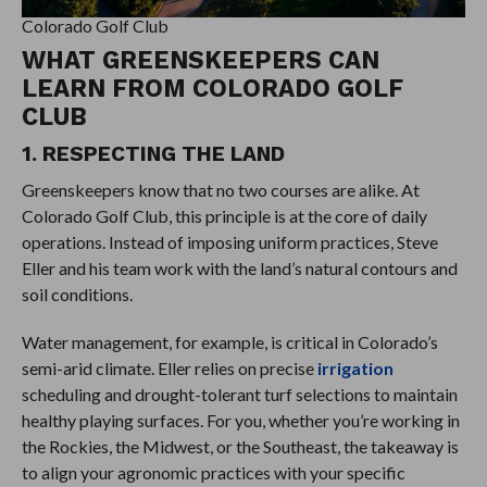
Colorado Golf Club
WHAT GREENSKEEPERS CAN
LEARN FROM COLORADO GOLF
CLUB
1. RESPECTING THE LAND
Greenskeepers know that no two courses are alike. At
Colorado Golf Club, this principle is at the core of daily
operations. Instead of imposing uniform practices, Steve
Eller and his team work with the land’s natural contours and
soil conditions.
Water management, for example, is critical in Colorado’s
semi-arid climate. Eller relies on precise
irrigation
scheduling and drought-tolerant turf selections to maintain
healthy playing surfaces. For you, whether you’re working in
the Rockies, the Midwest, or the Southeast, the takeaway is
to align your agronomic practices with your specific