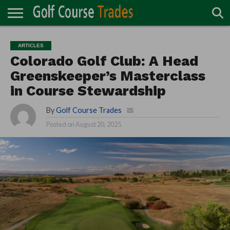
ONLINE
TURF
ACCESSORIES
CARTS
CHEMICALS
EQUIPMENT
GARAGE AND
IRRIGATION/DRAINAGE
PLANTS
MOWERS
PONDS
PROFESSIONALS
STRUCTURES
ARTICLES
DIRECTORY
MAINTENANCE
Colorado Golf Club: A Head
Greenskeeper’s Masterclass
in Course Stewardship
By
Golf Course Trades
Posted on
August 20, 2025