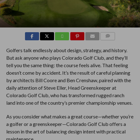
COMMENTS
Golfers talk endlessly about design, strategy, and history.
But ask anyone who plays Colorado Golf Club, and they’ll
tell you the same thing: the course feels alive. That feeling
doesn’t come by accident. It’s the result of careful planning
by architects Bill Coore and Ben Crenshaw, paired with the
daily attention of Steve Eller, Head Greenskeeper at
Colorado Golf Club, who has transformed rugged ranch
land into one of the country’s premier championship venues.
As you consider what makes a great course—whether you’re
a golfer or a greenskeeper—Colorado Golf Club offers a
lesson in the art of balancing design intent with practical
maintenance.