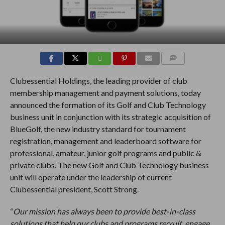
COMMENTS
Clubessential Holdings, the leading provider of club
membership management and payment solutions, today
announced the formation of its Golf and Club Technology
business unit in conjunction with its strategic acquisition of
BlueGolf, the new industry standard for tournament
registration, management and leaderboard software for
professional, amateur, junior golf programs and public &
private clubs. The new Golf and Club Technology business
unit will operate under the leadership of current
Clubessential president, Scott Strong.
“
Our mission has always been to provide best-in-class
solutions that help our clubs and programs recruit, engage,