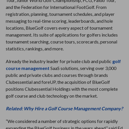
Tour, Junior World Golf Championship, FCG, Faldo Tour,
and the Federation for International FootGolf. From
registration, planning, tournament schedules, and player
messaging to real-time scoring, leaderboards, and hole
locations, BlueGolf covers every aspect of tournament
management. Its suite of applications for golfers includes
tournament searching, course tours, scorecards, personal
statistics, rankings, and more.
Already the industry leader for private club and public
golf
course management
SaaS solutions, serving over 3,000
public and private clubs and courses through brands
Clubessential and foreUP, the acquisition of BlueGolf
positions Clubessential Holdings with the most complete
golf course and club technology on the market.
Related: Why Hire a Golf Course Management Company?
“We considered a number of strategic options for rapidly
expanding the BlueGolf business in the years ahead,” said Ed