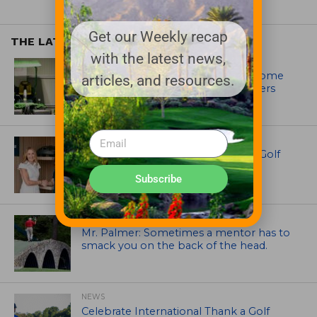
Get our Weekly recap
THE LATEST
with the latest news,
EQUIPMENT AND MAINTENANCE
Crookwell Golf Club’s volunteers come
articles, and resources.
out in front with John Deere mowers
EQUIPMENT AND MAINTENANCE
Husqvarna Champions Women in Golf
Through New Global Initiatives
Subscribe
ARTICLES
Mr. Palmer: Sometimes a mentor has to
smack you on the back of the head.
NEWS
Celebrate International Thank a Golf