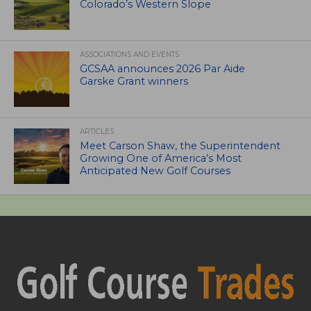
Colorado’s Western Slope
ASSOCIATIONS AND EVENTS
GCSAA announces 2026 Par Aide
Garske Grant winners
ARTICLES
Meet Carson Shaw, the Superintendent
Growing One of America’s Most
Anticipated New Golf Courses