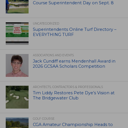
Course Superintendent Day on Sept. 8
UNCATEGORIZED
Superintendents Online Turf Directory –
EVERYTHING TURF
ASSOCIATIONS AND EVENTS
Jack Cundiff earns Mendenhall Award in
2026 GCSAA Scholars Competition
ARCHITECTS, CONTRACTORS & PROFESSIONALS
Tim Liddy Restores Pete Dye’s Vision at
The Bridgewater Club
GOLF COURSE
CGA Amateur Championship Heads to