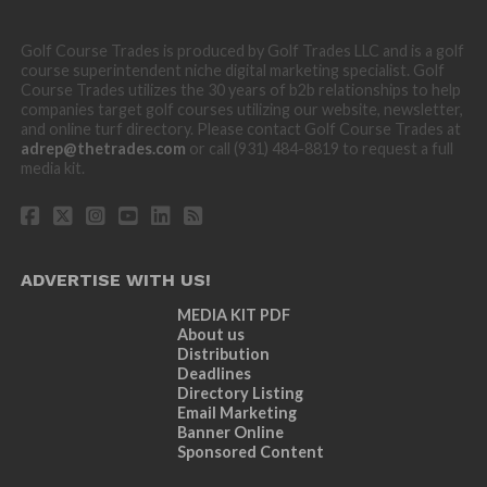
Golf Course Trades is produced by Golf Trades LLC and is a golf
course superintendent niche digital marketing specialist. Golf
Course Trades utilizes the 30 years of b2b relationships to help
companies target golf courses utilizing our website, newsletter,
and online turf directory. Please contact Golf Course Trades at
adrep@thetrades.com
or call (931) 484-8819 to request a full
media kit.
ADVERTISE WITH US!
MEDIA KIT PDF
About us
Distribution
Deadlines
Directory Listing
Email Marketing
Banner Online
Sponsored Content