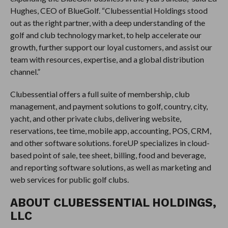
Hughes, CEO of BlueGolf. “Clubessential Holdings stood
out as the right partner, with a deep understanding of the
golf and club technology market, to help accelerate our
growth, further support our loyal customers, and assist our
team with resources, expertise, and a global distribution
channel.”
Clubessential offers a full suite of membership, club
management, and payment solutions to golf, country, city,
yacht, and other private clubs, delivering website,
reservations, tee time, mobile app, accounting, POS, CRM,
and other software solutions. foreUP specializes in cloud-
based point of sale, tee sheet, billing, food and beverage,
and reporting software solutions, as well as marketing and
web services for public golf clubs.
ABOUT CLUBESSENTIAL HOLDINGS,
LLC