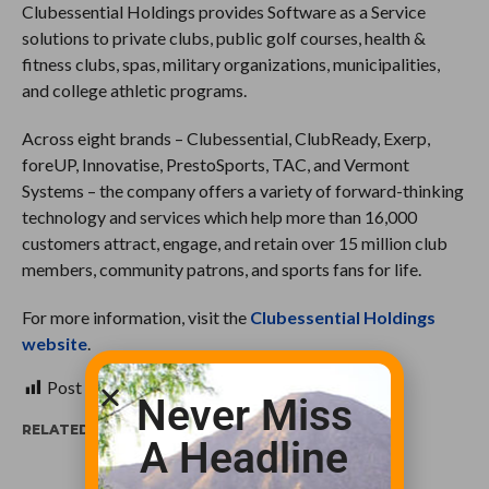
Clubessential Holdings provides Software as a Service
solutions to private clubs, public golf courses, health &
fitness clubs, spas, military organizations, municipalities,
and college athletic programs.
Across eight brands – Clubessential, ClubReady, Exerp,
foreUP, Innovatise, PrestoSports, TAC, and Vermont
Systems – the company offers a variety of forward-thinking
technology and services which help more than 16,000
customers attract, engage, and retain over 15 million club
members, community patrons, and sports fans for life.
For more information, visit the
Clubessential Holdings
website
.
Post Views:
539
Never Miss
RELATED ITEMS:
A Headline