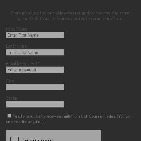
Sign up below for our eNewsletter and to receive the same
great Golf Course Trades content in your email box.
First Name
Last Name
Email (required)
*
City
State
Yes, I would like to receive emails from Golf Course Trades. (You can
unsubscribe anytime)