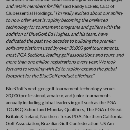
and retain members for life,
” said Randy Eckels, CEO of
Clubessential Holdings. “
I’m really excited about our ability
to now offer what is rapidly becoming the preferred
technology for tournament programs and golfers with the
addition of BlueGolf. Ed Hughes, and his team, have
dedicated the past two decades to building the premier
software platform used by over 30,000 golf tournaments,
most PGA Sections, leading golf associations and tours, and
more than one million registrations every year. We look
forward to working with Ed to rapidly expand the global
footprint for the BlueGolf product offerings.
“
BlueGolf’s next-gen golf tournament technology serves
30,000 professional, amateur, and junior tournaments
annually including global leaders in golf such as the PGA
TOUR Q School and Monday Qualifiers, The PGA of Great
Britain & Ireland, Northern Texas PGA, Northern California
Golf Association, Brazilian Golf Confederation, US Am