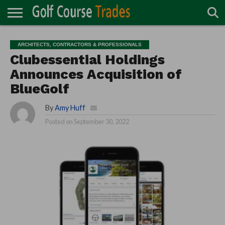
ONLINE
TURF
ACCESSORIES
CARTS
CHEMICALS
EQUIPMENT
GARAGE AND
IRRIGATION/DRAINAGE
PLANTS
MOWERS
PONDS
PROFESSIONALS
STRUCTURES
ARCHITECTS, CONTRACTORS & PROFESSIONALS
DIRECTORY
MAINTENANCE
Clubessential Holdings
Announces Acquisition of
BlueGolf
By
Amy Huff
Posted on
September 30, 2022