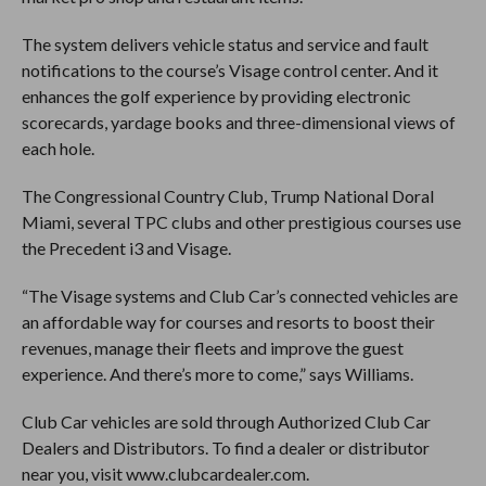
The system delivers vehicle status and service and fault
notifications to the course’s Visage control center. And it
enhances the golf experience by providing electronic
scorecards, yardage books and three-dimensional views of
each hole.
The Congressional Country Club, Trump National Doral
Miami, several TPC clubs and other prestigious courses use
the Precedent i3 and Visage.
“The Visage systems and Club Car’s connected vehicles are
an affordable way for courses and resorts to boost their
revenues, manage their fleets and improve the guest
experience. And there’s more to come,” says Williams.
Club Car vehicles are sold through Authorized Club Car
Dealers and Distributors. To find a dealer or distributor
near you, visit www.clubcardealer.com.