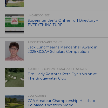
UNCATEGORIZED
Superintendents Online Turf Directory –
EVERYTHING TURF
ASSOCIATIONS AND EVENTS
Jack Cundiff earns Mendenhall Award in
2026 GCSAA Scholars Competition
ARCHITECTS, CONTRACTORS & PROFESSIONALS
Tim Liddy Restores Pete Dye’s Vision at
The Bridgewater Club
GOLF COURSE
CGA Amateur Championship Heads to
Colorado’s Western Slope