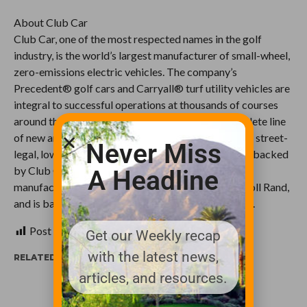
About Club Car
Club Car, one of the most respected names in the golf
industry, is the world’s largest manufacturer of small-wheel,
zero-emissions electric vehicles. The company’s
Precedent® golf cars and Carryall® turf utility vehicles are
integral to successful operations at thousands of courses
around the world. The company also offers a complete line
of new and used golf cars, XRT™ utility vehicles and street-
Never Miss
legal, low speed vehicles (LSVs) for personal use, all backed
by Club Car’s 50+ year legacy of superior design,
A Headline
manufacture and service. Club Car is part of Ingersoll Rand,
and is based in Augusta, Ga. Visit www.clubcar.com.
Post Views:
434
Get our Weekly recap
with the latest news,
RELATED ITEMS:
articles, and resources.