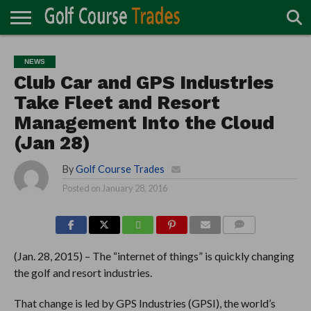
ONLINE
TURF
ACCESSORIES
CARTS
CHEMICALS
EQUIPMENT
GARAGE AND
IRRIGATION/DRAINAGE
PLANTS
MOWERS
PONDS
PROFESSIONALS
STRUCTURES
NEWS
DIRECTORY
MAINTENANCE
Club Car and GPS Industries
Take Fleet and Resort
Management Into the Cloud
(Jan 28)
By
Golf Course Trades
Posted on
January 28, 2016
COMMENTS
(Jan. 28, 2015) – The “internet of things” is quickly changing
the golf and resort industries.
That change is led by GPS Industries (GPSI), the world’s