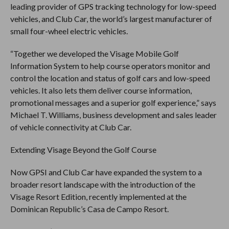
leading provider of GPS tracking technology for low-speed
vehicles, and Club Car, the world’s largest manufacturer of
small four-wheel electric vehicles.
“Together we developed the Visage Mobile Golf
Information System to help course operators monitor and
control the location and status of golf cars and low-speed
vehicles. It also lets them deliver course information,
promotional messages and a superior golf experience,” says
Michael T. Williams, business development and sales leader
of vehicle connectivity at Club Car.
Extending Visage Beyond the Golf Course
Now GPSI and Club Car have expanded the system to a
broader resort landscape with the introduction of the
Visage Resort Edition, recently implemented at the
Dominican Republic’s Casa de Campo Resort.