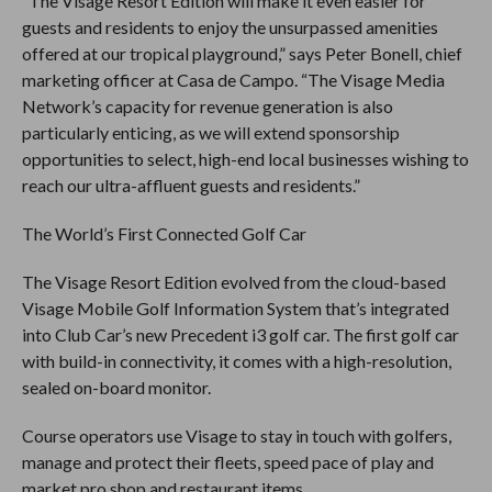
“The Visage Resort Edition will make it even easier for
guests and residents to enjoy the unsurpassed amenities
offered at our tropical playground,” says Peter Bonell, chief
marketing officer at Casa de Campo. “The Visage Media
Network’s capacity for revenue generation is also
particularly enticing, as we will extend sponsorship
opportunities to select, high-end local businesses wishing to
reach our ultra-affluent guests and residents.”
The World’s First Connected Golf Car
The Visage Resort Edition evolved from the cloud-based
Visage Mobile Golf Information System that’s integrated
into Club Car’s new Precedent i3 golf car. The first golf car
with build-in connectivity, it comes with a high-resolution,
sealed on-board monitor.
Course operators use Visage to stay in touch with golfers,
manage and protect their fleets, speed pace of play and
market pro shop and restaurant items.