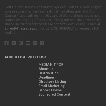
Golf Course Trades is produced by Golf Trades LLC and is a golf
course superintendent niche digital marketing specialist. Golf
Course Trades utilizes the 30 years of b2b relationships to help
companies target golf courses utilizing our website, newsletter,
and online turf directory. Please contact Golf Course Trades at
adrep@thetrades.com
or call (931) 484-8819 to request a full
media kit.
ADVERTISE WITH US!
MEDIA KIT PDF
About us
Distribution
Deadlines
Directory Listing
Email Marketing
Banner Online
Sponsored Content