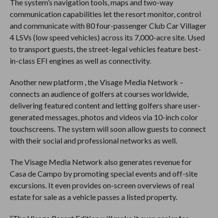
The system’s navigation tools, maps and two-way
communication capabilities let the resort monitor, control
and communicate with 80 four-passenger Club Car Villager
4 LSVs (low speed vehicles) across its 7,000-acre site. Used
to transport guests, the street-legal vehicles feature best-
in-class EFI engines as well as connectivity.
Another new platform , the Visage Media Network –
connects an audience of golfers at courses worldwide,
delivering featured content and letting golfers share user-
generated messages, photos and videos via 10-inch color
touchscreens. The system will soon allow guests to connect
with their social and professional networks as well.
The Visage Media Network also generates revenue for
Casa de Campo by promoting special events and off-site
excursions. It even provides on-screen overviews of real
estate for sale as a vehicle passes a listed property.