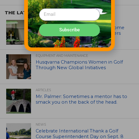
THE LATEST
EQUIPMENT AND MAINTENANCE
Crookwell Golf Club’s volunteers come
Subscribe
out in front with John Deere mowers
EQUIPMENT AND MAINTENANCE
Husqvarna Champions Women in Golf
Through New Global Initiatives
ARTICLES
Mr. Palmer: Sometimes a mentor has to
smack you on the back of the head.
NEWS
Celebrate International Thank a Golf
Course Superintendent Day on Sept. 8