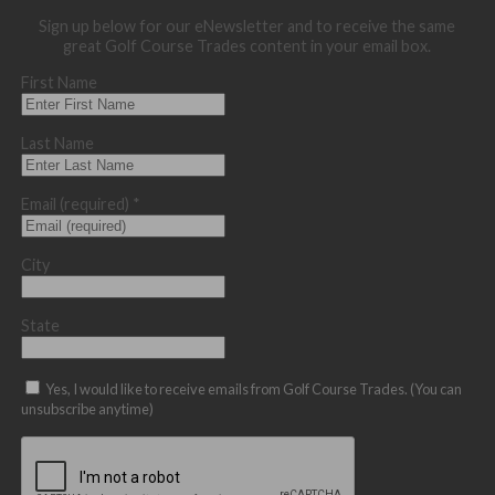
Sign up below for our eNewsletter and to receive the same
great Golf Course Trades content in your email box.
First Name
Last Name
Email (required)
*
City
State
Yes, I would like to receive emails from Golf Course Trades. (You can
unsubscribe anytime)