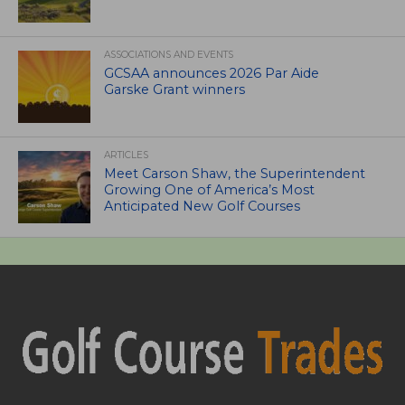
ASSOCIATIONS AND EVENTS
GCSAA announces 2026 Par Aide
Garske Grant winners
ARTICLES
Meet Carson Shaw, the Superintendent
Growing One of America’s Most
Anticipated New Golf Courses