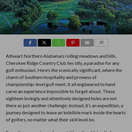
COMMENTS
Athwart Northern Alabama’s rolling meadows and hills,
Cherokee Ridge Country Club lies idly, a paradise for any
golf enthusiast. Here’s the scenically significant, where the
charm of Southern hospitality and prowess of
championship-level golf meet; it all engineered to hand
carve an experience impossible to forget about. These
eighteen lovingly and attentively designed holes are not
there as just another challenge; instead, it’s an expedition, a
journey designed to leave an indelible mark inside the hearts
of golfers, no matter what their skill level be.