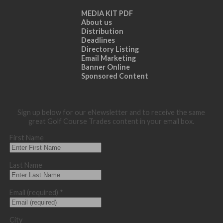
MEDIA KIT PDF
About us
Distribution
Deadlines
Directory Listing
Email Marketing
Banner Online
Sponsored Content
Sign up below for our eNewsletter and to receive the same
great Golf Course Trades content in your email box.
First Name
Last Name
Email (required)
*
City