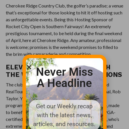
Cherokee Ridge Country Club, the golfer’s paradise; a venue
that’s exceptional for those looking to hit it off hosting such
as unforgettable events. Being this Hosting Sponsor of
Rocket City Open is Southern Fairways! An extremely
prestigious tournament, to be held during the final weekend
of April, here at Cherokee Ridge. Any amateur, professional
is welcome; promises is the weekend promises to filled to
the brim with camaraderie and competition.
ELEVATE YOUR GAMEPLAY WITH
Never Miss
THE WORLD-CLASS INSTRUCTIONS
A Headline
The club is in dealings to team-up with, the esteemed
RealTour Academy led by the Head Golf Professional, Rob
Taylor. Yes, they plan on offering a golf instruction
programme that’s well-rounded and comprehensive, made
Get our Weekly recap
to benefit golfers of all skill levels. Rob Taylor, the PGA-
with the latest news,
certified professional with the wealth of experience, who’s
articles, and resources.
extremely passionate about sharing his knowledge and