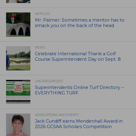
ARTICLES
Mr. Palmer: Sometimes a mentor has to
smack you on the back of the head.
NEWS
Celebrate International Thank a Golf
Course Superintendent Day on Sept. 8
UNCATEGORIZED
Superintendents Online Turf Directory –
EVERYTHING TURF
ASSOCIATIONS AND EVENTS
Jack Cundiff earns Mendenhall Award in
2026 GCSAA Scholars Competition