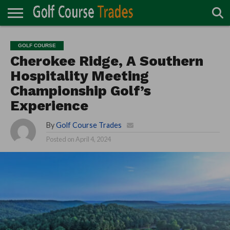
ONLINE
TURF
ACCESSORIES
CARTS
CHEMICALS
EQUIPMENT
GARAGE AND
IRRIGATION/DRAINAGE
PLANTS
MOWERS
PONDS
PROFESSIONALS
STRUCTURES
GOLF COURSE
DIRECTORY
MAINTENANCE
Cherokee Ridge, A Southern
Hospitality Meeting
Championship Golf’s
Experience
By
Golf Course Trades
Posted on
April 4, 2024