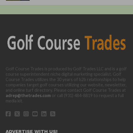
Golf Course Trades is produced by Golf Trades LLC and is a golf
course superintendent niche digital marketing specialist. Golf
Course Trades utilizes the 30 years of b2b relationships to help
companies target golf courses utilizing our website, newsletter,
and online turf directory. Please contact Golf Course Trades at
adrep@thetrades.com
or call (931) 484-8819 to request a full
media kit.
ADVERTISE WITH US!