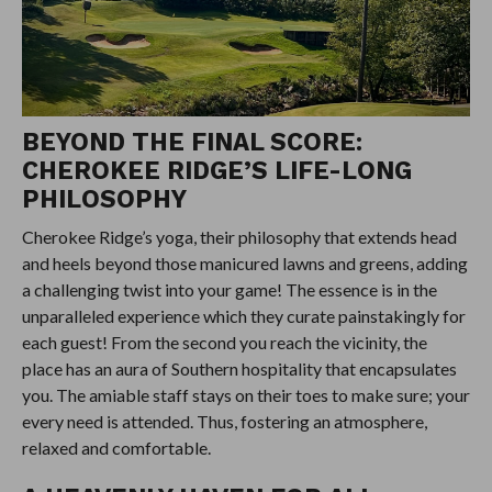
BEYOND THE FINAL SCORE:
CHEROKEE RIDGE’S LIFE-LONG
PHILOSOPHY
Cherokee Ridge’s yoga, their philosophy that extends head
and heels beyond those manicured lawns and greens, adding
a challenging twist into your game! The essence is in the
unparalleled experience which they curate painstakingly for
each guest! From the second you reach the vicinity, the
place has an aura of Southern hospitality that encapsulates
you. The amiable staff stays on their toes to make sure; your
every need is attended. Thus, fostering an atmosphere,
relaxed and comfortable.