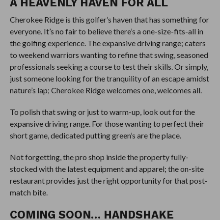
A HEAVENLY HAVEN FOR ALL
Cherokee Ridge is this golfer’s haven that has something for
everyone. It’s no fair to believe there’s a one-size-fits-all in
the golfing experience. The expansive driving range; caters
to weekend warriors wanting to refine that swing, seasoned
professionals seeking a course to test their skills. Or simply,
just someone looking for the tranquility of an escape amidst
nature’s lap; Cherokee Ridge welcomes one, welcomes all.
To polish that swing or just to warm-up, look out for the
expansive driving range. For those wanting to perfect their
short game, dedicated putting green’s are the place.
Not forgetting, the pro shop inside the property fully-
stocked with the latest equipment and apparel; the on-site
restaurant provides just the right opportunity for that post-
match bite.
COMING SOON… HANDSHAKE