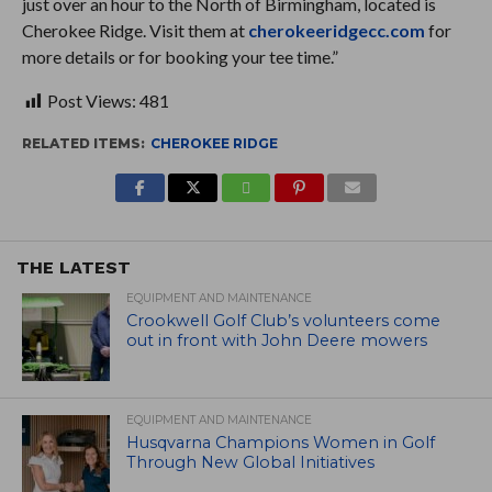
just over an hour to the North of Birmingham, located is
Cherokee Ridge. Visit them at
cherokeeridgecc.com
for
more details or for booking your tee time.”
Post Views:
481
RELATED ITEMS:
CHEROKEE RIDGE
THE LATEST
EQUIPMENT AND MAINTENANCE
Crookwell Golf Club’s volunteers come
out in front with John Deere mowers
EQUIPMENT AND MAINTENANCE
Husqvarna Champions Women in Golf
Through New Global Initiatives