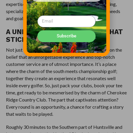
expertise. Cherokee Ridge offers one-to-one coaching,
specialized instructions tailored according to your needs
and goals.
A UNIQUE GOLF EXPERIENCE THAT
Subscribe
STICK AROUND
Not just a golf course, but it’s a testament focusing on the
belief that an unforgettable experience and top-notch
customer service are of utmost importance. It’s a place
where the charm of the south meets championship golf;
together they create an experience that resonates well
inside every golfer. So, just pack your clubs, book your tee
time, get ready to be mesmerised by the charm of Cherokee
Ridge Country Club. The part that captivates attention?
Every round is an opportunity, a chance for crafting a story
that waits to be played.
Roughly 30 minutes to the Southern part of Huntsville and