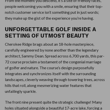
From the moment you descend, it’s a site of friendly faces,
people welcoming you with a smile, ensuring that their top-
notch customer service isn’t something put in just words;
they make up the gist of the experience you’re having.
UNFORGETTABLE GOLF INSIDE A
SETTING OF UTMOST BEAUTY
Cherokee Ridge brags about an 18-hole masterpiece,
carefully engineered by none another than the legendary
architect, Sammy Dean. Spread across 6,700 yards, this par-
72 course proclaim a testament of the congenial marriage
of golfer and nature. The course’s design purposefully
integrates and synchronizes itself with the surrounding
landscapes, cleverly weaving through towering trees, across
hills that roll, along mesmerizing water features that
unfailingly sparkle.
The front nine present quite the strategic challenge! Many
holes situated alongside a beautiful 17-acre lake, forcing a