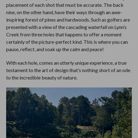
placement of each shot that must be accurate. The back
nine, on the other hand, have their ways through an awe-
inspiring forest of pines and hardwoods. Such as golfers are
presented with a view of the cascading waterfall on Lynn’s
Creek from three holes that happens to offer a moment
certainly of the picture-perfect kind. This is where you can
pause, reflect, and soak up the calm and peace!
With each hole, comes an utterly unique experience, a true
testament to the art of design that’s nothing short of an ode
to the incredible beauty of nature.