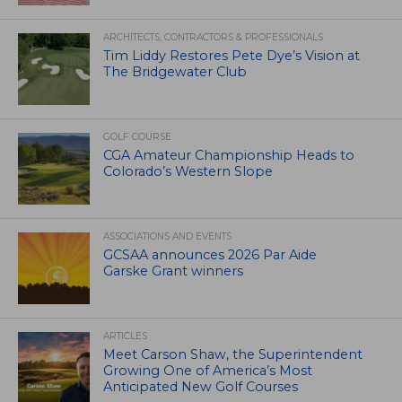
ARCHITECTS, CONTRACTORS & PROFESSIONALS
Tim Liddy Restores Pete Dye’s Vision at
The Bridgewater Club
GOLF COURSE
CGA Amateur Championship Heads to
Colorado’s Western Slope
ASSOCIATIONS AND EVENTS
GCSAA announces 2026 Par Aide
Garske Grant winners
ARTICLES
Meet Carson Shaw, the Superintendent
Growing One of America’s Most
Anticipated New Golf Courses