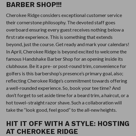
BARBER SHOP!!!
Cherokee Ridge considers exceptional customer service
their cornerstone philosophy. The devoted staff goes
overboard ensuring every guest receives nothing below a
first rate experience. This is something that extends
beyond, just the course. Get ready and mark your calendars!
In April, Cherokee Ridge is beyond excited to welcome the
famous Handshake Barber Shop for an opening inside its
clubhouse. Be it a pre- or post-round trim, convenience for
golfers is this barbershop’s presence’s primary goal, also;
reflecting Cherokee Ridge’s commitment towards offering
a well-rounded experience. So, book your tee time? And
don’t forget to set aside time for a beard trim, a haircut, or a
hot towel–straight razor shave. Such a collaboration will
take the “look good, feel good” to the all-new heights.
HIT IT OFF WITH A STYLE: HOSTING
AT CHEROKEE RIDGE