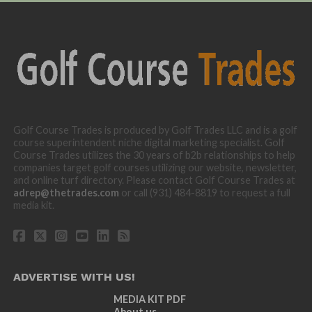
Golf Course Trades is produced by Golf Trades LLC and is a golf
course superintendent niche digital marketing specialist. Golf
Course Trades utilizes the 30 years of b2b relationships to help
companies target golf courses utilizing our website, newsletter,
and online turf directory. Please contact Golf Course Trades at
adrep@thetrades.com
or call (931) 484-8819 to request a full
media kit.
ADVERTISE WITH US!
MEDIA KIT PDF
About us