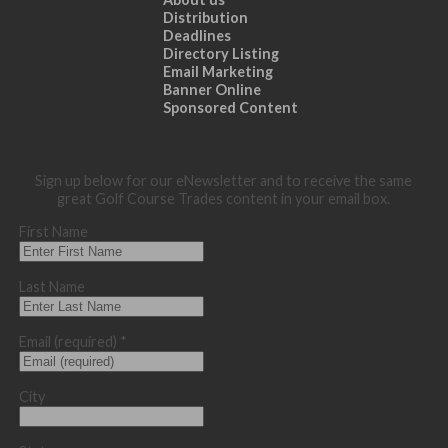
Distribution
Deadlines
Directory Listing
Email Marketing
Banner Online
Sponsored Content
Sign up below for our eNewsletter and to receive the same
great Golf Course Trades content in your email box.
First Name
Last Name
Email (required)
*
City