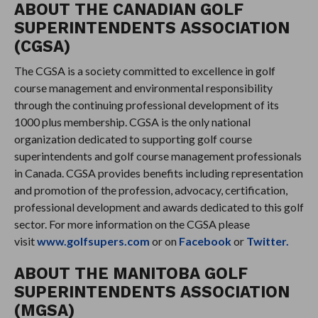
ABOUT THE CANADIAN GOLF
SUPERINTENDENTS ASSOCIATION
(CGSA)
The CGSA is a society committed to excellence in golf
course management and environmental responsibility
through the continuing professional development of its
1000 plus membership. CGSA is the only national
organization dedicated to supporting golf course
superintendents and golf course management professionals
in Canada. CGSA provides benefits including representation
and promotion of the profession, advocacy, certification,
professional development and awards dedicated to this golf
sector. For more information on the CGSA please
visit
www.golfsupers.com
or on
Facebook
or
Twitter.
ABOUT THE MANITOBA GOLF
SUPERINTENDENTS ASSOCIATION
(MGSA)