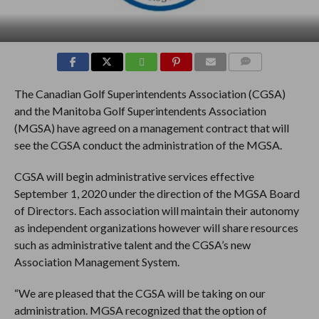
COMMENTS
The Canadian Golf Superintendents Association (CGSA)
and the Manitoba Golf Superintendents Association
(MGSA) have agreed on a management contract that will
see the CGSA conduct the administration of the MGSA.
CGSA will begin administrative services effective
September 1, 2020 under the direction of the MGSA Board
of Directors. Each association will maintain their autonomy
as independent organizations however will share resources
such as administrative talent and the CGSA’s new
Association Management System.
“We are pleased that the CGSA will be taking on our
administration. MGSA recognized that the option of