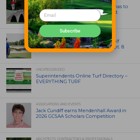
ARTICLES
Mr. Palmer: Sometimes a mentor has to
smack you on the back of the head.
Subscribe
NEWS
Celebrate International Thank a Golf
Course Superintendent Day on Sept. 8
UNCATEGORIZED
Superintendents Online Turf Directory –
EVERYTHING TURF
ASSOCIATIONS AND EVENTS
Jack Cundiff earns Mendenhall Award in
2026 GCSAA Scholars Competition
ARCHITECTS, CONTRACTORS & PROFESSIONALS