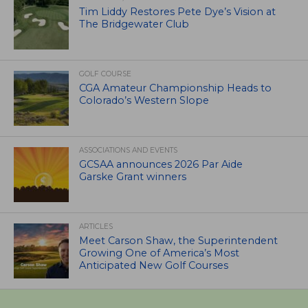
Tim Liddy Restores Pete Dye’s Vision at
The Bridgewater Club
GOLF COURSE
CGA Amateur Championship Heads to
Colorado’s Western Slope
ASSOCIATIONS AND EVENTS
GCSAA announces 2026 Par Aide
Garske Grant winners
ARTICLES
Meet Carson Shaw, the Superintendent
Growing One of America’s Most
Anticipated New Golf Courses