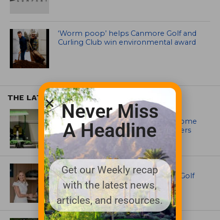
‘Worm poop’ helps Canmore Golf and
Curling Club win environmental award
THE LATEST
Never Miss
EQUIPMENT AND MAINTENANCE
Crookwell Golf Club’s volunteers come
A Headline
out in front with John Deere mowers
EQUIPMENT AND MAINTENANCE
Get our Weekly recap
Husqvarna Champions Women in Golf
with the latest news,
Through New Global Initiatives
articles, and resources.