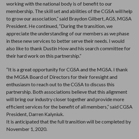
working with the national body is of benefit to our
membership. The skill set and abilities of the CGSA will help
to grow our association,” said Braydon Gilbert, AGS, MGSA
President. He continued, “During the transition, we
appreciate the understanding of our members as we phase
in these new services to better serve their needs. I would
also like to thank Dustin How and his search committee for
their hard work on this partnership.”
“It is a great opportunity for CGSA and the MGSA. I thank
the MGSA Board of Directors for their foresight and
enthusiasm to reach out to the CGSA to discuss this
partnership. Both associations believe that this alignment
will bring our industry closer together and provide more
efficient services for the benefit of all members,” said CGSA
President, Darren Kalyniuk.
It is anticipated that the full transition will be completed by
November 1, 2020.