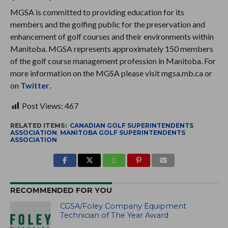
MGSA is committed to providing education for its
members and the golfing public for the preservation and
enhancement of golf courses and their environments within
Manitoba. MGSA represents approximately 150 members
of the golf course management profession in Manitoba. For
more information on the MGSA please visit mgsa.mb.ca or
on
Twitter
.
Post Views:
467
RELATED ITEMS:
CANADIAN GOLF SUPERINTENDENTS
ASSOCIATION
,
MANITOBA GOLF SUPERINTENDENTS
ASSOCIATION
RECOMMENDED FOR YOU
CGSA/Foley Company Equipment
Technician of The Year Award