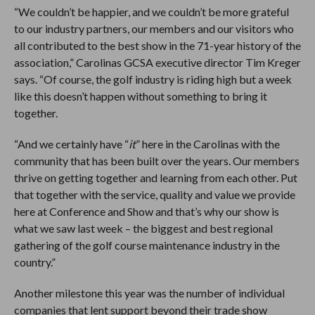
“We couldn’t be happier, and we couldn’t be more grateful
to our industry partners, our members and our visitors who
all contributed to the best show in the 71-year history of the
association,” Carolinas GCSA executive director Tim Kreger
says. “Of course, the golf industry is riding high but a week
like this doesn’t happen without something to bring it
together.
“And we certainly have “
it
” here in the Carolinas with the
community that has been built over the years. Our members
thrive on getting together and learning from each other. Put
that together with the service, quality and value we provide
here at Conference and Show and that’s why our show is
what we saw last week – the biggest and best regional
gathering of the golf course maintenance industry in the
country.”
Another milestone this year was the number of individual
companies that lent support beyond their trade show