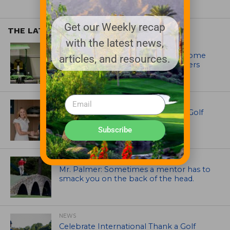
Get our Weekly recap
THE LATEST
with the latest news,
EQUIPMENT AND MAINTENANCE
Crookwell Golf Club’s volunteers come
articles, and resources.
out in front with John Deere mowers
EQUIPMENT AND MAINTENANCE
Husqvarna Champions Women in Golf
Through New Global Initiatives
Subscribe
ARTICLES
Mr. Palmer: Sometimes a mentor has to
smack you on the back of the head.
NEWS
Celebrate International Thank a Golf