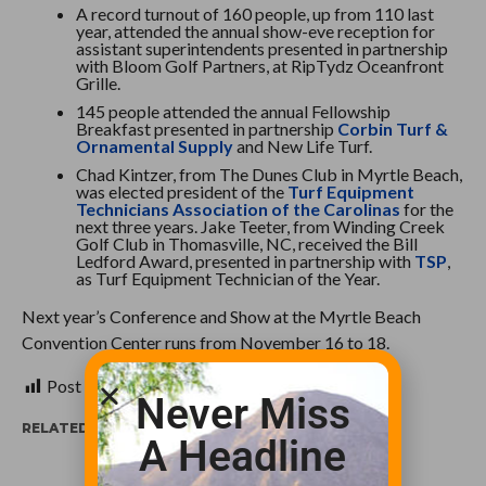
A record turnout of 160 people, up from 110 last
year, attended the annual show-eve reception for
assistant superintendents presented in partnership
with Bloom Golf Partners, at RipTydz Oceanfront
Grille.
145 people attended the annual Fellowship
Breakfast presented in partnership
Corbin Turf &
Ornamental Supply
and New Life Turf.
Chad Kintzer, from The Dunes Club in Myrtle Beach,
was elected president of the
Turf Equipment
Technicians Association of the Carolinas
for the
next three years. Jake Teeter, from Winding Creek
Golf Club in Thomasville, NC, received the Bill
Ledford Award, presented in partnership with
TSP
,
as Turf Equipment Technician of the Year.
Next year’s Conference and Show at the Myrtle Beach
Convention Center runs from November 16 to 18.
Post Views:
343
Never Miss
RELATED ITEMS:
A Headline