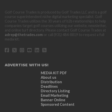
Golf Course Trades is produced by Golf Trades LLC and is a golf
course superintendent niche digital marketing specialist. Golf
Course Trades utilizes the 30 years of b2b relationships to help
companies target golf courses utilizing our website, newsletter,
and online turf directory. Please contact Golf Course Trades at
adrep@thetrades.com
or call (931) 484-8819 to request a full
media kit.
ADVERTISE WITH US!
MEDIA KIT PDF
About us
Distribution
Deadlines
Directory Listing
Email Marketing
Banner Online
Sponsored Content