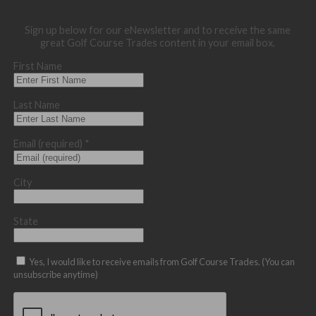
Sign up below for our eNewsletter and to receive the same
great Golf Course Trades content in your email box.
First Name
Last Name
Email (required)
*
City
State
Yes, I would like to receive emails from Golf Course Trades. (You can
unsubscribe anytime)