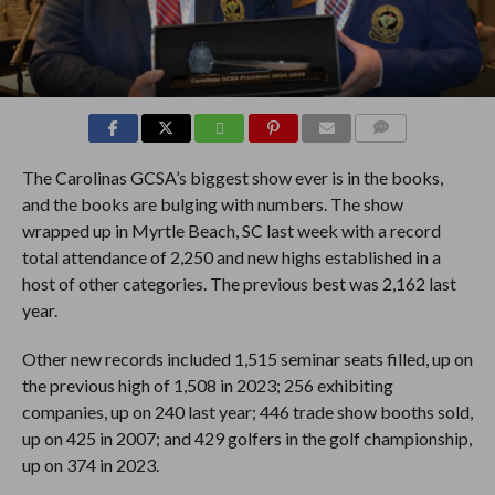
COMMENTS
The Carolinas GCSA’s biggest show ever is in the books,
and the books are bulging with numbers. The show
wrapped up in Myrtle Beach, SC last week with a record
total attendance of 2,250 and new highs established in a
host of other categories. The previous best was 2,162 last
year.
Other new records included 1,515 seminar seats filled, up on
the previous high of 1,508 in 2023; 256 exhibiting
companies, up on 240 last year; 446 trade show booths sold,
up on 425 in 2007; and 429 golfers in the golf championship,
up on 374 in 2023.