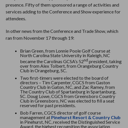
presence. Fifty of them sponsored a range of activities and
services adding to the Conference and Show experience for
attendees.
In other news from the Conference and Trade Show, which
ran from November 17 through 19:
Brian Green, from Lonnie Poole Golf Course at
North Carolina State University in Raleigh, NC
nd
became the Carolinas GCSA’s 52
president, taking
over from Alex Tolbert, from Orangeburg Country
Club in Orangeburg, SC.
Two first-timers were elected to the board of
directors – Tim Carpenter, CGCS from Gaston
Country Club in Gaton, NC, and Zac Ramey, from
The Country Club of Spartanburg in Spartanburg,
SC. Doug Lowe, CGCS from Greensboro Country
Club in Greensboro, NC was elected to fill a seat
reserved for past presidents.
Bob Farren, CGCS director of golf course
management at
Pinehurst Resort & Country Club
in Pinehurst, NC, received the Distinguished Service
Award, the highest recognition the association