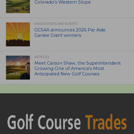
Colorado’s Western Slope
ASSOCIATIONS AND EVENTS
GCSAA announces 2026 Par Aide
Garske Grant winners
ARTICLES
Meet Carson Shaw, the Superintendent
Growing One of America’s Most
Anticipated New Golf Courses