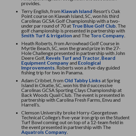
provides.
Terry English, from
Kiawah Island
Resort’s Oak
Point course on Kiawah Island, SC, won his third
Carolinas GCSA Golf Championship with a two-
under par round of 70 at
True Blue Golf Club
. The
golf championship is presented in partnership with
Smith Turf & Irrigation
and The
Toro Company
.
Heath Roberts, from Arrowhead Golf Course in
Myrtle Beach, SC, won the grand prize in the 27-
Hole Challenge presented in partnership with John
Deere Golf,
Revels Turf and Tractor
,
Beard
Equipment Company
and
Ecological
Improvements
. Roberts won a five-day guided
fishing trip for two in Panama.
Adam Cribbet, from
Old Tabby Links
at Spring
Island in Okatie, SC, won his third successive
Carolinas GCSA Sporting Clays Championship at
Back Woods Quail Club. The event is presented in
partnership with Carolina Fresh Farms, Envu and
Harrell’s.
Clemson University broke Horry-Georgetown
Technical College’s five-year iron grip on the Student
Turf Bowl coming out on top of a 12-team field in
the event presented in partnership with The
Aquatrols Company
.