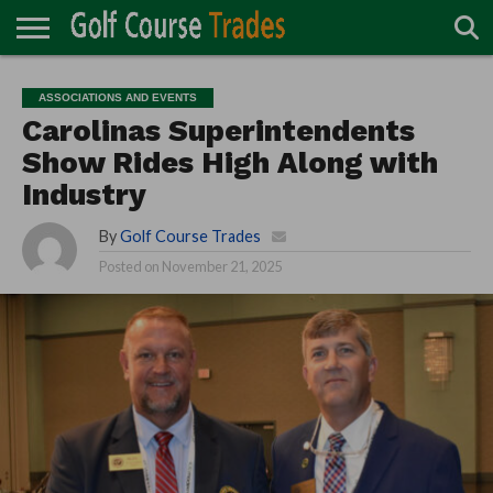
ONLINE
TURF
ACCESSORIES
CARTS
CHEMICALS
EQUIPMENT
GARAGE AND
IRRIGATION/DRAINAGE
PLANTS
MOWERS
PONDS
PROFESSIONALS
STRUCTURES
ASSOCIATIONS AND EVENTS
DIRECTORY
MAINTENANCE
Carolinas Superintendents
Show Rides High Along with
Industry
By
Golf Course Trades
Posted on
November 21, 2025