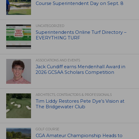
Course Superintendent Day on Sept. 8
UNCATEGORIZED
Superintendents Online Turf Directory –
EVERYTHING TURF
ASSOCIATIONS AND EVENTS
Jack Cundiff earns Mendenhall Award in
2026 GCSAA Scholars Competition
ARCHITECTS, CONTRACTORS & PROFESSIONALS
Tim Liddy Restores Pete Dye’s Vision at
The Bridgewater Club
GOLF COURSE
CGA Amateur Championship Heads to