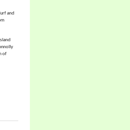
Turf and
rom
Island
onnolly
n of