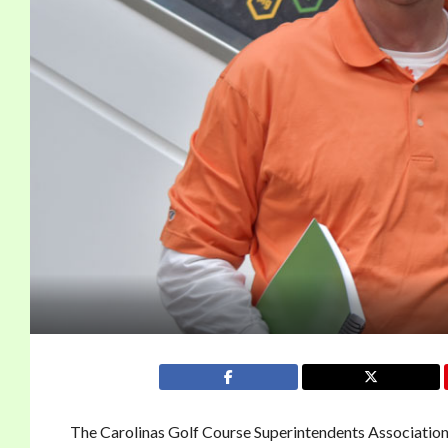
The Carolinas Golf Course Superintendents Association