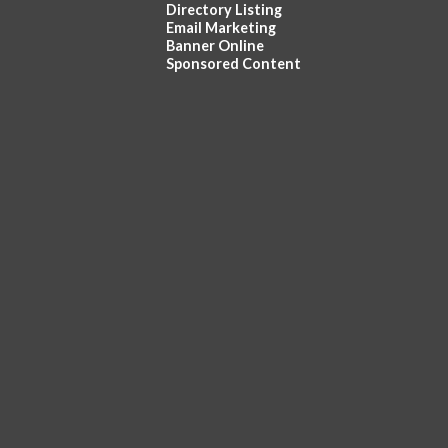
Directory Listing
Email Marketing
Banner Online
Sponsored Content