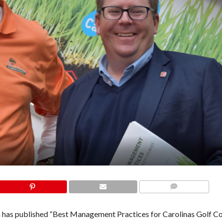
COMMENTS
 has published “Best Management Practices for Carolinas Golf Co