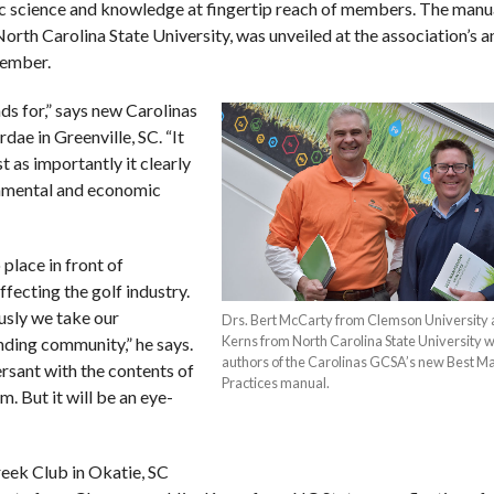
fic science and knowledge at fingertip reach of members. The manua
rth Carolina State University, was unveiled at the association’s a
vember.
ds for,” says new Carolinas
e in Greenville, SC. “It
t as importantly it clearly
onmental and economic
place in front of
fecting the golf industry.
ously we take our
Drs. Bert McCarty from Clemson University 
Kerns from North Carolina State University 
ounding community,” he says.
authors of the Carolinas GCSA’s new Best 
rsant with the contents of
Practices manual.
m. But it will be an eye-
eek Club in Okatie, SC