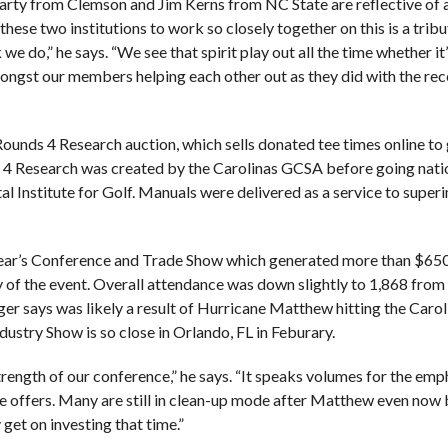
Carty from Clemson and Jim Kerns from NC State are reflective of 
 these two institutions to work so closely together on this is a tribu
e do,” he says. “We see that spirit play out all the time whether it
amongst our members helping each other out as they did with the re
ounds 4 Research auction, which sells donated tee times online to
ds 4 Research was created by the Carolinas GCSA before going nati
al Institute for Golf. Manuals were delivered as a service to super
is year’s Conference and Trade Show which generated more than $65
y of the event. Overall attendance was down slightly to 1,868 from
er says was likely a result of Hurricane Matthew hitting the Carol
ndustry Show is so close in Orlando, FL in Feburary.
trength of our conference,” he says. “It speaks volumes for the emp
 offers. Many are still in clean-up mode after Matthew even now 
get on investing that time.”