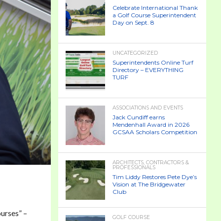
Celebrate International Thank
a Golf Course Superintendent
Day on Sept. 8
UNCATEGORIZED
Superintendents Online Turf
Directory – EVERYTHING
TURF
ASSOCIATIONS AND EVENTS
Jack Cundiff earns
Mendenhall Award in 2026
GCSAA Scholars Competition
ARCHITECTS, CONTRACTORS &
PROFESSIONALS
Tim Liddy Restores Pete Dye’s
Vision at The Bridgewater
Club
urses” –
GOLF COURSE