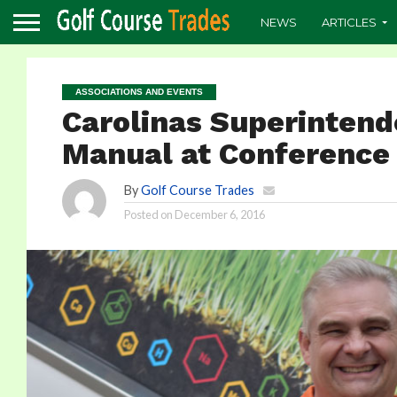
NEWS
ARTICLES
ASSOCIATIONS AND EVENTS
Carolinas Superinten
Manual at Conference
By
Golf Course Trades
Posted on
December 6, 2016