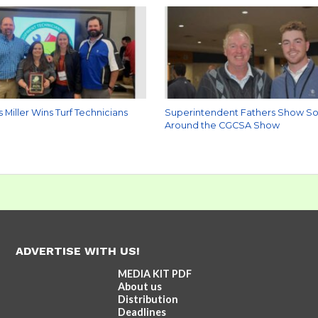
s Miller Wins Turf Technicians
Superintendent Fathers Show S
Around the CGCSA Show
ADVERTISE WITH US!
MEDIA KIT PDF
About us
Distribution
Deadlines