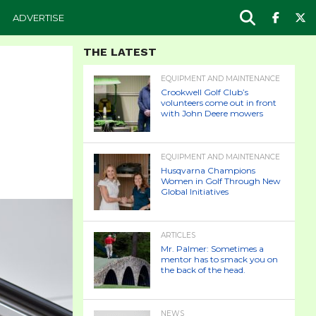
ADVERTISE
THE LATEST
EQUIPMENT AND MAINTENANCE
Crookwell Golf Club’s
volunteers come out in front
with John Deere mowers
EQUIPMENT AND MAINTENANCE
Husqvarna Champions
Women in Golf Through New
Global Initiatives
ARTICLES
Mr. Palmer: Sometimes a
mentor has to smack you on
the back of the head.
NEWS