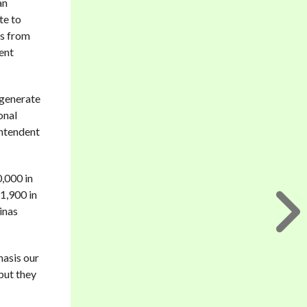
an
te to
’s from
cent
 generate
onal
intendent
0,000 in
 1,900 in
inas
hasis our
but they