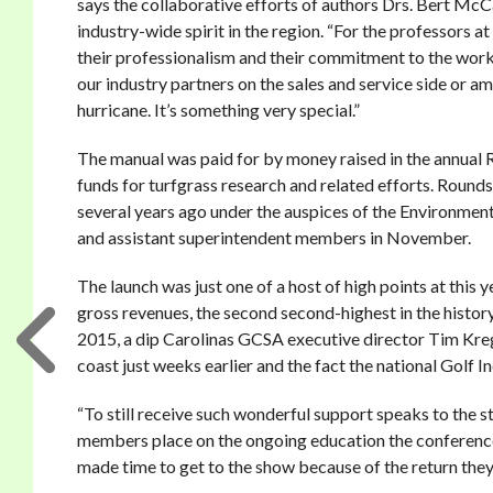
says the collaborative efforts of authors Drs. Bert Mc
industry-wide spirit in the region. “For the professors at
their professionalism and their commitment to the work w
our industry partners on the sales and service side or 
hurricane. It’s something very special.”
The manual was paid for by money raised in the annual R
funds for turfgrass research and related efforts. Roun
several years ago under the auspices of the Environment
and assistant superintendent members in November.
The launch was just one of a host of high points at th
gross revenues, the second second-highest in the histor
2015, a dip Carolinas GCSA executive director Tim Kreg
coast just weeks earlier and the fact the national Golf I
“To still receive such wonderful support speaks to the s
members place on the ongoing education the conference
made time to get to the show because of the return they 