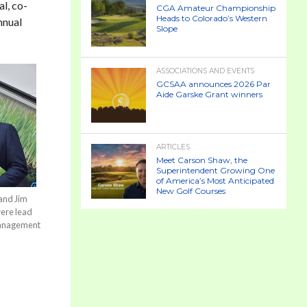
l, co-
CGA Amateur Championship
Heads to Colorado’s Western
nnual
Slope
ASSOCIATIONS AND EVENTS
GCSAA announces 2026 Par
Aide Garske Grant winners
ARTICLES
Meet Carson Shaw, the
Superintendent Growing One
of America’s Most Anticipated
New Golf Courses
and Jim
were lead
Management