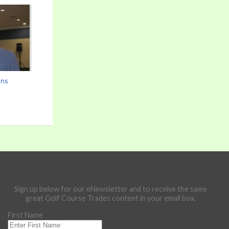
ons
Sign up below for our eNewsletter and to receive the same
great Golf Course Trades content in your email box.
First Name