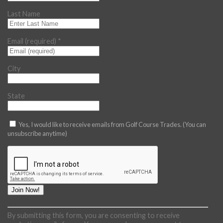
Last Name
Email (required)
*
City
State
Yes, I would like to receive emails from Golf Course Trades. (You can
unsubscribe anytime)
Constant
By submitting this form, you are consenting to receive
Contact