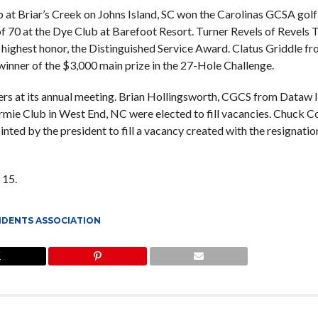
b at Briar’s Creek on Johns Island, SC won the Carolinas GCSA golf
 70 at the Dye Club at Barefoot Resort. Turner Revels of Revels 
 highest honor, the Distinguished Service Award. Clatus Griddle f
winner of the $3,000 main prize in the 27-Hole Challenge.
s at its annual meeting. Brian Hollingsworth, CGCS from Dataw 
rmie Club in West End, NC were elected to fill vacancies. Chuck C
ed by the president to fill a vacancy created with the resignatio
 15.
NDENTS ASSOCIATION