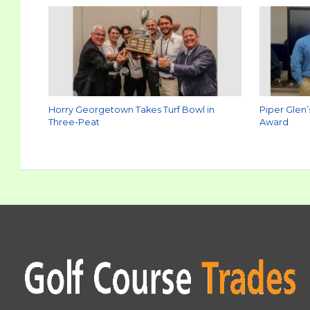
Horry Georgetown Takes Turf Bowl in
Piper Glen’
Three-Peat
Award