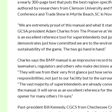
a nearly 300-page text that puts the best region-speci
authored by researchers from Clemson University and No
Conference and Trade Show in Myrtle Beach, SC in No
“We are extremely proud of this manual and what it stan
GCSA president Adam Charles from The Preserve at Verda
is an excellent reference tool for superintendents but jus
demonstrates just how committed we are to the envir
sustainability of the game. The two go hand in hand.”
Charles says the BMP manual is an impressive record to 
lawmakers, regulators and others who make decisions af
“They will see from their very first glance just how seri
responsibilities, not just to our facility but to the surr
“The vast majority of superintendents are already conve
the manual. It will serve as an excellent reference for the
opener for many others I’m sure.”
Past-president Bill Kennedy, CGCS from Chechessee Cr