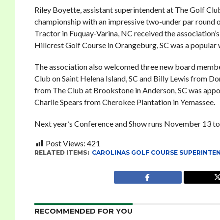
Riley Boyette, assistant superintendent at The Golf Clu
championship with an impressive two-under par round of
Tractor in Fuquay-Varina, NC received the association’s
Hillcrest Golf Course in Orangeburg, SC was a popular 
The association also welcomed three new board member
Club on Saint Helena Island, SC and Billy Lewis from Do
from The Club at Brookstone in Anderson, SC was appoint
Charlie Spears from Cherokee Plantation in Yemassee.
Next year’s Conference and Show runs November 13 to
Post Views:
421
RELATED ITEMS:
CAROLINAS GOLF COURSE SUPERINTE
RECOMMENDED FOR YOU