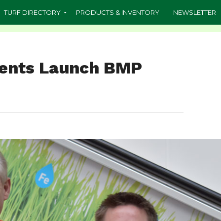
TURF DIRECTORY
PRODUCTS & INVENTORY
NEWSLETTER
dents Launch BMP