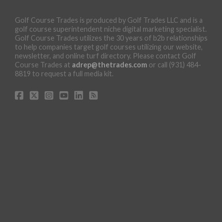
Golf Course Trades is produced by Golf Trades LLC and is a
golf course superintendent niche digital marketing specialist.
Golf Course Trades utilizes the 30 years of b2b relationships
to help companies target golf courses utilizing our website,
newsletter, and online turf directory. Please contact Golf
Course Trades at
adrep@thetrades.com
or call (931) 484-
8819 to request a full media kit.