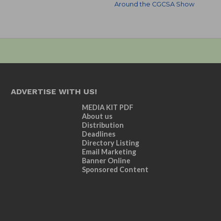
Around the CGCSA Show
ADVERTISE WITH US!
MEDIA KIT PDF
About us
Distribution
Deadlines
Directory Listing
Email Marketing
Banner Online
Sponsored Content