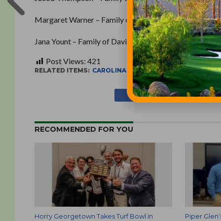
Margaret Warner – Family of Robert Warner, Retired, S
Jana Yount – Family of David Yount, Bermuda Run Coun
Post Views:
421
RELATED ITEMS:
CAROLINAS GOLF COURSE SUPERINTE
RECOMMENDED FOR YOU
Horry Georgetown Takes Turf Bowl in
Piper Glen’