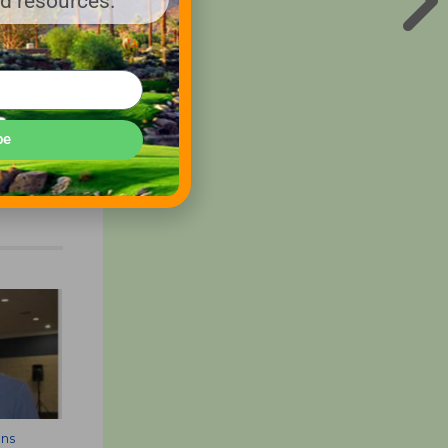
nd resources.
be
ons