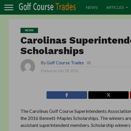
NEWS
ARTICLES
NEWS
Carolinas Superintend
Scholarships
By
Golf Course Trades
Posted on
July 18, 2016
The Carolinas Golf Course Superintendents Association 
the 2016 Bennett-Maples Scholarships. The winners are 
assistant superintendent members. Scholarship winners w