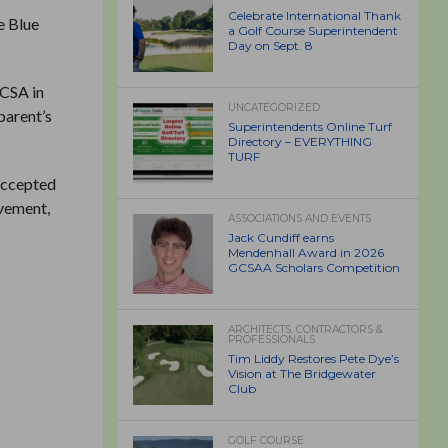
Celebrate International Thank
e Blue
a Golf Course Superintendent
Day on Sept. 8
GCSA in
UNCATEGORIZED
parent’s
Superintendents Online Turf
Directory – EVERYTHING
TURF
 accepted
lvement,
ASSOCIATIONS AND EVENTS
Jack Cundiff earns
Mendenhall Award in 2026
GCSAA Scholars Competition
ARCHITECTS, CONTRACTORS &
PROFESSIONALS
Tim Liddy Restores Pete Dye’s
Vision at The Bridgewater
Club
GOLF COURSE