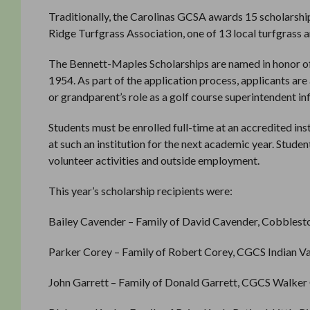
Traditionally, the Carolinas GCSA awards 15 scholarship
Ridge Turfgrass Association, one of 13 local turfgrass a
The Bennett-Maples Scholarships are named in honor o
1954. As part of the application process, applicants ar
or grandparent’s role as a golf course superintendent i
Students must be enrolled full-time at an accredited inst
at such an institution for the next academic year. Stude
volunteer activities and outside employment.
This year’s scholarship recipients were:
Bailey Cavender – Family of David Cavender, Cobblest
Parker Corey – Family of Robert Corey, CGCS Indian Val
John Garrett – Family of Donald Garrett, CGCS Walker