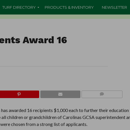
TURF DIRECTORY
PRODUCTS & INVENTORY
NEWSLETTER
ents Award 16
COMMENTS
has awarded 16 recipients $1,000 each to further their education
all children or grandchildren of Carolinas GCSA superintendent a
ere chosen from a strong list of applicants.