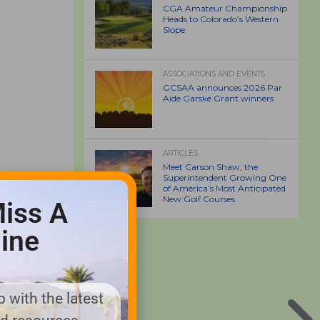
CGA Amateur Championship
Heads to Colorado’s Western
Slope
ASSOCIATIONS AND EVENTS
GCSAA announces 2026 Par
Aide Garske Grant winners
ARTICLES
Meet Carson Shaw, the
Superintendent Growing One
of America’s Most Anticipated
New Golf Courses
iss A
ine
 with the latest