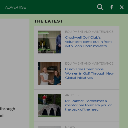
ADVERTISE
THE LATEST
EQUIPMENT AND MAINTENANCE
Crookwell Golf Club’s
volunteers come out in front
with John Deere mowers
EQUIPMENT AND MAINTENANCE
Husqvarna Champions
Women in Golf Through New
Global Initiatives
ARTICLES
Mr. Palmer: Sometimes a
mentor has to smack you on
 through
the back of the head.
nd
NEWS