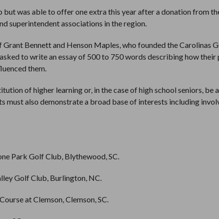
 but was able to offer one extra this year after a donation from th
nd superintendent associations in the region.
f Grant Bennett and Henson Maples, who founded the Carolinas 
e asked to write an essay of 500 to 750 words describing how their 
nfluenced them.
itution of higher learning or, in the case of high school seniors, be
nts must also demonstrate a broad base of interests including invo
one Park Golf Club, Blythewood, SC.
ley Golf Club, Burlington, NC.
 Course at Clemson, Clemson, SC.