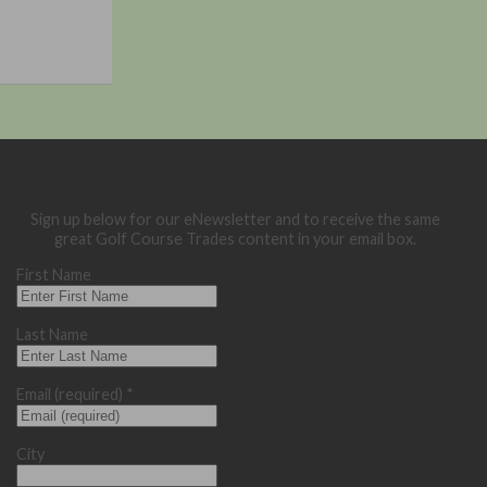
Sign up below for our eNewsletter and to receive the same
great Golf Course Trades content in your email box.
First Name
Last Name
Email (required)
*
City