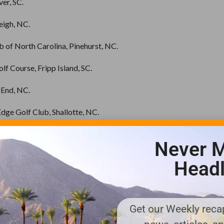
ver, SC.
leigh, NC.
 of North Carolina, Pinehurst, NC.
lf Course, Fripp Island, SC.
 End, NC.
dge Golf Club, Shallotte, NC.
ing Hills Country Club, Monroe, NC.
Never M
d – River Course Kiawah Island, SC.
Headl
Golf Club, Hilton Head Island, SC.
antation, Pawleys Island, SC.
Get our Weekly recap
lf Course, Fairmont, NC.