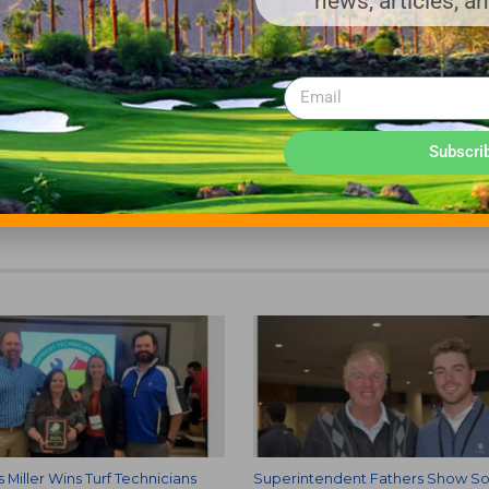
news, articles, a
urfside Beach, SC.
try Club, Bermuda Run, NC.
Subscri
NDENTS ASSOCIATION
s Miller Wins Turf Technicians
Superintendent Fathers Show S