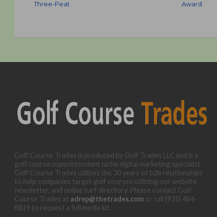
Three-Peat
Award
Golf Course Trades is produced by Golf Trades LLC and is a
golf course superintendent niche digital marketing specialist.
Golf Course Trades utilizes the 30 years of b2b relationships
to help companies target golf courses utilizing our website,
newsletter, and online turf directory. Please contact Golf
Course Trades at
adrep@thetrades.com
or call (931) 484-
8819 to request a full media kit.