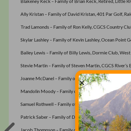
Blakeney Keck – Family of Brian Keck, Retired, Little Ri
Ally Kristan – Family of David Kristan, 401 Par Golf, Ra
Trad Lamonds – Family of Ron Kelly, CGCS Country Club
Skylar Lashley – Family of Kevin Lashley, Ocean Point Go
Bailey Lewis – Family of Billy Lewis, Dormie Club, West
Stevie Martin – Family of Steven Martin, CGCS River’s E
Joanne McDanel – Family of Greg McDanel, CGCS, Roll
Mandolin Moody – Family of Randy Moody, Kiawah Islan
Samuel Rothwell – Family of Paul Rothwell, Oyster Reef 
Patrick Saber – Family of Daniel Saber, CGC Pawleys Pl
Jacob Thompson – Family of Tony Mackey, Fairmont Go