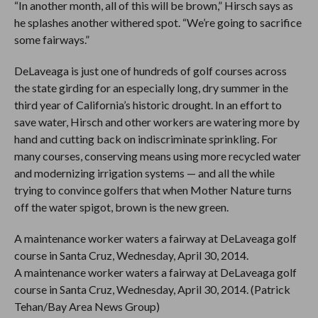
“In another month, all of this will be brown,” Hirsch says as
he splashes another withered spot. “We’re going to sacrifice
some fairways.”
DeLaveaga is just one of hundreds of golf courses across
the state girding for an especially long, dry summer in the
third year of California’s historic drought. In an effort to
save water, Hirsch and other workers are watering more by
hand and cutting back on indiscriminate sprinkling. For
many courses, conserving means using more recycled water
and modernizing irrigation systems — and all the while
trying to convince golfers that when Mother Nature turns
off the water spigot, brown is the new green.
A maintenance worker waters a fairway at DeLaveaga golf
course in Santa Cruz, Wednesday, April 30, 2014.
A maintenance worker waters a fairway at DeLaveaga golf
course in Santa Cruz, Wednesday, April 30, 2014. (Patrick
Tehan/Bay Area News Group)