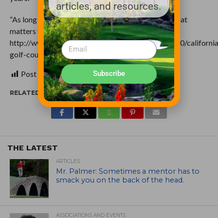
articles, and resources.
“As long as you’ve got 18 holes,” he said, “that’s all that
matters to me.” (original:
http://www.mercurynews.com/science/ci_25794740/california
golf-courses-gird-long-dry-summer)
Subscribe
Post Views:
247
RELATED ITEMS:
THE LATEST
ARTICLES
Mr. Palmer: Sometimes a mentor has to
smack you on the back of the head.
ASSOCIATIONS AND EVENTS