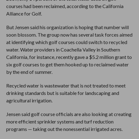
courses had been reclaimed, according to the California
Alliance for Golf.
But Jensen said his organization is hoping that number will
soon blossom. The group now has several task forces aimed
at identifying which golf courses could switch to recycled
water. Water providers in Coachella Valley in Southern
California, for instance, recently gave a $5.2 million grant to
six golf courses to get them hooked up to reclaimed water
by the end of summer.
Recycled water is wastewater that is not treated to meet
drinking standards but is suitable for landscaping and
agricultural irrigation.
Jensen said golf course officials are also looking at creating
more efficient sprinkler systems and turf reduction
programs — taking out the nonessential irrigated acres.