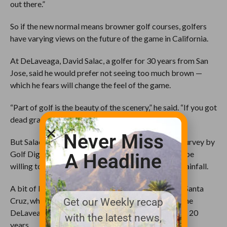
out there.”
So if the new normal means browner golf courses, golfers
have varying views on the future of the game in California.
At DeLaveaga, David Salac, a golfer for 30 years from San
Jose, said he would prefer not seeing too much brown —
which he fears will change the feel of the game.
“Part of golf is the beauty of the scenery,” he said. “If you got
dead grass, it’s just not pretty.”
Never Miss
But Salac may be in the minority of golfers. In one survey by
Golf Digest, 74 percent of golfers said they should be
A Headline
willing to play on brown grass during times of low rainfall.
A bit of brown doesn’t bother Jack Sanchez, 64, of Santa
Cruz, who has been golfing with his workmates at the
Get our Weekly recap
DeLaveaga every Wednesday afternoon for the last 20
with the latest news,
years.