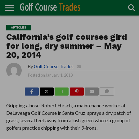
ONLINE
TURF
ACCESSORIES
CARTS
CHEMICALS
EQUIPMENT
GARAGE AND
IRRIGATION/DRAINAGE
PLANTS
MOWERS
PONDS
PROFESSIONALS
STRUCTURES
ARTICLES
DIRECTORY
MAINTENANCE
California’s golf courses gird
for long, dry summer – May
20, 2014
By
Golf Course Trades
Posted on
January 1, 2013
COMMENTS
Gripping a hose, Robert Hirsch, a maintenance worker at
DeLaveaga Golf Course in Santa Cruz, sprays a dry patch of
grass, several feet away from a lush green where a group of
golfers practice chipping with their 9-irons.