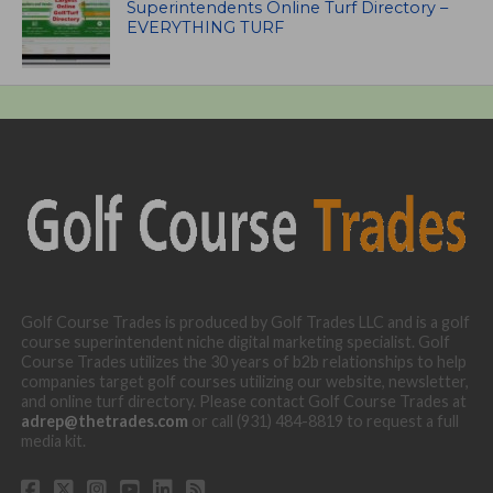
Superintendents Online Turf Directory –
EVERYTHING TURF
Golf Course Trades is produced by Golf Trades LLC and is a golf
course superintendent niche digital marketing specialist. Golf
Course Trades utilizes the 30 years of b2b relationships to help
companies target golf courses utilizing our website, newsletter,
and online turf directory. Please contact Golf Course Trades at
adrep@thetrades.com
or call (931) 484-8819 to request a full
media kit.