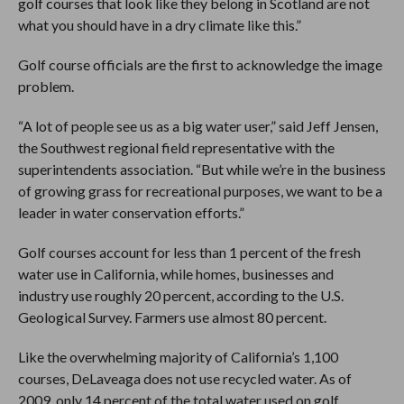
golf courses that look like they belong in Scotland are not
what you should have in a dry climate like this.”
Golf course officials are the first to acknowledge the image
problem.
“A lot of people see us as a big water user,” said Jeff Jensen,
the Southwest regional field representative with the
superintendents association. “But while we’re in the business
of growing grass for recreational purposes, we want to be a
leader in water conservation efforts.”
Golf courses account for less than 1 percent of the fresh
water use in California, while homes, businesses and
industry use roughly 20 percent, according to the U.S.
Geological Survey. Farmers use almost 80 percent.
Like the overwhelming majority of California’s 1,100
courses, DeLaveaga does not use recycled water. As of
2009, only 14 percent of the total water used on golf