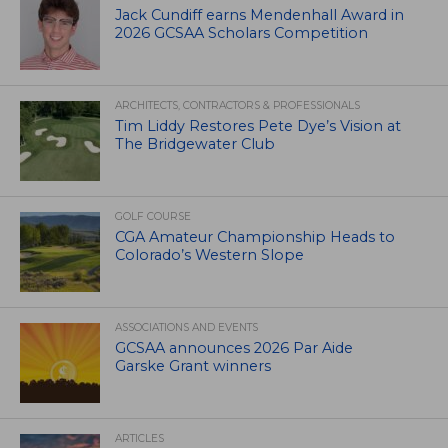
Jack Cundiff earns Mendenhall Award in
2026 GCSAA Scholars Competition
ARCHITECTS, CONTRACTORS & PROFESSIONALS
Tim Liddy Restores Pete Dye’s Vision at
The Bridgewater Club
GOLF COURSE
CGA Amateur Championship Heads to
Colorado’s Western Slope
ASSOCIATIONS AND EVENTS
GCSAA announces 2026 Par Aide
Garske Grant winners
ARTICLES