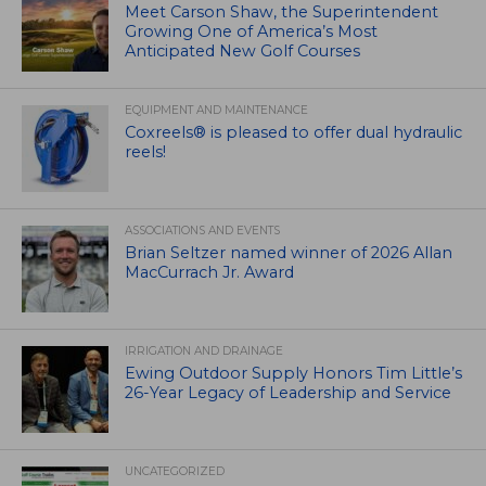
Meet Carson Shaw, the Superintendent
Growing One of America’s Most
Anticipated New Golf Courses
EQUIPMENT AND MAINTENANCE
Coxreels® is pleased to offer dual hydraulic
reels!
ASSOCIATIONS AND EVENTS
Brian Seltzer named winner of 2026 Allan
MacCurrach Jr. Award
IRRIGATION AND DRAINAGE
Ewing Outdoor Supply Honors Tim Little’s
26-Year Legacy of Leadership and Service
UNCATEGORIZED