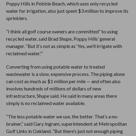
Poppy Hills in Pebble Beach, which uses only recycled
water for irrigation, also just spent $3 million to improve its
sprinklers.
“I think all golf course owners are committed” to using
recycled water, said Brad Shupe, Poppy Hills’ general
manager. “But it’s not as simple as ‘Yes, we’ll irrigate with
reclaimed water.'”
Converting from using potable water to treated
wastewater is a slow, expensive process. The piping alone
can cost as much as $1 million per mile — and often also
involves hundreds of millions of dollars of new
infrastructure, Shupe said. He said in many areas there
simply is no reclaimed water available.
“The less potable water we use, the better. That’s a no-
brainer,” said Gary Ingram, superintendent at Metropolitan
Golf Links in Oakland. “But there’s just not enough piping