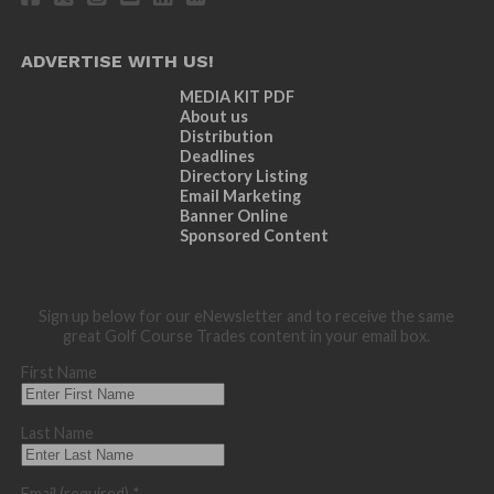
ADVERTISE WITH US!
MEDIA KIT PDF
About us
Distribution
Deadlines
Directory Listing
Email Marketing
Banner Online
Sponsored Content
Sign up below for our eNewsletter and to receive the same
great Golf Course Trades content in your email box.
First Name
Last Name
Email (required)
*