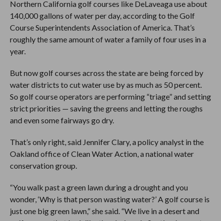
Northern California golf courses like DeLaveaga use about
140,000 gallons of water per day, according to the Golf
Course Superintendents Association of America. That’s
roughly the same amount of water a family of four uses in a
year.
But now golf courses across the state are being forced by
water districts to cut water use by as much as 50 percent.
So golf course operators are performing “triage” and setting
strict priorities — saving the greens and letting the roughs
and even some fairways go dry.
That’s only right, said Jennifer Clary, a policy analyst in the
Oakland office of Clean Water Action, a national water
conservation group.
“You walk past a green lawn during a drought and you
wonder, ‘Why is that person wasting water?’ A golf course is
just one big green lawn,” she said. “We live in a desert and