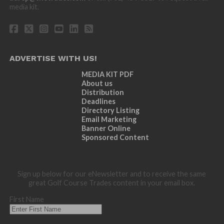
media kit.
ADVERTISE WITH US!
MEDIA KIT PDF
About us
Distribution
Deadlines
Directory Listing
Email Marketing
Banner Online
Sponsored Content
Sign up below for our eNewsletter and to receive the same
great Golf Course Trades content in your email box.
First Name