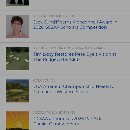
ASSOCIATIONS AND EVENTS
Jack Cundiff earns Mendenhall Award in
2026 GCSAA Scholars Competition
ARCHITECTS, CONTRACTORS & PROFESSIONALS
Tim Liddy Restores Pete Dye’s Vision at
The Bridgewater Club
GOLF COURSE
CGA Amateur Championship Heads to
Colorado’s Western Slope
ASSOCIATIONS AND EVENTS
GCSAA announces 2026 Par Aide
Garske Grant winners