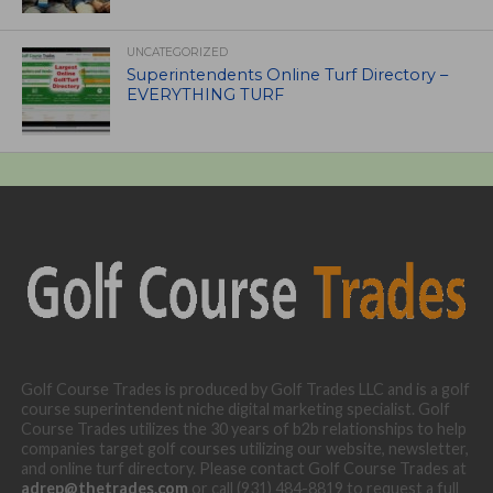
UNCATEGORIZED
Superintendents Online Turf Directory –
EVERYTHING TURF
Golf Course Trades is produced by Golf Trades LLC and is a golf
course superintendent niche digital marketing specialist. Golf
Course Trades utilizes the 30 years of b2b relationships to help
companies target golf courses utilizing our website, newsletter,
and online turf directory. Please contact Golf Course Trades at
adrep@thetrades.com
or call (931) 484-8819 to request a full