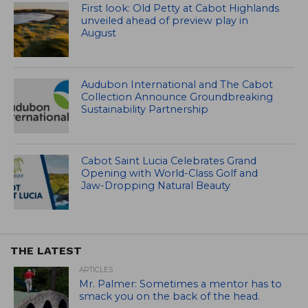
First look: Old Petty at Cabot Highlands
unveiled ahead of preview play in
August
Audubon International and The Cabot
Collection Announce Groundbreaking
Sustainability Partnership
Cabot Saint Lucia Celebrates Grand
Opening with World-Class Golf and
Jaw-Dropping Natural Beauty
THE LATEST
ARTICLES
Mr. Palmer: Sometimes a mentor has to
smack you on the back of the head.