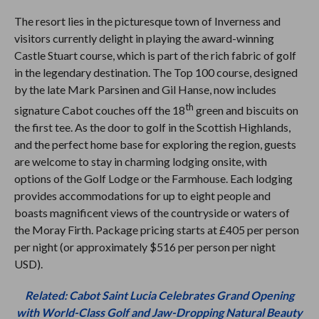
The resort lies in the picturesque town of Inverness and
visitors currently delight in playing the award-winning
Castle Stuart course, which is part of the rich fabric of golf
in the legendary destination. The Top 100
course, designed
by the late Mark Parsinen and Gil Hanse, now includes
th
signature Cabot couches off the 18
green and biscuits on
the first tee. As the door to golf in the Scottish Highlands,
and the perfect home base for exploring the region, guests
are welcome to stay in charming lodging onsite, with
options of the Golf Lodge or the Farmhouse. Each lodging
provides accommodations for up to eight people and
boasts magnificent views of the countryside or waters of
the Moray Firth. Package pricing starts at £405 per person
per night (or approximately $516 per person per night
USD).
Related: Cabot Saint Lucia Celebrates Grand Opening
with World-Class Golf and Jaw-Dropping Natural Beauty