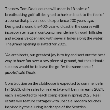
The new Tom Doak course will usher in 18 holes of
breathtaking golf, all designed to harken back to the feel of
a course that players could experience 200 years ago.
Designed around the 400-year-old castle, the course will
incorporate natural contours, meandering through hillsides
and expansive open land with several holes along the water.
The grand opening is slated for 2025.
“As architects, our greatest joy is to try and sort out the best
way to have fun over a raw piece of ground, but the ultimate
success would be to leave the golfer the same sort of
puzzle,” said Doak.
Construction on the clubhouse is expected to commence in
fall 2023, while sales for real estate will begin in early 2024;
each is expected to reach completion in spring 2025. Real
estate will feature cottages with upscale, modern touches
inspired by the alluring landscape of the Scottish