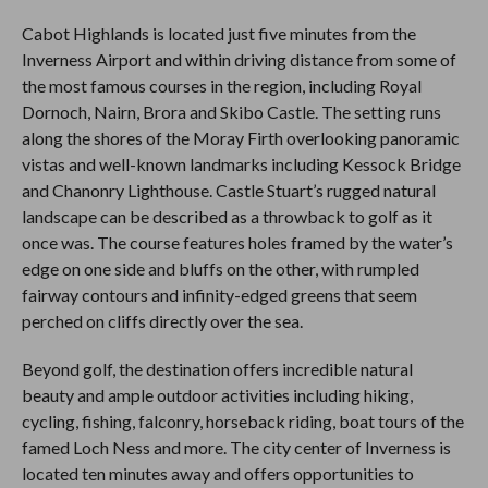
Cabot Highlands is located just five minutes from the
Inverness Airport and within driving distance from some of
the most famous courses in the region, including Royal
Dornoch, Nairn, Brora and Skibo Castle. The setting runs
along the shores of the Moray Firth overlooking panoramic
vistas and well-known landmarks including Kessock Bridge
and Chanonry Lighthouse. Castle Stuart’s rugged natural
landscape can be described as a throwback to golf as it
once was. The course features holes framed by the water’s
edge on one side and bluffs on the other, with rumpled
fairway contours and infinity-edged greens that seem
perched on cliffs directly over the sea.
Beyond golf, the destination offers incredible natural
beauty and ample outdoor activities including hiking,
cycling, fishing, falconry, horseback riding, boat tours of the
famed Loch Ness and more. The city center of Inverness is
located ten minutes away and offers opportunities to