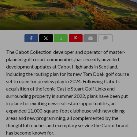
COMMENTS
The Cabot Collection, developer and operator of master-
planned golf resort communities, has recently unveiled
development updates at Cabot Highlands in Scotland,
including the routing plan for its new Tom Doak golf course
set to open for preview play in 2024. Following Cabot’s
acquisition of the iconic Castle Stuart Golf Links and
surrounding property in summer 2022, plans have been put
in place for exciting new real estate opportunities, an
expanded 11,000-square-foot clubhouse with new dining
areas and new programming, all complemented by the
thoughtful touches and exemplary service the Cabot brand
has become known for.