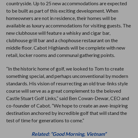
countryside. Up to 25 new accommodations are expected
to be built as part of this exciting development. When
homeowners are not in residence, their homes will be
available as luxury accommodations for visiting guests. The
new clubhouse will feature a whisky and cigar bar,
clubhouse grill bar and a chophouse restaurant on the
middle floor. Cabot Highlands will be complete with new
retail, locker rooms and communal gathering points.
“In the historic home of golf, we looked to Tom to create
something special, and perhaps unconventional by modern
standards. His vision of resurrecting an old true-links style
course will serve as a great complement to the beloved
Castle Stuart Golf Links,” said Ben Cowan-Dewar, CEO and
co-founder of Cabot. “We hope to create an awe-inspiring
destination anchored by incredible golf that will stand the
test of time for generations to come.”
Related: “Good Morning, Vietnam”