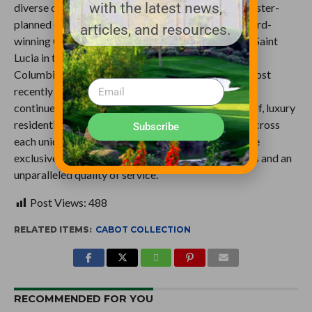
with the latest news,
diverse collection of residential, resort, golf and master-
planned communities. Its portfolio includes the award-
articles, and resources.
winning Cabot Cape Breton in Nova Scotia, Cabot Saint
Lucia in the Caribbean, Cabot Revelstoke in British
Columbia, Cabot Citrus Farms in Florida, and the most
recently added Cabot Highlands in Scotland. Cabot
continues to build upon a legacy of excellence in golf, luxury
residential offerings and boutique resort lifestyle across
Subscribe
each unique property where owners and guests have
exclusive access to destination specific experiences and an
unparalleled quality of service.
Post Views:
488
RELATED ITEMS:
CABOT COLLECTION
RECOMMENDED FOR YOU