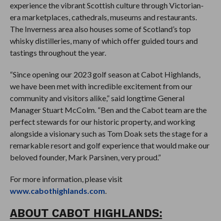
experience the vibrant Scottish culture through Victorian-
era marketplaces, cathedrals, museums and restaurants.
The Inverness area also houses some of Scotland’s top
whisky distilleries, many of which offer guided tours and
tastings throughout the year.
“Since opening our 2023 golf season at Cabot Highlands,
we have been met with incredible excitement from our
community and visitors alike,” said longtime General
Manager Stuart McColm. “Ben and the Cabot team are the
perfect stewards for our historic property, and working
alongside a visionary such as Tom Doak sets the stage for a
remarkable resort and golf experience that would make our
beloved founder, Mark Parsinen, very proud.”
For more information, please visit
www.cabothighlands.com
.
ABOUT CABOT HIGHLANDS: