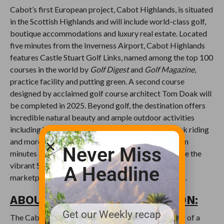
Cabot’s first European project, Cabot Highlands, is situated
in the Scottish Highlands and will include world-class golf,
boutique accommodations and luxury real estate. Located
five minutes from the Inverness Airport, Cabot Highlands
features Castle Stuart Golf Links, named among the top 100
courses in the world by
Golf Digest
and
Golf Magazine
,
practice facility and putting green. A second course
designed by acclaimed golf course architect Tom Doak will
be completed in 2025. Beyond golf, the destination offers
incredible natural beauty and ample outdoor activities
including hiking, cycling, fishing, falconry, horseback riding
and more. The nearby city of Inverness is located ten
Never Miss
minutes away and offers opportunities to experience the
vibrant Scottish culture through Victorian-era
A Headline
marketplaces, cathedrals, museums and restaurants.
ABOUT THE CABOT COLLECTION:
Get our Weekly recap
The Cabot Collection is the developer and operator of a