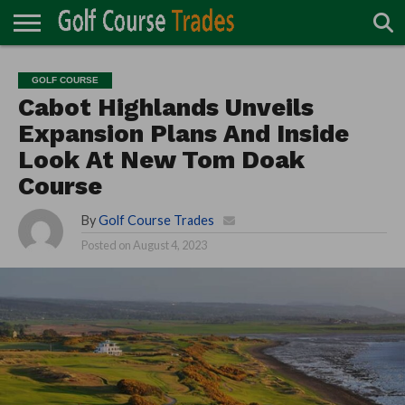
ONLINE
TURF
ACCESSORIES
CARTS
CHEMICALS
EQUIPMENT
GARAGE AND
IRRIGATION/DRAINAGE
PLANTS
MOWERS
PONDS
PROFESSIONALS
STRUCTURES
GOLF COURSE
DIRECTORY
MAINTENANCE
Cabot Highlands Unveils
Expansion Plans And Inside
Look At New Tom Doak
Course
By
Golf Course Trades
Posted on
August 4, 2023