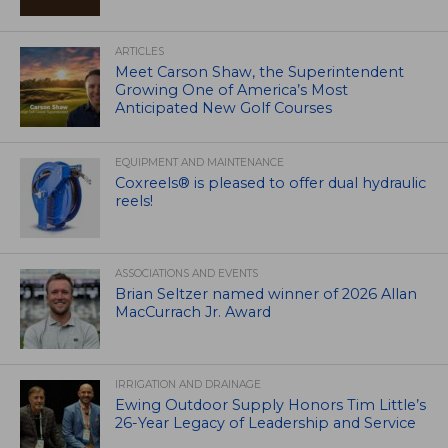
ARTICLES
Meet Carson Shaw, the Superintendent
Growing One of America’s Most
Anticipated New Golf Courses
EQUIPMENT AND MAINTENANCE
Coxreels® is pleased to offer dual hydraulic
reels!
ASSOCIATIONS AND EVENTS
Brian Seltzer named winner of 2026 Allan
MacCurrach Jr. Award
IRRIGATION AND DRAINAGE
Ewing Outdoor Supply Honors Tim Little’s
26-Year Legacy of Leadership and Service