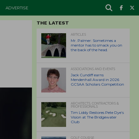
ADVERTISE
THE LATEST
ARTICLES
Mr. Palmer: Sometimes a
mentor has to smack you on
the back of the head.
ASSOCIATIONS AND EVENTS
Jack Cundiff earns
Mendenhall Award in 2026
GCSAA Scholars Competition
ARCHITECTS, CONTRACTORS &
PROFESSIONALS
Tim Liddy Restores Pete Dye’s
Vision at The Bridgewater
Club
GOLF COURSE