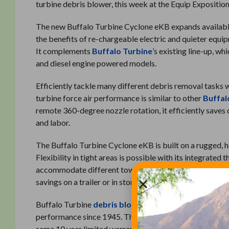
turbine debris blower, this week at the Equip Exposition 
The new Buffalo Turbine Cyclone eKB expands available 
the benefits of re-chargeable electric and quieter equi
It complements
Buffalo Turbine
’s existing line-up, w
and diesel engine powered models.
Efficiently tackle many different debris removal tasks
turbine force air performance is similar to other
Buffal
remote 360-degree nozzle rotation, it efficiently save
and labor.
The Buffalo Turbine Cyclone eKB is built on a rugged, he
Flexibility in tight areas is possible with its integrated
accommodate different tow vehicle configurations. The t
savings on a trailer or in storage.
Buffalo Turbine
debris blowers
are known throughout t
performance since 1945. The Buffalo Turbine Cyclone e
same 10 year limited warranty.