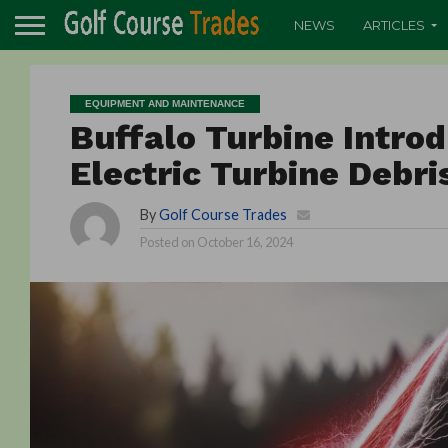
NEWS
ARTICLES
EQUIPMENT AND MAINTENANCE
Buffalo Turbine Introd
Electric Turbine Debr
By
Golf Course Trades
Posted on
October 16, 2024