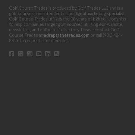
Golf Course Trades is produced by Golf Trades LLC and is a
golf course superintendent niche digital marketing specialist.
Golf Course Trades utilizes the 30 years of b2b relationships
to help companies target golf courses utilizing our website,
newsletter, and online turf directory. Please contact Golf
Course Trades at
adrep@thetrades.com
or call (931) 484-
8819 to request a full media kit.