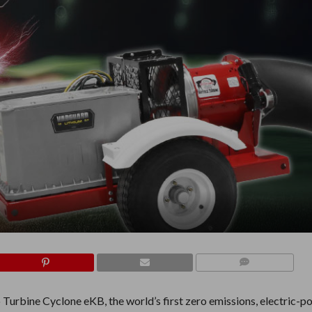
COMMENTS
Turbine Cyclone eKB, the world’s first zero emissions, electric-