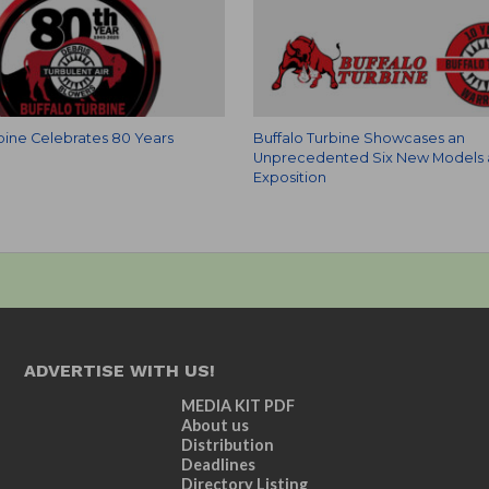
rbine Celebrates 80 Years
Buffalo Turbine Showcases an
Unprecedented Six New Models 
Exposition
ADVERTISE WITH US!
MEDIA KIT PDF
About us
Distribution
Deadlines
Directory Listing