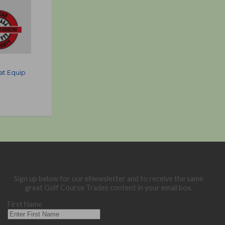
at Equip
Sign up below for our eNewsletter and to receive the same
great Golf Course Trades content in your email box.
First Name