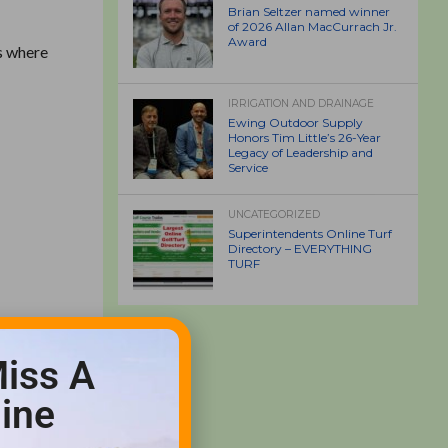
Brian Seltzer named winner
of 2026 Allan MacCurrach Jr.
Award
s where
IRRIGATION AND DRAINAGE
Ewing Outdoor Supply
Honors Tim Little’s 26-Year
Legacy of Leadership and
Service
UNCATEGORIZED
Superintendents Online Turf
Directory – EVERYTHING
TURF
iss A
ine