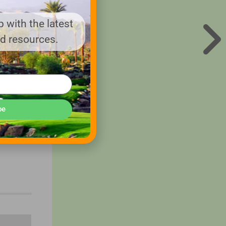
 with the latest
nd resources.
be