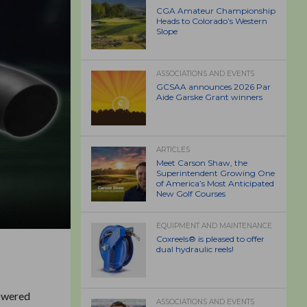
CGA Amateur Championship
Heads to Colorado’s Western
Slope
ASSOCIATIONS AND EVENTS
GCSAA announces 2026 Par
Aide Garske Grant winners
ARTICLES
Meet Carson Shaw, the
Superintendent Growing One
of America’s Most Anticipated
New Golf Courses
EQUIPMENT AND MAINTENANCE
Coxreels® is pleased to offer
dual hydraulic reels!
powered
ASSOCIATIONS AND EVENTS