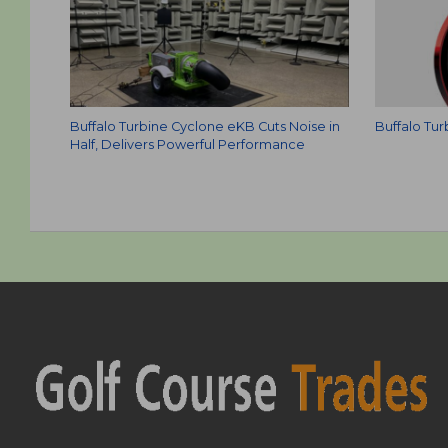
Buffalo Turbine Cyclone eKB Cuts Noise in
Buffalo Tu
Half, Delivers Powerful Performance