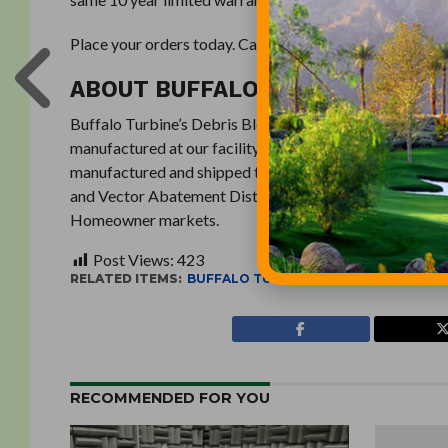
Place your orders today. Call (716) 592-2700 or visit
Bu
ABOUT BUFFALO TURBINE
Buffalo Turbine’s Debris Blowers, Sprayers / Dusters, 
manufactured at our facility in Springville, New York (
manufactured and shipped thousands of units worldwide
and Vector Abatement Districts, Military, Construction
Homeowner markets.
Post Views:
423
RELATED ITEMS:
BUFFALO TURBINE
RECOMMENDED FOR YOU