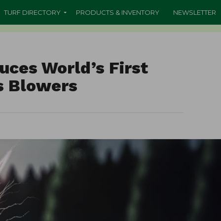
TURF DIRECTORY
PRODUCTS & INVENTORY
NEWSLETTER
uces World’s First
is Blowers