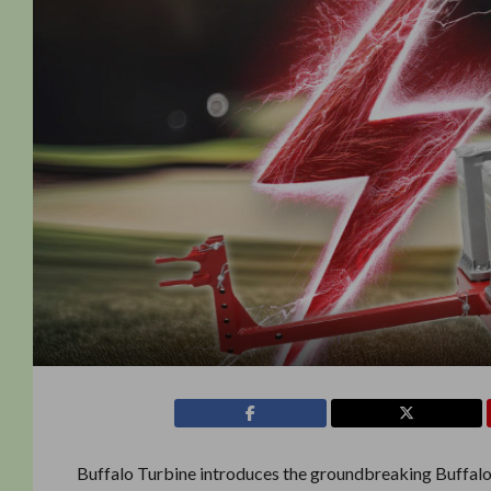
Buffalo Turbine introduces the groundbreaking Buffalo 