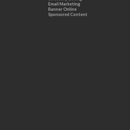
Email Marketing
Banner Online
Sponsored Content