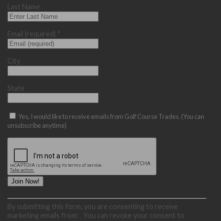
Last Name
Email (required)
*
City
State
Yes, I would like to receive emails from Golf Course Trades. (You can
unsubscribe anytime)
Constant
By submitting this form, you are consenting to receive
Contact
marketing emails from: . You can revoke your consent to
Use.