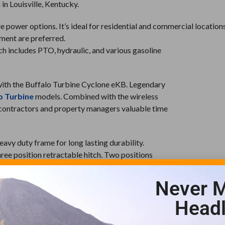
in Louisville, Kentucky.
power options. It’s ideal for residential and commercial location
pment are preferred.
hich includes PTO, hydraulic, and various gasoline
 with the Buffalo Turbine Cyclone eKB. Legendary
o Turbine
models. Combined with the wireless
s contractors and property managers valuable time
avy duty frame for long lasting durability.
 three position retractable hitch. Two positions
hird position collapses entirely for space
Never M
he industry for their quality construction and
Headl
KB is also made in the USA and backed with the