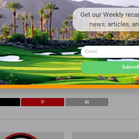
ffaloTurbine.com
.
Get our Weekly recap
news, articles, a
and Dust & Odor Control equipment are all
14141), USA. Since 1945, Buffalo Turbine has
 to the Agriculture, Golf, Demolition, Mosquito
, Paving, Blacktop Sealers, Landscaping and
Subscri