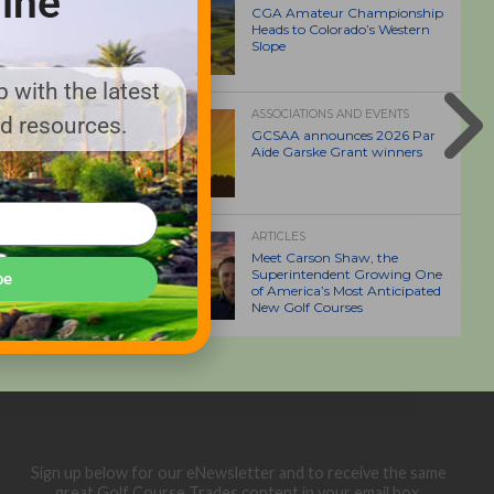
ine
CGA Amateur Championship
Heads to Colorado’s Western
Slope
 with the latest
ASSOCIATIONS AND EVENTS
nd resources.
GCSAA announces 2026 Par
Aide Garske Grant winners
ARTICLES
Meet Carson Shaw, the
Superintendent Growing One
be
of America’s Most Anticipated
New Golf Courses
Sign up below for our eNewsletter and to receive the same
great Golf Course Trades content in your email box.