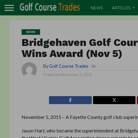
NEWS
ARTICLES
NEWS
Bridgehaven Golf Cou
Wins Award (Nov 5)
By
Golf Course Trades
Posted on
November 5, 2015
November 5, 2015 – A Fayette County golf club superint
Jason Hart, who became the superintendent at Bridgehav
the West Virginia Golf Association. Improvements to co