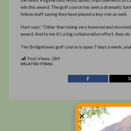
win this award. The golf course has seen a dramatic turn
fellow staff saying they have played a key role as well.
Hart says: “Other than being very honored and shocked, 
award. And to me it’s a big collaborative effort, they do mo
The Bridgehaven golf course is open 7 days a week, yea
Post Views:
289
RELATED ITEMS: