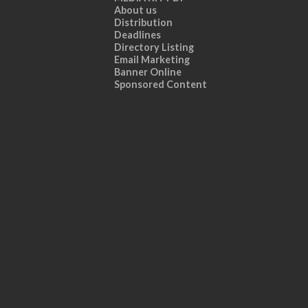
About us
Distribution
Deadlines
Directory Listing
Email Marketing
Banner Online
Sponsored Content