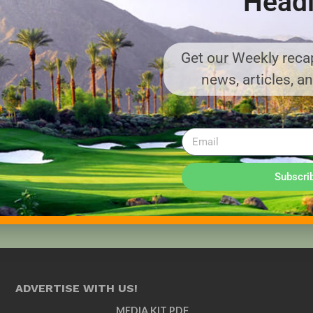
Headl
Get our Weekly recap
news, articles, a
Subscri
ADVERTISE WITH US!
MEDIA KIT PDF