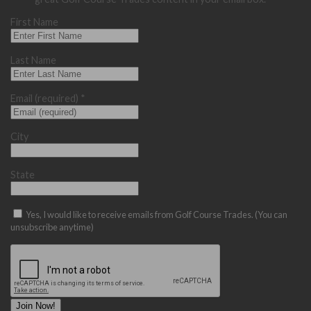
First Name
Last Name
Email (required)
*
City
State
Yes, I would like to receive emails from Golf Course Trades. (You can
unsubscribe anytime)