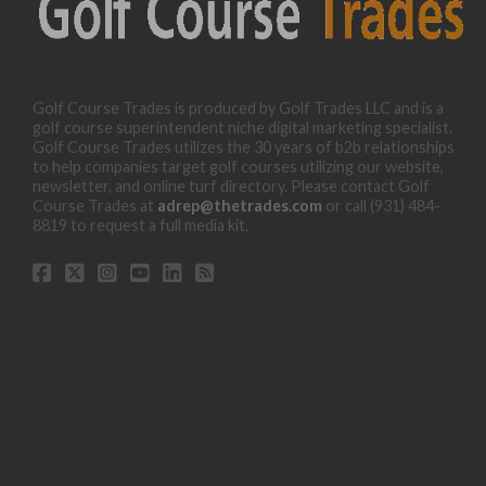
Golf Course Trades is produced by Golf Trades LLC and is a
golf course superintendent niche digital marketing specialist.
Golf Course Trades utilizes the 30 years of b2b relationships
to help companies target golf courses utilizing our website,
newsletter, and online turf directory. Please contact Golf
Course Trades at
adrep@thetrades.com
or call (931) 484-
8819 to request a full media kit.