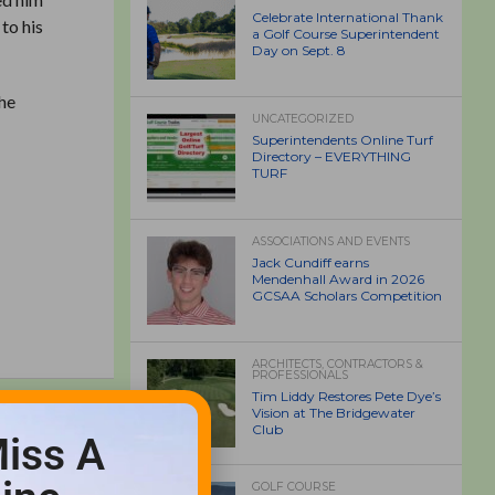
Celebrate International Thank
to his
a Golf Course Superintendent
Day on Sept. 8
the
UNCATEGORIZED
Superintendents Online Turf
Directory – EVERYTHING
TURF
ASSOCIATIONS AND EVENTS
Jack Cundiff earns
Mendenhall Award in 2026
GCSAA Scholars Competition
ARCHITECTS, CONTRACTORS &
PROFESSIONALS
Tim Liddy Restores Pete Dye’s
Vision at The Bridgewater
Club
iss A
GOLF COURSE