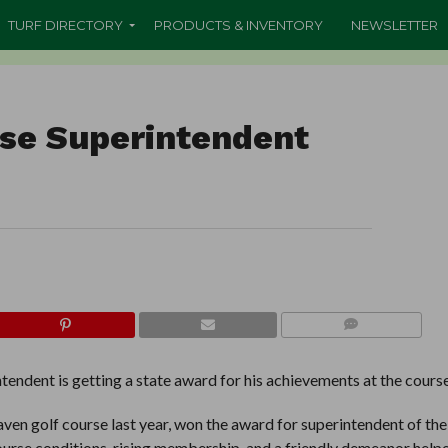
TURF DIRECTORY
PRODUCTS & INVENTORY
NEWSLETTER
rse Superintendent
COMMENTS
endent is getting a state award for his achievements at the course
en golf course last year, won the award for superintendent of the
urse conditions, rising membership, and a friendly demeanor help