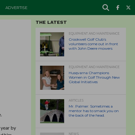
ADVERTISE
THE LATEST
EQUIPMENT AND MAINTENANCE
Crookwell Golf Club’s
volunteers come out in front
with John Deere mowers
EQUIPMENT AND MAINTENANCE
Husqvarna Champions
Women in Golf Through New
Global Initiatives
ARTICLES
Mr. Palmer: Sometimes a
mentor has to smack you on
.
the back of the head.
 year by
ed him
NEWS