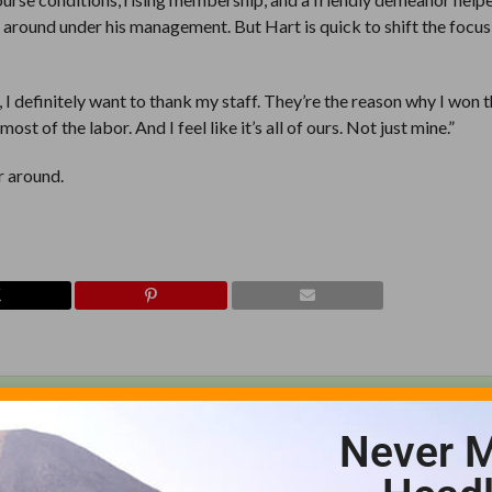
 around under his management. But Hart is quick to shift the focus 
I definitely want to thank my staff. They’re the reason why I won 
st of the labor. And I feel like it’s all of ours. Not just mine.”
r around.
Never M