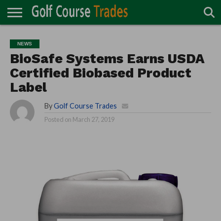
ONLINE
TURF
ACCESSORIES
CARTS
CHEMICALS
EQUIPMENT
GARAGE AND
IRRIGATION/DRAINAGE
PLANTS
MOWERS
PONDS
PROFESSIONALS
STRUCTURES
NEWS
DIRECTORY
MAINTENANCE
BioSafe Systems Earns USDA
Certified Biobased Product
Label
By
Golf Course Trades
Posted on
March 27, 2019