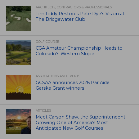
ARCHITECTS, CONTRACTORS & PROFESSIONALS
Tim Liddy Restores Pete Dye’s Vision at
The Bridgewater Club
GOLF COURSE
CGA Amateur Championship Heads to
Colorado’s Western Slope
ASSOCIATIONS AND EVENTS
GCSAA announces 2026 Par Aide
Garske Grant winners
ARTICLES
Meet Carson Shaw, the Superintendent
Growing One of America’s Most
Anticipated New Golf Courses