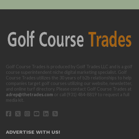
Golf Course Trades is produced by Golf Trades LLC and is a golf
course superintendent niche digital marketing specialist. Golf
Course Trades utilizes the 30 years of b2b relationships to help
companies target golf courses utilizing our website, newsletter,
and online turf directory. Please contact Golf Course Trades at
adrep@thetrades.com
or call (931) 484-8819 to request a full
media kit.
ADVERTISE WITH US!