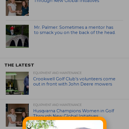
Through New Global Initiatives
Mr. Palmer: Sometimes a mentor has
to smack you on the back of the head.
THE LATEST
EQUIPMENT AND MAINTENANCE
Crookwell Golf Club’s volunteers come
out in front with John Deere mowers
EQUIPMENT AND MAINTENANCE
Husqvarna Champions Women in Golf
Through New Global Initiatives