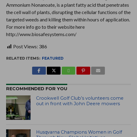
Ammonium Nonanoate, is a plant fatty acid that penetrates
the cell wall of plants, disrupting the cellular functions of the
targeted weeds and killing them within hours of application.
For more info go to their website here
http://www.biosafesystems.com/
Post Views:
386
RELATED ITEMS:
FEATURED
RECOMMENDED FOR YOU
Crookwell Golf Club’s volunteers come
out in front with John Deere mowers
Husqvarna Champions Women in Golf