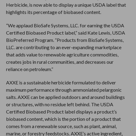
Herbicide, is now able to display a unique USDA label that
highlights its percentage of biobased content.
“We applaud BioSafe Systems, LLC. for earning the USDA
Certified Biobased Product label,” said Kate Lewis, USDA
BioPreferred Program. “Products from BioSafe Systems,
LLC. are contributing to an ever-expanding marketplace
that adds value to renewable agriculture commodities,
creates jobs in rural communities, and decreases our
reliance on petroleum.”
AXXE is a sustainable herbicide formulated to deliver
maximum performance through ammoniated pelargonic
salts. AXXE can be applied outdoors and around buildings
or structures, with no residue left behind. The USDA
Certified Biobased Product label displays a product’s
biobased content, which is the portion of a product that
comes from a renewable source, such as plant, animal,
marine, or forestry feedstocks. AXXE’s active ingredient,