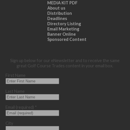
MEDIA KIT PDF
About us
Distribution
Deadlines
Directory Listing
Email Marketing
Banner Online
Sponsored Content
Sign up below for our eNewsletter and to receive the same
great Golf Course Trades content in your email box.
First Name
Last Name
Email (required)
*
City