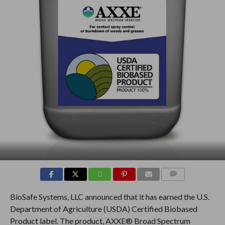
COMMENTS
BioSafe Systems, LLC announced that it has earned the U.S.
Department of Agriculture (USDA) Certified Biobased
Product label. The product, AXXE® Broad Spectrum