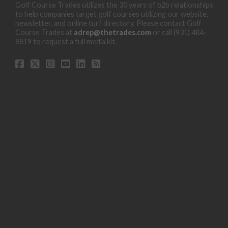
Golf Course Trades utilizes the 30 years of b2b relationships
to help companies target golf courses utilizing our website,
newsletter, and online turf directory. Please contact Golf
Course Trades at
adrep@thetrades.com
or call (931) 484-
8819 to request a full media kit.