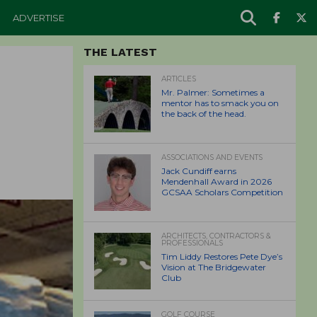
ADVERTISE
THE LATEST
ARTICLES
Mr. Palmer: Sometimes a
mentor has to smack you on
the back of the head.
ASSOCIATIONS AND EVENTS
Jack Cundiff earns
Mendenhall Award in 2026
GCSAA Scholars Competition
ARCHITECTS, CONTRACTORS &
PROFESSIONALS
Tim Liddy Restores Pete Dye’s
Vision at The Bridgewater
Club
GOLF COURSE