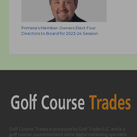
Primera’s Member-Owners Elect Four
Directors to Board for 2023-24 Session
Golf Course Trades is produced by Golf Trades LLC and is a
golf course superintendent niche digital marketing specialist.