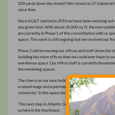
200 yards down the street!) We closed on 27 Industrial
since then.
Since AG&T started in 2010 we have been working out of 
any given time. With about 35,000 sq. ft. the new build
are currently in Phase 1 of this consolidation with us 
space. This work is still ongoing but we received our fi
Phase 2 will be moving our offices and staff down the st
building has more offices than we could ever hope to use
warehouse space. Our office staff is currently threate
the remaining spaces.
The cherry on our new building sundae is a fantastic au
a raised stage and a permanent projection system. As s
University” in this space last week. Stay tuned as we e
This next step in Atlantic Golf & Turf’s growth would n
us here in the Northeast.