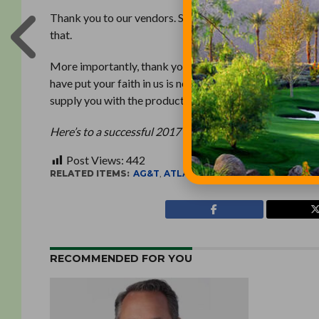
Thank you to our vendors. Some of you took a pretty big 
that.
More importantly, thank you to our customers. We know 
have put your faith in us is not something we take light
supply you with the products and knowledge you need t
Here’s to a successful 2017 for all of us!
Post Views:
442
RELATED ITEMS:
AG&T
,
ATLANTIC GOLF & TURF
RECOMMENDED FOR YOU