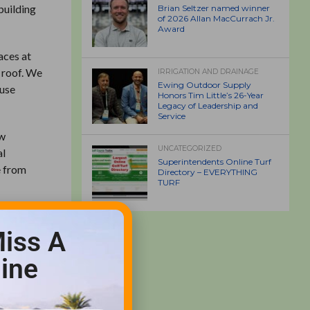
building
Brian Seltzer named winner
of 2026 Allan MacCurrach Jr.
Award
aces at
e roof. We
IRRIGATION AND DRAINAGE
Ewing Outdoor Supply
ouse
Honors Tim Little’s 26-Year
Legacy of Leadership and
Service
ew
UNCATEGORIZED
al
Superintendents Online Turf
e from
Directory – EVERYTHING
TURF
ple with
iss A
st “AG&T
ine
rrounding