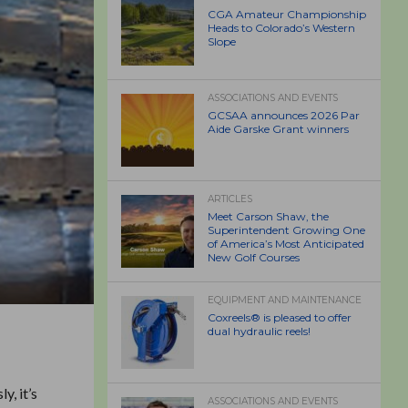
CGA Amateur Championship
Heads to Colorado’s Western
Slope
ASSOCIATIONS AND EVENTS
GCSAA announces 2026 Par
Aide Garske Grant winners
ARTICLES
Meet Carson Shaw, the
Superintendent Growing One
of America’s Most Anticipated
New Golf Courses
EQUIPMENT AND MAINTENANCE
Coxreels® is pleased to offer
dual hydraulic reels!
y, it’s
ASSOCIATIONS AND EVENTS