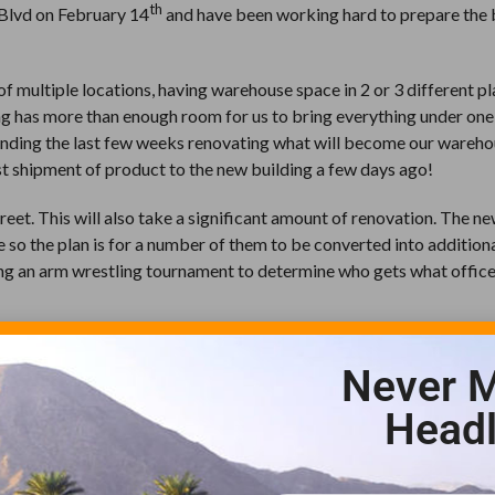
th
 Blvd on February 14
and have been working hard to prepare the 
multiple locations, having warehouse space in 2 or 3 different pl
ing has more than enough room for us to bring everything under on
spending the last few weeks renovating what will become our wareh
rst shipment of product to the new building a few days ago!
reet. This will also take a significant amount of renovation. The n
 so the plan is for a number of them to be converted into addition
ning an arm wrestling tournament to determine who gets what offic
ditorium space. This room includes seated work stations for 80 peo
Never M
ome of you may have already seen, we were thrilled to have our fir
xpand our events in the upcoming months.
Headl
ot have been possible without the support of the green industry su