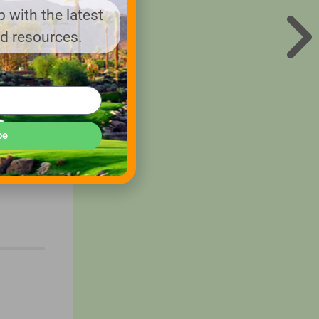
 with the latest
eful for
nd resources.
hat you
ility to
be