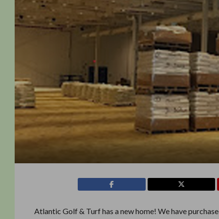
Atlantic Golf & Turf has a new home! We have purchased a