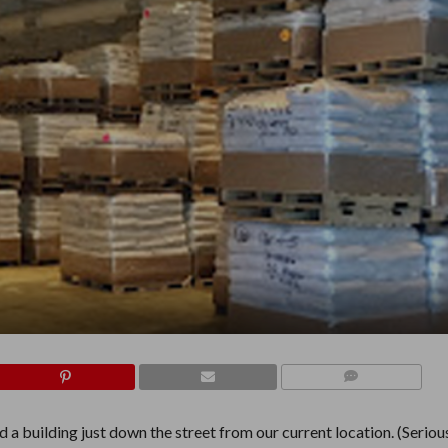
COMMENTS
 building just down the street from our current location. (Seriousl