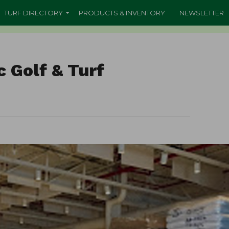
TURF DIRECTORY
PRODUCTS & INVENTORY
NEWSLETTER
c Golf & Turf