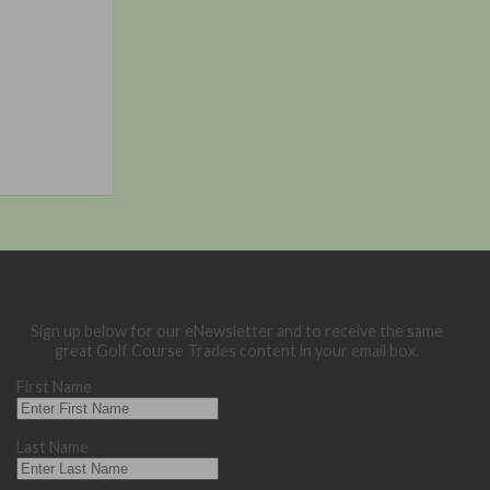
Sign up below for our eNewsletter and to receive the same
great Golf Course Trades content in your email box.
First Name
Last Name