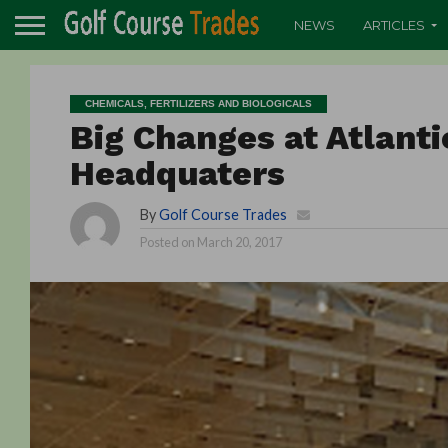
NEWS
ARTICLES
CHEMICALS, FERTILIZERS AND BIOLOGICALS
Big Changes at Atlanti
Headquaters
By
Golf Course Trades
Posted on
March 20, 2017