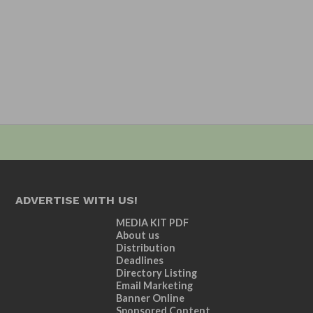
ADVERTISE WITH US!
MEDIA KIT PDF
About us
Distribution
Deadlines
Directory Listing
Email Marketing
Banner Online
Sponsored Content