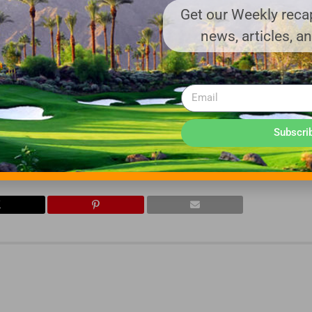
Get our Weekly recap
chance on our little start up 7 years ago and we are eternally grat
news, articles, a
that you have plenty of options in the marketplace and the fact t
ly. The entire team at AG&T thanks you for your confidence in our ab
o do your job.
Subscri