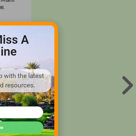
08.
ence
usions
iss A
ine
 can’t
mised to
 with the latest
 no doubt
nd resources.
 harm the
 Cay’s
be
esponsible