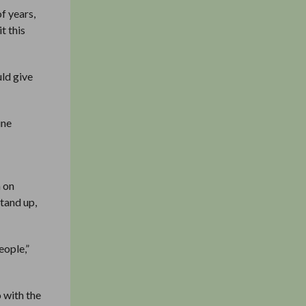
f years,
t this
uld give
une
h on
tand up,
eople,”
o with the