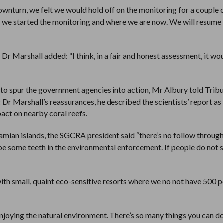
nturn, we felt we would hold off on the monitoring for a couple o
e started the monitoring and where we are now. We will resume i
 Marshall added: “I think, in a fair and honest assessment, it wo
 to spur the government agencies into action, Mr Albury told Trib
g Dr Marshall’s reassurances, he described the scientists’ report as
pact on nearby coral reefs.
amian islands, the SGCRA president said “there’s no follow throug
be some teeth in the environmental enforcement. If people do not s
ith small, quaint eco-sensitive resorts where we no not have 500 p
enjoying the natural environment. There’s so many things you can d