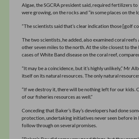
Algae, the SGCRA president said, required fertilizers to 
were growing, on the rocks and “in some places on the l
“The scientists said that’s clear indication those [golf c
The two scientists, he added, also examined coral reefs 
other seven miles to the north. At the site closest to th
cases of White Band disease on the coral reef, compared 
“It may be a coincidence, but it’s highly unlikely,” Mr A
itself on its natural resources. The only natural resourc
“If we destroy it, there will be nothing left for our kid
of our fisheries resources as well.”
Conceding that Baker’s Bay’s developers had done some
protection, undertaking initiatives never seen before i
follow through on several promises.
“Baker’s Bay did some very good things, but they promis