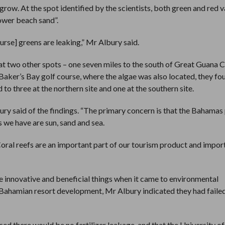
grow. At the spot identified by the scientists, both green and red v
ower beach sand”.
ourse] greens are leaking,” Mr Albury said.
at two other spots – one seven miles to the south of Great Guana C
e Baker’s Bay golf course, where the algae was also located, they f
to three at the northern site and one at the southern site.
lbury said of the findings. “The primary concern is that the Bahamas
es we have are sun, sand and sea.
s. Coral reefs are an important part of our tourism product and impor
 innovative and beneficial things when it came to environmental
n Bahamian resort development, Mr Albury indicated they had faile
ed there would be no fertilizer leakage, and that the University o