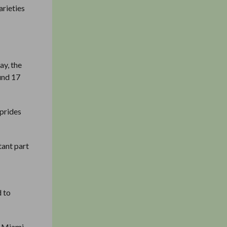
arieties
ay, the
ound 17
 prides
tant part
d to
f Miami