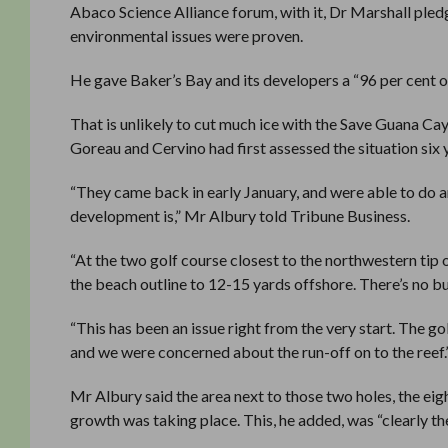
Abaco Science Alliance forum, with it, Dr Marshall pled
environmental issues were proven.
He gave Baker’s Bay and its developers a “96 per cent o
That is unlikely to cut much ice with the Save Guana Ca
Goreau and Cervino had first assessed the situation six
“They came back in early January, and were able to do a
development is,” Mr Albury told Tribune Business.
“At the two golf course closest to the northwestern tip o
the beach outline to 12-15 yards offshore. There’s no 
“This has been an issue right from the very start. The gol
and we were concerned about the run-off on to the reef.
Mr Albury said the area next to those two holes, the ei
growth was taking place. This, he added, was “clearly the