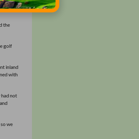
e to a
d the
e golf
nt inland
ined with
 had not
 and
, so we