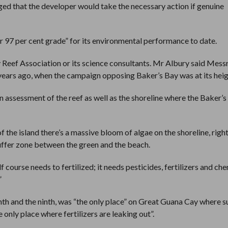
ged that the developer would take the necessary action if genuine
r 97 per cent grade” for its environmental performance to date.
y Reef Association or its science consultants. Mr Albury said Mess
 years ago, when the campaign opposing Baker’s Bay was at its heig
n assessment of the reef as well as the shoreline where the Baker’
f the island there’s a massive bloom of algae on the shoreline, righ
buffer zone between the green and the beach.
f course needs to fertilized; it needs pesticides, fertilizers and che
”
ghth and the ninth, was “the only place” on Great Guana Cay where s
 only place where fertilizers are leaking out”.