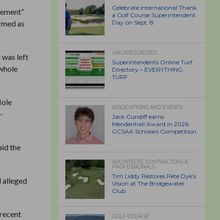
Celebrate International Thank
rcement”
a Golf Course Superintendent
ermed as
Day on Sept. 8
UNCATEGORIZED
 was left
Superintendents Online Turf
“whole
Directory – EVERYTHING
TURF
Hole
ASSOCIATIONS AND EVENTS
-
Jack Cundiff earns
Mendenhall Award in 2026
GCSAA Scholars Competition
aid the
ARCHITECTS, CONTRACTORS &
PROFESSIONALS
Tim Liddy Restores Pete Dye’s
d alleged
Vision at The Bridgewater
Club
 recent
GOLF COURSE