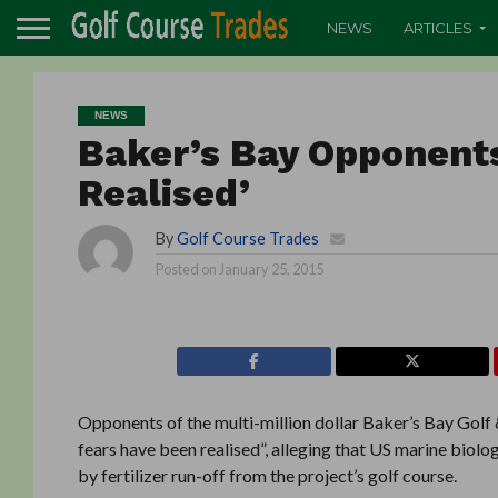
NEWS
ARTICLES
NEWS
Baker’s Bay Opponents
Realised’
By
Golf Course Trades
Posted on
January 25, 2015
Opponents of the multi-million dollar Baker’s Bay Gol
fears have been realised”, alleging that US marine bio
by fertilizer run-off from the project’s golf course.