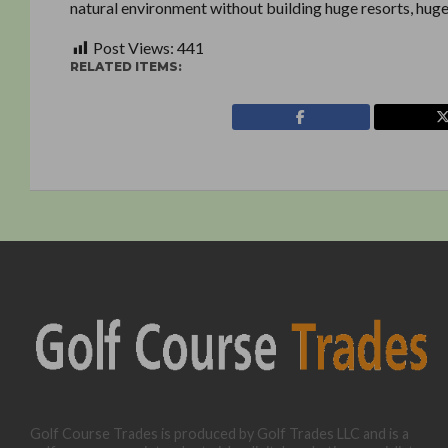
natural environment without building huge resorts, hug
Post Views:
441
RELATED ITEMS:
Golf Course Trades is produced by Golf Trades LLC and is a