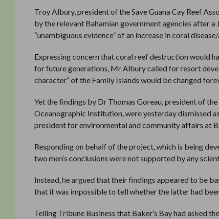
Troy Albury, president of the Save Guana Cay Reef Asso
by the relevant Bahamian government agencies after a 
“unambiguous evidence” of an increase in coral disease/a
Expressing concern that coral reef destruction would ha
for future generations, Mr Albury called for resort de
character” of the Family Islands would be changed forev
Yet the findings by Dr Thomas Goreau, president of the
Oceanographic Institution, were yesterday dismissed as
president for environmental and community affairs at B
Responding on behalf of the project, which is being d
two men’s conclusions were not supported by any scient
Instead, he argued that their findings appeared to be 
that it was impossible to tell whether the latter had bee
Telling Tribune Business that Baker’s Bay had asked the