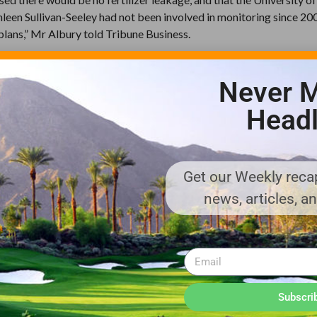
leen Sullivan-Seeley had not been involved in monitoring since 20
plans,” Mr Albury told Tribune Business.
iews he made plain to the SGCRA and its scientists at the Abaco Sci
ientific process, data or underpinning that could justify the concl
Never M
Headl
ecause there are no reference points. Where they showed this algae, I
ions were based on observations by one or two individuals. They pro
 look at it.
Get our Weekly recap
urns out we need to do something better or need to correct, there’s
news, articles, a
ieve we’re on track to ensure the project’s sustainable and does not
appeared not to account for the potential effects on Great Guana
acts, plus storms such as Hurricane Irene.
Subscri
onclusions drawn based on their pictures, and I thought that was irr