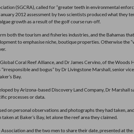
ciation (SGCRA), called for “greater teeth in environmental enfo
January 2012 assessment by two scientists produced what they t
lgae growth as a result of the golf course run-off.
rm both the tourism and fisheries industries, and the Bahamas that
velopment to emphasise niche, boutique properties. Otherwise the 
er.
 Global Coral Reef Alliance, and Dr James Cervino, of the Woods 
 “irresponsible and bogus” by Dr Livingstone Marshall, senior vice
aker’s Bay.
eveloped by Arizona-based Discovery Land Company, Dr Marshall s
ific processes or data.
based on personal observations and photographs they had taken, an
n taken at Baker’s Bay, let alone the reef area they claimed.
 Association and the two men to share their date, presented at the