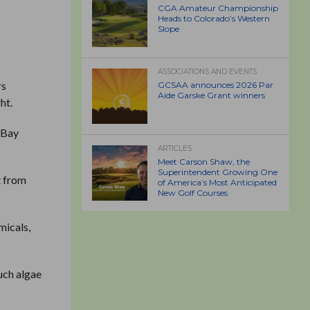
CGA Amateur Championship
Heads to Colorado’s Western
Slope
ASSOCIATIONS AND EVENTS
rs
GCSAA announces 2026 Par
Aide Garske Grant winners
ht.
s Bay
ARTICLES
Meet Carson Shaw, the
Superintendent Growing One
t from
of America’s Most Anticipated
New Golf Courses
micals,
uch algae