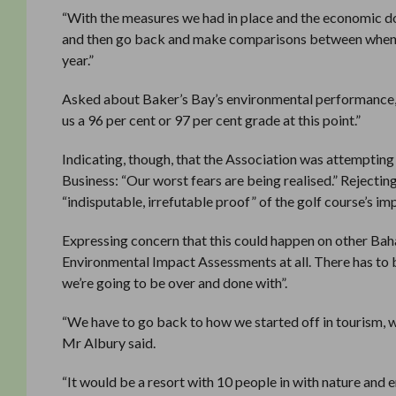
“With the measures we had in place and the economic dow
and then go back and make comparisons between when w
year.”
Asked about Baker’s Bay’s environmental performance, Dr
us a 96 per cent or 97 per cent grade at this point.”
Indicating, though, that the Association was attempting
Business: “Our worst fears are being realised.” Rejectin
“indisputable, irrefutable proof” of the golf course’s im
Expressing concern that this could happen on other Bah
Environmental Impact Assessments at all. There has to 
we’re going to be over and done with”.
“We have to go back to how we started off in tourism, w
Mr Albury said.
“It would be a resort with 10 people in with nature and 