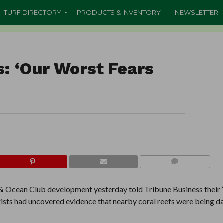
TURF DIRECTORY
PRODUCTS & INVENTORY
NEWSLETTER
: ‘Our Worst Fears
COMMENTS
f & Ocean Club development yesterday told Tribune Business their
logists had uncovered evidence that nearby coral reefs were being