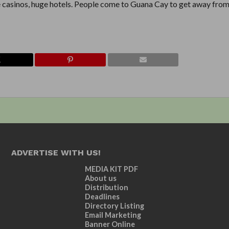
e casinos, huge hotels. People come to Guana Cay to get away from 
ADVERTISE WITH US!
MEDIA KIT PDF
About us
Distribution
Deadlines
Directory Listing
Email Marketing
Banner Online