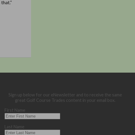
that.”
Sign up below for our eNewsletter and to receive the same
great Golf Course Trades content in your email box.
First Name
Last Name