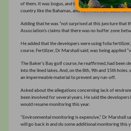
of them. It was bogus, and they did not utilise basic sci
country like the Bahamas, and convince individuals some
Adding that he was “not surprised at this juncture that
Association’s claims that there was no buffer zone betwe
He added that the developers were using folia fertilizer
course. Fertilizer, Dr Marshall said, was being applied “v
The Baker’s Bay golf course, he reaffirmed, had been de
into the lined lakes. And, on the 8th, 9th and 15th hole
an impermeable material to prevent any run-off.
Asked about the allegations concerning lack of environ
been involved for several years. He said the developers h
would resume monitoring this year.
“Environmental monitoring is expensive,” Dr Marshall sa
will go back in and do some additional monitoring this y