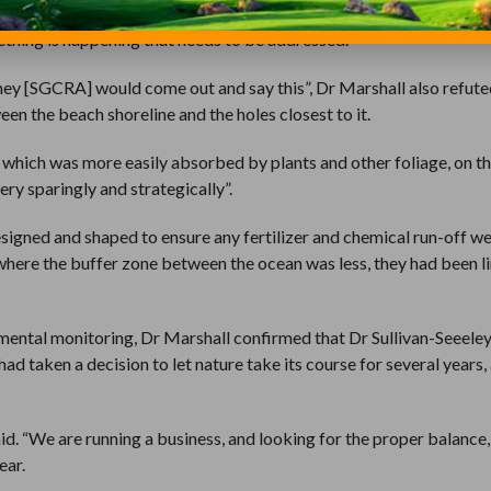
entific processes and scientific methods. That’s not the way to com
thing is happening that needs to be addressed.”
 they [SGCRA] would come out and say this”, Dr Marshall also refute
en the beach shoreline and the holes closest to it.
, which was more easily absorbed by plants and other foliage, on th
ery sparingly and strategically”.
signed and shaped to ensure any fertilizer and chemical run-off we
s, where the buffer zone between the ocean was less, they had been l
mental monitoring, Dr Marshall confirmed that Dr Sullivan-Seeeley
ad taken a decision to let nature take its course for several years,
id. “We are running a business, and looking for the proper balance
ear.