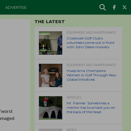
ADVERTISE
THE LATEST
EQUIPMENT AND MAINTENANCE
Crookwell Golf Club’s
volunteers come out in front
with John Deere mowers
EQUIPMENT AND MAINTENANCE
Husqvarna Champions
Women in Golf Through New
Global Initiatives
ARTICLES
Mr. Palmer: Sometimes a
mentor has to smack you on
 “worst
the back of the head.
 damaged
NEWS