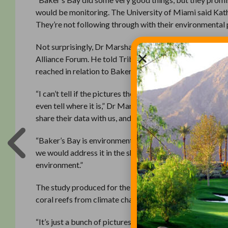
would be monitoring. The University of Miami said Kath
They’re not following through with their environmental 
Not surprisingly, Dr Marshall disagreed, articulating v
Alliance Forum. He told Tribune Business there was no sc
reached in relation to Baker’s Bay.
“I can’t tell if the pictures they took are Baker’s Bay, b
even tell where it is,” Dr Marshall said. “Their conclus
share their data with us, and we said we’d be interested to
“Baker’s Bay is environmentally responsible, and if it t
we would address it in the shortest time possible. I bel
environment.”
The study produced for the SGCRA, Dr Marshall added, 
coral reefs from climate change and other man-made imp
“It’s just a bunch of pictures,” he added. “There were c