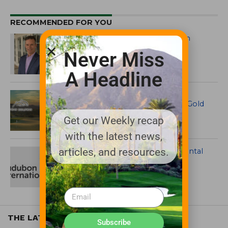
RECOMMENDED FOR YOU
Audubon International Names Ken
Benoit Interim CEO
Never Miss
A Headline
Twin Dolphin Earns Audubon
International Signature Sanctuary Gold
Certification
Get our Weekly recap
with the latest news,
articles, and resources.
Audubon International Environmental
Certifications Gain High-Profile
Members
THE LATEST
Subscribe