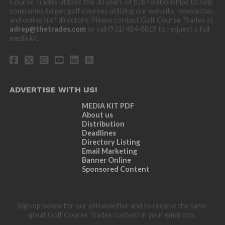
Course Trades utilizes the 30 years of b2b relationships to help
companies target golf courses utilizing our website, newsletter,
and online turf directory. Please contact Golf Course Trades at
adrep@thetrades.com
or call (931) 484-8819 to request a full
media kit.
ADVERTISE WITH US!
MEDIA KIT PDF
About us
Distribution
Deadlines
Directory Listing
Email Marketing
Banner Online
Sponsored Content
Sign up below for our eNewsletter and to receive the same
great Golf Course Trades content in your email box.