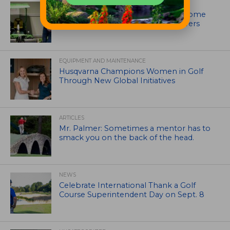
EQUIPMENT AND MAINTENANCE
Crookwell Golf Club’s volunteers come
out in front with John Deere mowers
EQUIPMENT AND MAINTENANCE
Husqvarna Champions Women in Golf
Through New Global Initiatives
ARTICLES
Mr. Palmer: Sometimes a mentor has to
smack you on the back of the head.
NEWS
Celebrate International Thank a Golf
Course Superintendent Day on Sept. 8