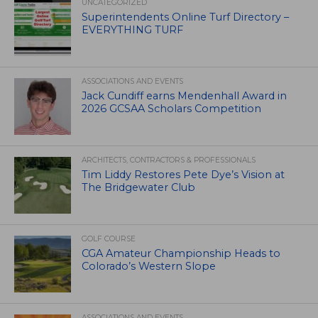
UNCATEGORIZED
Superintendents Online Turf Directory –
EVERYTHING TURF
ASSOCIATIONS AND EVENTS
Jack Cundiff earns Mendenhall Award in
2026 GCSAA Scholars Competition
ARCHITECTS, CONTRACTORS & PROFESSIONALS
Tim Liddy Restores Pete Dye’s Vision at
The Bridgewater Club
GOLF COURSE
CGA Amateur Championship Heads to
Colorado’s Western Slope
ASSOCIATIONS AND EVENTS