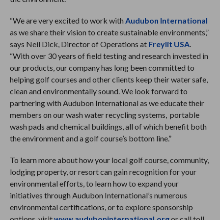
“We are very excited to work with
Audubon International
as we share their vision to create sustainable environments,”
says Neil Dick, Director of Operations at
Freylit USA
.
“With over 30 years of field testing and research invested in
our products, our company has long been committed to
helping golf courses and other clients keep their water safe,
clean and environmentally sound. We look forward to
partnering with Audubon International as we educate their
members on our wash water recycling systems, portable
wash pads and chemical buildings, all of which benefit both
the environment and a golf course’s bottom line.”
To learn more about how your local golf course, community,
lodging property, or resort can gain recognition for your
environmental efforts, to learn how to expand your
initiatives through Audubon International’s numerous
environmental certifications, or to explore sponsorship
options, visit
www.auduboninternational.org
or call toll