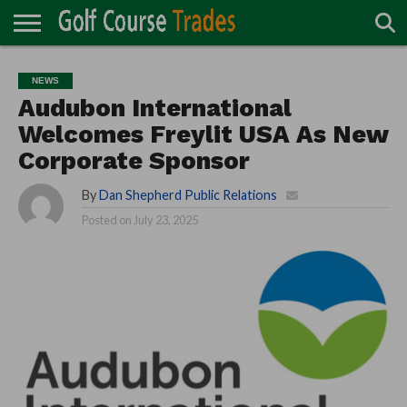
ONLINE
TURF
ACCESSORIES
CARTS
CHEMICALS
EQUIPMENT
GARAGE AND
IRRIGATION/DRAINAGE
PLANTS
MOWERS
PONDS
PROFESSIONALS
STRUCTURES
NEWS
DIRECTORY
MAINTENANCE
Audubon International
Welcomes Freylit USA As New
Corporate Sponsor
By
Dan Shepherd Public Relations
Posted on
July 23, 2025