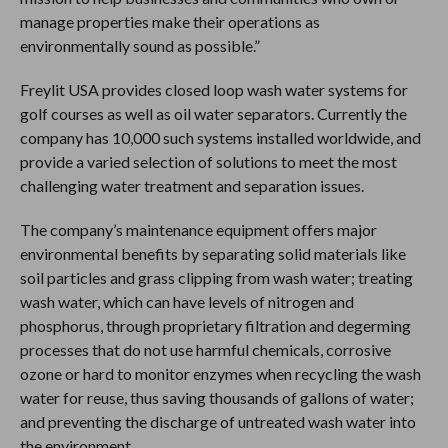
manage properties make their operations as
environmentally sound as possible.”
Freylit USA provides closed loop wash water systems for
golf courses as well as oil water separators. Currently the
company has 10,000 such systems installed worldwide, and
provide a varied selection of solutions to meet the most
challenging water treatment and separation issues.
The company’s maintenance equipment offers major
environmental benefits by separating solid materials like
soil particles and grass clipping from wash water; treating
wash water, which can have levels of nitrogen and
phosphorus, through proprietary filtration and degerming
processes that do not use harmful chemicals, corrosive
ozone or hard to monitor enzymes when recycling the wash
water for reuse, thus saving thousands of gallons of water;
and preventing the discharge of untreated wash water into
the environment.