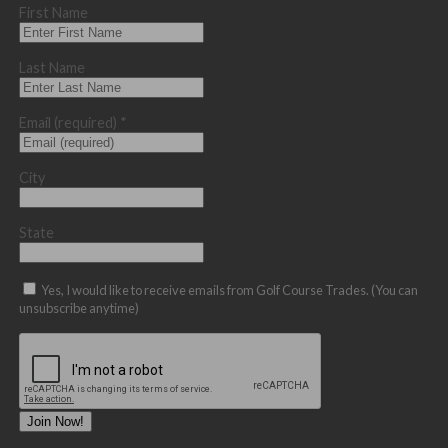
First Name
Last Name
Email (required)
*
City
State
Yes, I would like to receive emails from Golf Course Trades. (You can
unsubscribe anytime)