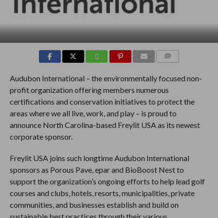
COMMENTS
Audubon International – the environmentally focused non-
profit organization offering members numerous
certifications and conservation initiatives to protect the
areas where we all live, work, and play – is proud to
announce North Carolina-based Freylit USA as its newest
corporate sponsor.
Freylit USA joins such longtime Audubon International
sponsors as Porous Pave, epar and BioBoost Nest to
support the organization’s ongoing efforts to help lead golf
courses and clubs, hotels, resorts, municipalities, private
communities, and businesses establish and build on
sustainable best practices through their various