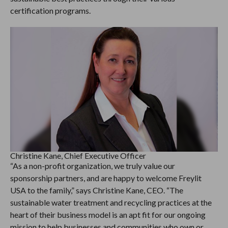
certification programs.
Christine Kane, Chief Executive Officer
“As a non-profit organization, we truly value our
sponsorship partners, and are happy to welcome Freylit
USA to the family,” says Christine Kane, CEO. “The
sustainable water treatment and recycling practices at the
heart of their business model is an apt fit for our ongoing
mission to help businesses and communities who own or