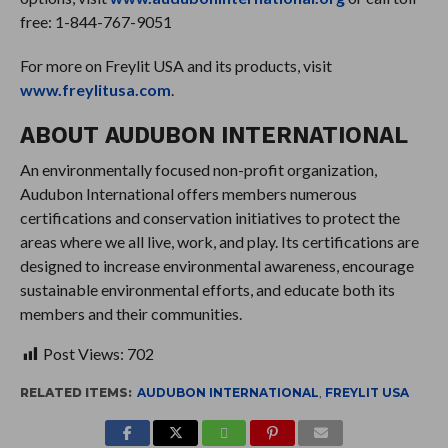
free: 1-844-767-9051
For more on Freylit USA and its products, visit
www.freylitusa.com
.
ABOUT AUDUBON INTERNATIONAL
An environmentally focused non-profit organization,
Audubon International offers members numerous
certifications and conservation initiatives to protect the
areas where we all live, work, and play. Its certifications are
designed to increase environmental awareness, encourage
sustainable environmental efforts, and educate both its
members and their communities.
Post Views:
702
RELATED ITEMS:
AUDUBON INTERNATIONAL
,
FREYLIT USA