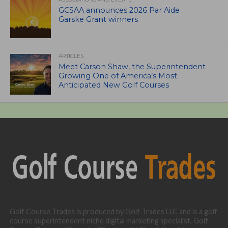
GCSAA announces 2026 Par Aide
Garske Grant winners
ARTICLES
Meet Carson Shaw, the Superintendent
Growing One of America’s Most
Anticipated New Golf Courses
Golf Course Trades is produced by Golf Trades LLC and is a golf
course superintendent niche digital marketing specialist. Golf