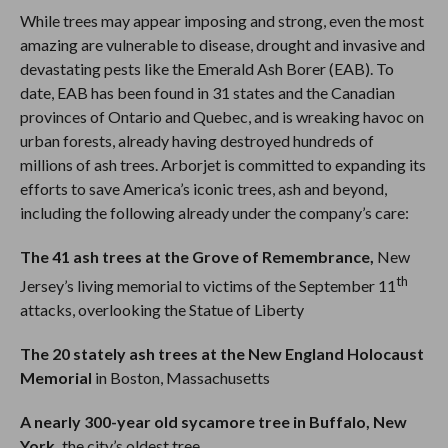
While trees may appear imposing and strong, even the most
amazing are vulnerable to disease, drought and invasive and
devastating pests like the Emerald Ash Borer (EAB). To
date, EAB has been found in 31 states and the Canadian
provinces of Ontario and Quebec, and is wreaking havoc on
urban forests, already having destroyed hundreds of
millions of ash trees. Arborjet is committed to expanding its
efforts to save America’s iconic trees, ash and beyond,
including the following already under the company’s care:
The 41 ash trees at the Grove of Remembrance,
New
th
Jersey’s living memorial to victims of the September 11
attacks, overlooking the Statue of Liberty
The 20 stately ash trees at the New England Holocaust
Memorial
in Boston, Massachusetts
A nearly 300-year old sycamore tree in Buffalo, New
York,
the city’s oldest tree