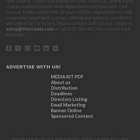
Golf Course Trades is produced by Golf Trades LLC and is a golf
course superintendent niche digital marketing specialist. Golf
Course Trades utilizes the 30 years of b2b relationships to help
companies target golf courses utilizing our website, newsletter,
and online turf directory. Please contact Golf Course Trades at
adrep@thetrades.com
or call (931) 484-8819 to request a full
media kit.
ADVERTISE WITH US!
MEDIA KIT PDF
About us
Distribution
Deadlines
Directory Listing
Email Marketing
Banner Online
Sponsored Content
Sign up below for our eNewsletter and to receive the same