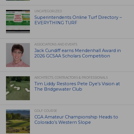
UNCATEGORIZED
Superintendents Online Turf Directory –
EVERYTHING TURF
ASSOCIATIONS AND EVENTS
Jack Cundiff earns Mendenhall Award in
2026 GCSAA Scholars Competition
ARCHITECTS, CONTRACTORS & PROFESSIONALS
Tim Liddy Restores Pete Dye’s Vision at
The Bridgewater Club
GOLF COURSE
CGA Amateur Championship Heads to
Colorado’s Western Slope