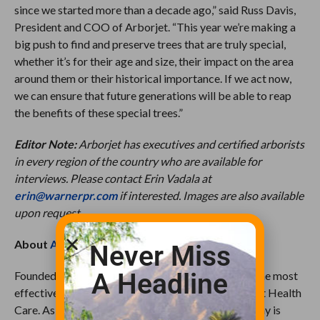
since we started more than a decade ago,” said Russ Davis,
President and COO of Arborjet. “This year we’re making a
big push to find and preserve trees that are truly special,
whether it’s for their age and size, their impact on the area
around them or their historical importance. If we act now,
we can ensure that future generations will be able to reap
the benefits of these special trees.”
Editor Note:
Arborjet has executives and certified arborists
in every region of the country who are available for
interviews. Please contact Erin Vadala at
erin@warnerpr.com
if interested. Images are also available
upon request.
About
Arborjet
Never Miss
A Headline
Founded in 1999, Arborjet’s mission is to develop the most
effective formulations and delivery systems in Plant Health
Care. As the premier solutions provider, the company is