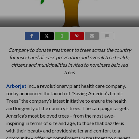
COMMENTS
Company to donate treatment to trees across the country
for insect and disease prevention and overall tree health;
citizens and municipalities invited to nominate beloved
trees
Arborjet
Inc., a revolutionary plant health care company,
today announced the launch of “Saving America’s Iconic
Trees,” the company’s latest initiative to ensure the health
and longevity of the country’s trees. The campaign targets
America’s most beloved trees – from the most awe-
inspiring in terms of size and age, to those that dazzle us
with their beauty and provide shelter and comfort to a
community – offering complimentary treatment to prevent