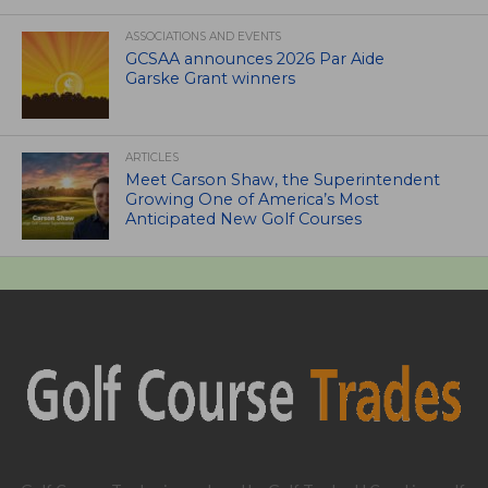
ASSOCIATIONS AND EVENTS
GCSAA announces 2026 Par Aide
Garske Grant winners
ARTICLES
Meet Carson Shaw, the Superintendent
Growing One of America’s Most
Anticipated New Golf Courses