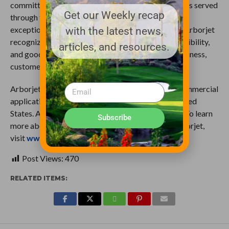
committed to advancing technology in the industries served
Get our Weekly recap
through thought leadership, scientific research, and
exceptional customer service. As thought leaders, Arborjet
with the latest news,
recognizes ethical behavior, environmental responsibility,
articles, and resources.
and good stewardship as essential in sustaining business,
customers and the planet.
Arborjet’s products are for both residential and commercial
application and are distributed throughout the United
States. Arborjet is headquartered in Woburn, MA. To learn
Subscribe
more about plant health products provided by Arborjet,
visit
www.arborjet.com
.
Post Views:
470
RELATED ITEMS: