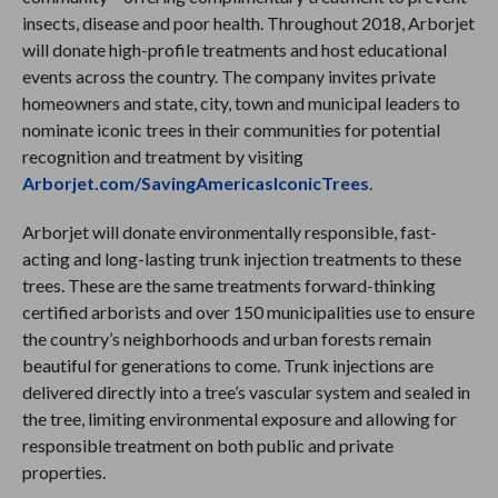
insects, disease and poor health. Throughout 2018, Arborjet
will donate high-profile treatments and host educational
events across the country. The company invites private
homeowners and state, city, town and municipal leaders to
nominate iconic trees in their communities for potential
recognition and treatment by visiting
Arborjet.com/SavingAmericasIconicTrees
.
Arborjet will donate environmentally responsible, fast-
acting and long-lasting trunk injection treatments to these
trees. These are the same treatments forward-thinking
certified arborists and over 150 municipalities use to ensure
the country’s neighborhoods and urban forests remain
beautiful for generations to come. Trunk injections are
delivered directly into a tree’s vascular system and sealed in
the tree, limiting environmental exposure and allowing for
responsible treatment on both public and private
properties.