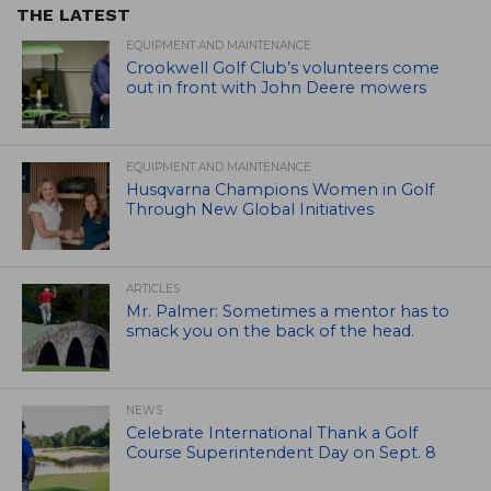
THE LATEST
EQUIPMENT AND MAINTENANCE
Crookwell Golf Club’s volunteers come
out in front with John Deere mowers
EQUIPMENT AND MAINTENANCE
Husqvarna Champions Women in Golf
Through New Global Initiatives
ARTICLES
Mr. Palmer: Sometimes a mentor has to
smack you on the back of the head.
NEWS
Celebrate International Thank a Golf
Course Superintendent Day on Sept. 8