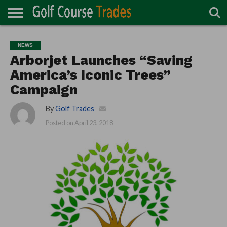
ONLINE
TURF
ACCESSORIES
CARTS
CHEMICALS
EQUIPMENT
GARAGE AND
IRRIGATION/DRAINAGE
PLANTS
MOWERS
PONDS
PROFESSIONALS
STRUCTURES
NEWS
DIRECTORY
MAINTENANCE
Arborjet Launches “Saving
America’s Iconic Trees”
Campaign
By
Golf Trades
Posted on
April 23, 2018