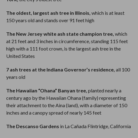
The oldest, largest ash tree in Illinois,
which is at least
150 years old and stands over 91 feet high
The New Jersey white ash state champion tree,
which
at 21 feet and 3 inches in circumference, standing 115 feet
high with a 111 foot crown, is the largest ash tree in the
United States
7 ash trees at the Indiana Governor’s residence,
all 100
years old
The Hawaiian “Ohana” Banyan tree,
planted nearly a
century ago by the Hawaiian Ohana (family) representing
their attachment to the Aina (land), with a diameter of 150
inches and a canopy spread of nearly 145 feet
The Descanso Gardens
in La Cañada Flintridge, California