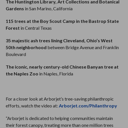
The Huntington Library, Art Collections and Botanical
Gardens
in San Marino, California
115 trees at the Boy Scout Camp in the Bastrop State
Forest
in Central Texas
35 majestic ash trees lining Cleveland, Ohio’s West
50th neighborhood
between Bridge Avenue and Franklin
Boulevard
The iconic, nearly century-old Chinese Banyan tree at
the Naples Zoo
in Naples, Florida
For a closer look at Arborjet’s tree-saving philanthropic
efforts, watch the video at:
Arborjet.com/Philanthropy
“Arborjet is dedicated to helping communities maintain
their forest canopy, treating more than one million trees