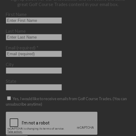
great Golf Course Trades content in your email box.
First Name
Last Name
Email (required)
*
City
State
Yes, I would like to receive emails from Golf Course Trades. (You can
unsubscribe anytime)