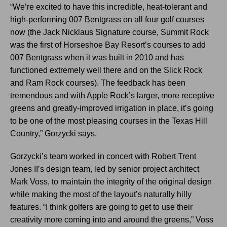
“We’re excited to have this incredible, heat-tolerant and
high-performing 007 Bentgrass on all four golf courses
now (the Jack Nicklaus Signature course, Summit Rock
was the first of Horseshoe Bay Resort’s courses to add
007 Bentgrass when it was built in 2010 and has
functioned extremely well there and on the Slick Rock
and Ram Rock courses). The feedback has been
tremendous and with Apple Rock’s larger, more receptive
greens and greatly-improved irrigation in place, it’s going
to be one of the most pleasing courses in the Texas Hill
Country,” Gorzycki says.
Gorzycki’s team worked in concert with Robert Trent
Jones II’s design team, led by senior project architect
Mark Voss, to maintain the integrity of the original design
while making the most of the layout’s naturally hilly
features. “I think golfers are going to get to use their
creativity more coming into and around the greens,” Voss