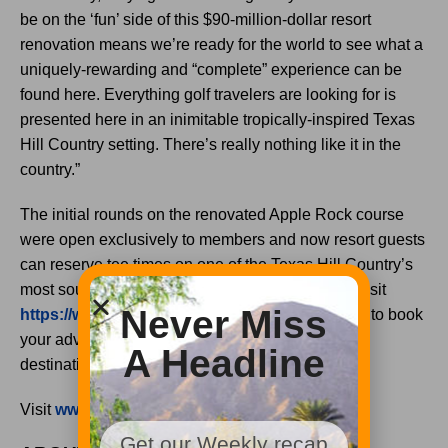
be on the ‘fun’ side of this $90-million-dollar resort
renovation means we’re ready for the world to see what a
uniquely-rewarding and “complete” experience can be
found here. Everything golf travelers are looking for is
presented here in an inimitable tropically-inspired Texas
Hill Country setting. There’s really nothing like it in the
country.”
The initial rounds on the renovated Apple Rock course
were open exclusively to members and now resort guests
can reserve tee times on one of the Texas Hill Country’s
most sought-after layouts. Call 877-611-0112 or visit
Never Miss
https://www.hsbresort.com/golf/golf-packages
to book
your adventure at one of the most thrilling resort
A Headline
destinations in the Southwest.
Visit
www.hsbresort.com
for more information.
Get our Weekly recap