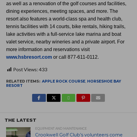
as well as a renovation of the golf courses and facilities,
dining experiences, meeting spaces, and more. The
resort also features a world-class spa and health club,
tennis facilities with 14 courts, bike rentals, hiking trails,
lake activities with a full-service lake marina and boat
valet service, nearby wineries and a private airport. For
more information and reservations visit
www.hsbresort.com
or call 877-611-0112.
Post Views:
433
RELATED ITEMS:
APPLE ROCK COURSE
,
HORSESHOE BAY
RESORT
THE LATEST
EQUIPMENT AND MAINTENANCE
Crookwell Golf Club’s volunteers come