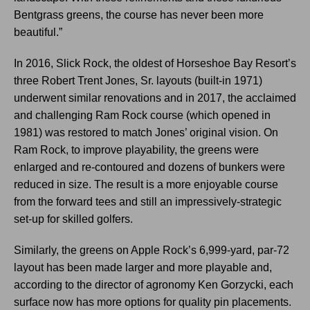
Bentgrass greens, the course has never been more
beautiful.”
In 2016, Slick Rock, the oldest of Horseshoe Bay Resort’s
three Robert Trent Jones, Sr. layouts (built-in 1971)
underwent similar renovations and in 2017, the acclaimed
and challenging Ram Rock course (which opened in
1981) was restored to match Jones’ original vision. On
Ram Rock, to improve playability, the greens were
enlarged and re-contoured and dozens of bunkers were
reduced in size. The result is a more enjoyable course
from the forward tees and still an impressively-strategic
set-up for skilled golfers.
Similarly, the greens on Apple Rock’s 6,999-yard, par-72
layout has been made larger and more playable and,
according to the director of agronomy Ken Gorzycki, each
surface now has more options for quality pin placements.