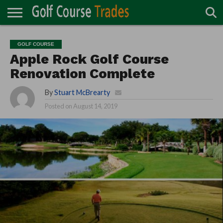
ONLINE
TURF
ACCESSORIES
CARTS
CHEMICALS
EQUIPMENT
GARAGE AND
IRRIGATION/DRAINAGE
PLANTS
MOWERS
PONDS
PROFESSIONALS
STRUCTURES
GOLF COURSE
DIRECTORY
MAINTENANCE
Apple Rock Golf Course
Renovation Complete
By
Stuart McBrearty
Posted on
August 14, 2019