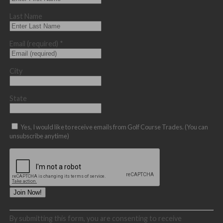
Last Name
Email (required)
*
City
State
Yes, I would like to receive emails from Golf Course Trades. (You can
unsubscribe anytime)
Constant
By submitting this form, you are consenting to receive
Contact