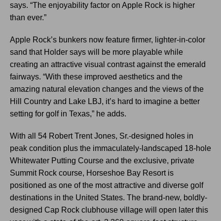
says. “The enjoyability factor on Apple Rock is higher
than ever.”
Apple Rock’s bunkers now feature firmer, lighter-in-color
sand that Holder says will be more playable while
creating an attractive visual contrast against the emerald
fairways. “With these improved aesthetics and the
amazing natural elevation changes and the views of the
Hill Country and Lake LBJ, it’s hard to imagine a better
setting for golf in Texas,” he adds.
With all 54 Robert Trent Jones, Sr.-designed holes in
peak condition plus the immaculately-landscaped 18-hole
Whitewater Putting Course and the exclusive, private
Summit Rock course, Horseshoe Bay Resort is
positioned as one of the most attractive and diverse golf
destinations in the United States. The brand-new, boldly-
designed Cap Rock clubhouse village will open later this