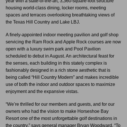
year with a state-of-the-art, 3,360-square-foot structure
housing world-class dining, locker rooms, meeting
spaces and terraces overlooking breathtaking views of
the Texas Hill Country and Lake LBJ.
A finely-appointed indoor meeting pavilion and golf shop
servicing the Ram Rock and Apple Rock courses are now
open with a luxury swim park and Pool Pavilion
scheduled to debut in August. An architectural feast for
the senses, each building in this stately complex is
fashionably designed in a rich stone aesthetic that is
being called “Hill Country Modern” and makes incredible
use of both the indoor and outdoor spaces to maximize
enjoyment and the expansive vistas.
“We’re thrilled for our members and guests, and for our
owners who had the vision to make Horseshoe Bay
Resort one of the most unforgettable golf destinations in
the country,” says general manager Bryan Woodward. “To