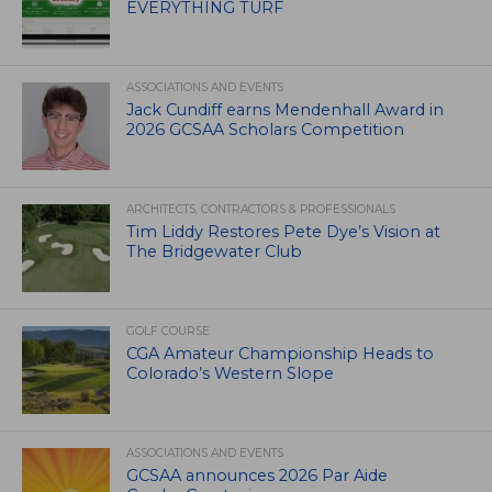
EVERYTHING TURF
ASSOCIATIONS AND EVENTS
Jack Cundiff earns Mendenhall Award in
2026 GCSAA Scholars Competition
ARCHITECTS, CONTRACTORS & PROFESSIONALS
Tim Liddy Restores Pete Dye’s Vision at
The Bridgewater Club
GOLF COURSE
CGA Amateur Championship Heads to
Colorado’s Western Slope
ASSOCIATIONS AND EVENTS
GCSAA announces 2026 Par Aide