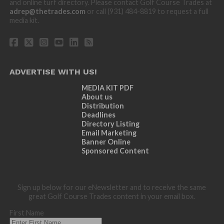
and online turf directory. Please contact Golf Course Trades at
adrep@thetrades.com
or call (931) 484-8819 to request a full
media kit.
ADVERTISE WITH US!
MEDIA KIT PDF
About us
Distribution
Deadlines
Directory Listing
Email Marketing
Banner Online
Sponsored Content
Sign up below for our eNewsletter and to receive the same
great Golf Course Trades content in your email box.
First Name