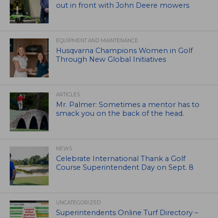
out in front with John Deere mowers
EQUIPMENT AND MAINTENANCE
Husqvarna Champions Women in Golf
Through New Global Initiatives
ARTICLES
Mr. Palmer: Sometimes a mentor has to
smack you on the back of the head.
NEWS
Celebrate International Thank a Golf
Course Superintendent Day on Sept. 8
UNCATEGORIZED
Superintendents Online Turf Directory –