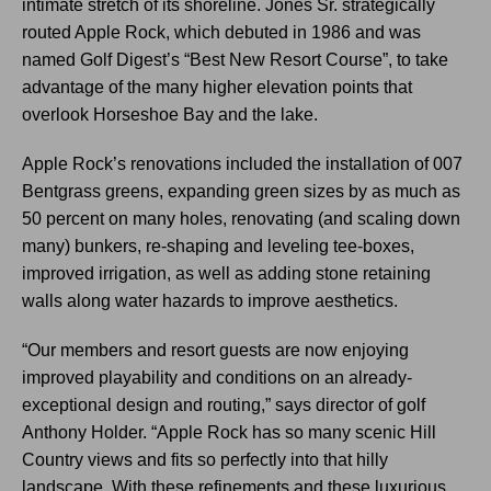
intimate stretch of its shoreline. Jones Sr. strategically
routed Apple Rock, which debuted in 1986 and was
named Golf Digest’s “Best New Resort Course”, to take
advantage of the many higher elevation points that
overlook Horseshoe Bay and the lake.
Apple Rock’s renovations included the installation of 007
Bentgrass greens, expanding green sizes by as much as
50 percent on many holes, renovating (and scaling down
many) bunkers, re-shaping and leveling tee-boxes,
improved irrigation, as well as adding stone retaining
walls along water hazards to improve aesthetics.
“Our members and resort guests are now enjoying
improved playability and conditions on an already-
exceptional design and routing,” says director of golf
Anthony Holder. “Apple Rock has so many scenic Hill
Country views and fits so perfectly into that hilly
landscape. With these refinements and these luxurious