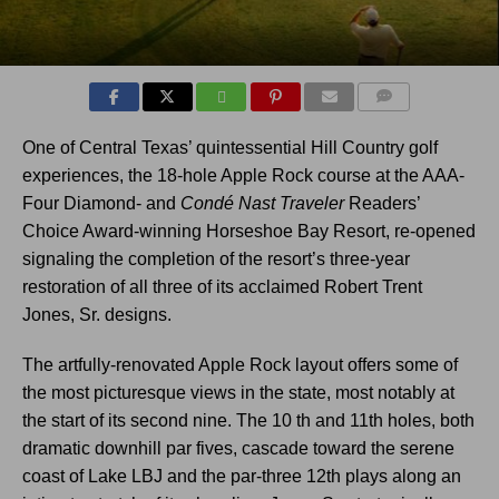
COMMENTS
One of Central Texas’ quintessential Hill Country golf
experiences, the 18-hole Apple Rock course at the AAA-
Four Diamond- and
Condé Nast Traveler
Readers’
Choice Award-winning Horseshoe Bay Resort, re-opened
signaling the completion of the resort’s three-year
restoration of all three of its acclaimed Robert Trent
Jones, Sr. designs.
The artfully-renovated Apple Rock layout offers some of
the most picturesque views in the state, most notably at
the start of its second nine. The 10 th and 11th holes, both
dramatic downhill par fives, cascade toward the serene
coast of Lake LBJ and the par-three 12th plays along an