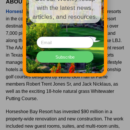
ABOUT HORSESHOE BAY RESORT
with the latest news,
Horseshoe Bay Resort
is one of the largest golf resorts
articles, and resources.
in the country and is the original Texas lakeside resort
destination. It is located 45 minutes from Austin on over
7,000 picturesque acres of the Texas Hill Country and
along the spectacular shores of constant-level Lake LBJ.
The AAA Four Diamond resort is the only waterfront resort
in Texas and is part of the Crescent Hotels & Resorts
Subscribe
management company’s distinguished Latitudes lifestyle
hotels and resorts division. It features four championship
golf courses designed by World Golf Hall of Fame
members Robert Trent Jones Sr, and Jack Nicklaus, as
well as the exciting 18-hole natural grass Whitewater
Putting Course.
Horseshoe Bay Resort has invested $90 million in a
property-wide renovation and new construction. The work
included new guest rooms, suites, and multi-room units,