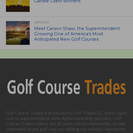
Garske Grant winners
ARTICLES
Meet Carson Shaw, the Superintendent
Growing One of America’s Most
Anticipated New Golf Courses
Golf Course Trades is produced by Golf Trades LLC and is a golf
course superintendent niche digital marketing specialist. Golf
Course Trades utilizes the 30 years of b2b relationships to help
companies target golf courses utilizing our website, newsletter,