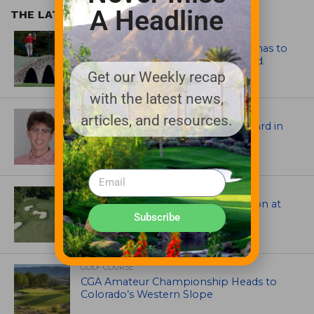
A Headline
THE LATEST
ARTICLES
Mr. Palmer: Sometimes a mentor has to
smack you on the back of the head.
Get our Weekly recap
with the latest news,
ASSOCIATIONS AND EVENTS
articles, and resources.
Jack Cundiff earns Mendenhall Award in
2026 GCSAA Scholars Competition
ARCHITECTS, CONTRACTORS & PROFESSIONALS
Tim Liddy Restores Pete Dye’s Vision at
The Bridgewater Club
Subscribe
GOLF COURSE
CGA Amateur Championship Heads to
Colorado’s Western Slope