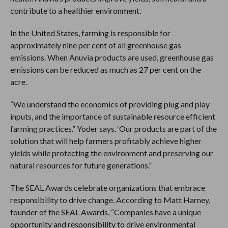
contribute to a healthier environment.
In the United States, farming is responsible for
approximately nine per cent of all greenhouse gas
emissions. When Anuvia products are used, greenhouse gas
emissions can be reduced as much as 27 per cent on the
acre.
“We understand the economics of providing plug and play
inputs, and the importance of sustainable resource efficient
farming practices.” Yoder says. ‘Our products are part of the
solution that will help farmers profitably achieve higher
yields while protecting the environment and preserving our
natural resources for future generations.”
The SEAL Awards celebrate organizations that embrace
responsibility to drive change. According to Matt Harney,
founder of the SEAL Awards, “Companies have a unique
opportunity and responsibility to drive environmental