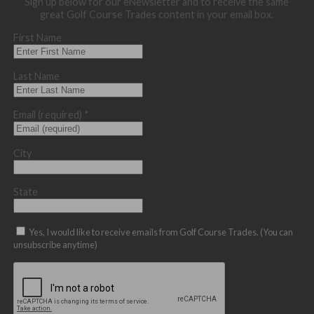
Sign up below for our eNewsletter and to receive the same
great Golf Course Trades content in your email box.
First Name
Last Name
Email (required)
*
City
State
Yes, I would like to receive emails from Golf Course Trades. (You can
unsubscribe anytime)