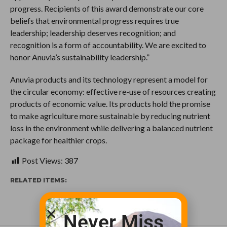
progress. Recipients of this award demonstrate our core
beliefs that environmental progress requires true
leadership; leadership deserves recognition; and
recognition is a form of accountability. We are excited to
honor Anuvia’s sustainability leadership.”
Anuvia products and its technology represent a model for
the circular economy: effective re-use of resources creating
products of economic value. Its products hold the promise
to make agriculture more sustainable by reducing nutrient
loss in the environment while delivering a balanced nutrient
package for healthier crops.
Post Views:
387
RELATED ITEMS:
Never Miss