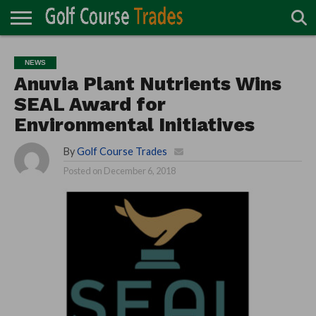
ONLINE
TURF
ACCESSORIES
CARTS
CHEMICALS
EQUIPMENT
GARAGE AND
IRRIGATION/DRAINAGE
PLANTS
MOWERS
PONDS
PROFESSIONALS
STRUCTURES
NEWS
DIRECTORY
MAINTENANCE
Anuvia Plant Nutrients Wins
SEAL Award for
Environmental Initiatives
By
Golf Course Trades
Posted on
December 6, 2018