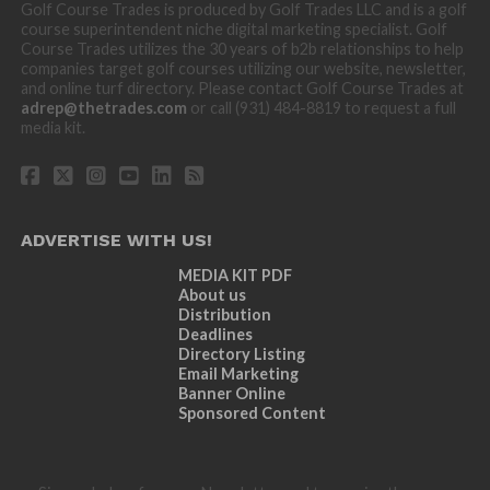
Golf Course Trades is produced by Golf Trades LLC and is a golf
course superintendent niche digital marketing specialist. Golf
Course Trades utilizes the 30 years of b2b relationships to help
companies target golf courses utilizing our website, newsletter,
and online turf directory. Please contact Golf Course Trades at
adrep@thetrades.com
or call (931) 484-8819 to request a full
media kit.
ADVERTISE WITH US!
MEDIA KIT PDF
About us
Distribution
Deadlines
Directory Listing
Email Marketing
Banner Online
Sponsored Content