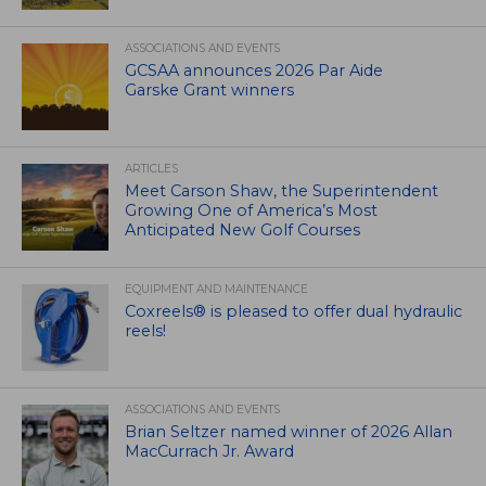
ASSOCIATIONS AND EVENTS
GCSAA announces 2026 Par Aide
Garske Grant winners
ARTICLES
Meet Carson Shaw, the Superintendent
Growing One of America’s Most
Anticipated New Golf Courses
EQUIPMENT AND MAINTENANCE
Coxreels® is pleased to offer dual hydraulic
reels!
ASSOCIATIONS AND EVENTS
Brian Seltzer named winner of 2026 Allan
MacCurrach Jr. Award