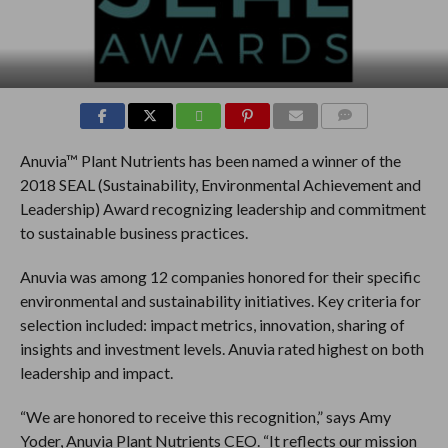
COMMENTS
Anuvia™ Plant Nutrients has been named a winner of the
2018 SEAL (Sustainability, Environmental Achievement and
Leadership) Award recognizing leadership and commitment
to sustainable business practices.
Anuvia was among 12 companies honored for their specific
environmental and sustainability initiatives. Key criteria for
selection included: impact metrics, innovation, sharing of
insights and investment levels. Anuvia rated highest on both
leadership and impact.
“We are honored to receive this recognition,” says Amy
Yoder, Anuvia Plant Nutrients CEO. “It reflects our mission