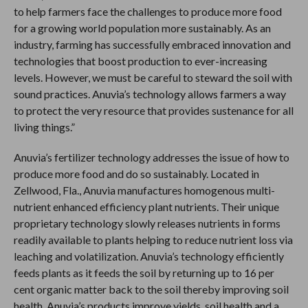
to help farmers face the challenges to produce more food
for a growing world population more sustainably. As an
industry, farming has successfully embraced innovation and
technologies that boost production to ever-increasing
levels. However, we must be careful to steward the soil with
sound practices. Anuvia’s technology allows farmers a way
to protect the very resource that provides sustenance for all
living things.”
Anuvia’s fertilizer technology addresses the issue of how to
produce more food and do so sustainably. Located in
Zellwood, Fla., Anuvia manufactures homogenous multi-
nutrient enhanced efficiency plant nutrients. Their unique
proprietary technology slowly releases nutrients in forms
readily available to plants helping to reduce nutrient loss via
leaching and volatilization. Anuvia’s technology efficiently
feeds plants as it feeds the soil by returning up to 16 per
cent organic matter back to the soil thereby improving soil
health. Anuvia’s products improve yields, soil health and a