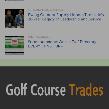
IRRIGATION AND DRAINAGE
Ewing Outdoor Supply Honors Tim Little’s
26-Year Legacy of Leadership and Service
UNCATEGORIZED
Superintendents Online Turf Directory –
EVERYTHING TURF