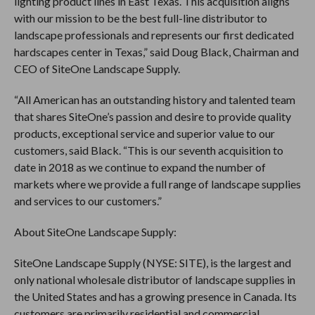
lighting product lines in East Texas. This acquisition aligns
with our mission to be the best full-line distributor to
landscape professionals and represents our first dedicated
hardscapes center in Texas,” said Doug Black, Chairman and
CEO of SiteOne Landscape Supply.
“All American has an outstanding history and talented team
that shares SiteOne’s passion and desire to provide quality
products, exceptional service and superior value to our
customers, said Black. “This is our seventh acquisition to
date in 2018 as we continue to expand the number of
markets where we provide a full range of landscape supplies
and services to our customers.”
About SiteOne Landscape Supply:
SiteOne Landscape Supply (NYSE: SITE), is the largest and
only national wholesale distributor of landscape supplies in
the United States and has a growing presence in Canada. Its
customers are primarily residential and commercial