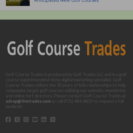
Anticipated New Golf Courses
Golf Course Trades is produced by Golf Trades LLC and is a golf
course superintendent niche digital marketing specialist. Golf
Course Trades utilizes the 30 years of b2b relationships to help
companies target golf courses utilizing our website, newsletter,
and online turf directory. Please contact Golf Course Trades at
adrep@thetrades.com
or call (931) 484-8819 to request a full
media kit.