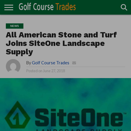
ONLINE
TURF
ACCESSORIES
CARTS
CHEMICALS
EQUIPMENT
GARAGE AND
IRRIGATION/DRAINAGE
PLANTS
MOWERS
PONDS
PROFESSIONALS
STRUCTURES
NEWS
DIRECTORY
MAINTENANCE
All American Stone and Turf
Joins SiteOne Landscape
Supply
By
Golf Course Trades
Posted on
June 27, 2018