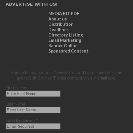
ADVERTISE WITH US!
MEDIA KIT PDF
About us
Distribution
Deadlines
Directory Listing
Email Marketing
Banner Online
Sponsored Content
Sign up below for our eNewsletter and to receive the same
great Golf Course Trades content in your email box.
First Name
Last Name
Email (required)
*