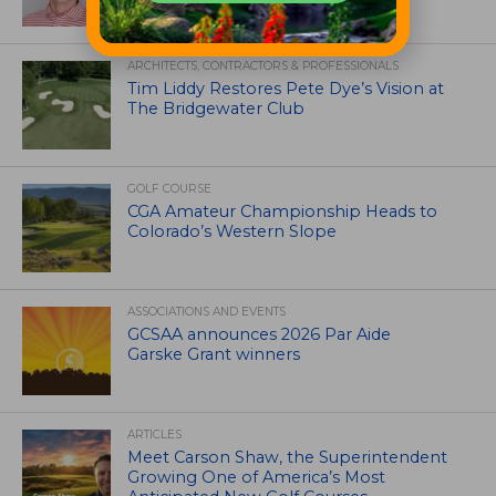
ARCHITECTS, CONTRACTORS & PROFESSIONALS
Tim Liddy Restores Pete Dye’s Vision at
The Bridgewater Club
GOLF COURSE
CGA Amateur Championship Heads to
Colorado’s Western Slope
ASSOCIATIONS AND EVENTS
GCSAA announces 2026 Par Aide
Garske Grant winners
ARTICLES
Meet Carson Shaw, the Superintendent
Growing One of America’s Most