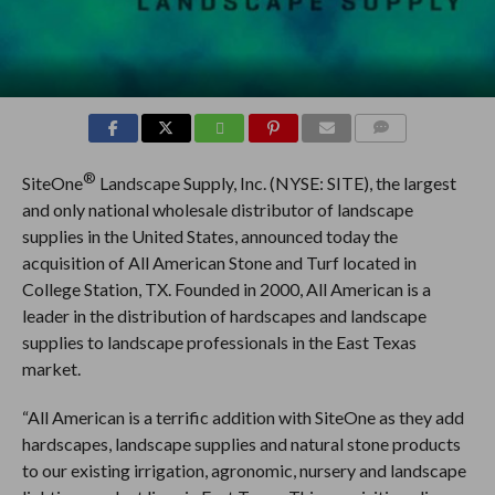
COMMENTS
®
SiteOne
Landscape Supply, Inc. (NYSE: SITE), the largest
and only national wholesale distributor of landscape
supplies in the United States, announced today the
acquisition of All American Stone and Turf located in
College Station, TX. Founded in 2000, All American is a
leader in the distribution of hardscapes and landscape
supplies to landscape professionals in the East Texas
market.
“All American is a terrific addition with SiteOne as they add
hardscapes, landscape supplies and natural stone products
to our existing irrigation, agronomic, nursery and landscape