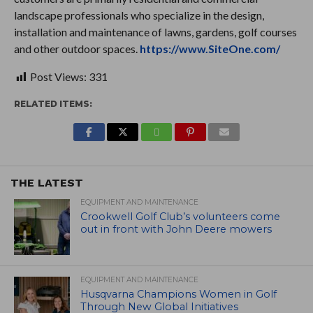
landscape professionals who specialize in the design,
installation and maintenance of lawns, gardens, golf courses
and other outdoor spaces.
https://www.SiteOne.com/
Post Views:
331
RELATED ITEMS:
THE LATEST
EQUIPMENT AND MAINTENANCE
Crookwell Golf Club’s volunteers come
out in front with John Deere mowers
EQUIPMENT AND MAINTENANCE
Husqvarna Champions Women in Golf
Through New Global Initiatives