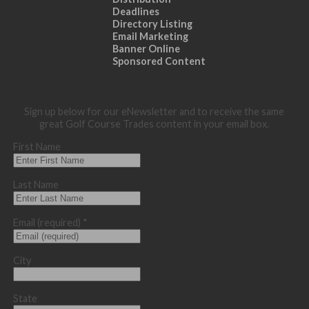
Deadlines
Directory Listing
Email Marketing
Banner Online
Sponsored Content
Sign up below for our eNewsletter and to receive the same
great Golf Course Trades content in your email box.
First Name
Last Name
Email (required)
*
City
State