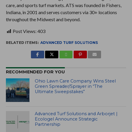
care, and sports turf markets. ATS was founded in Fishers,
Indiana, in 2001 and serves customers via 30+ locations
throughout the Midwest and beyond.
Post Views:
403
RELATED ITEMS:
ADVANCED TURF SOLUTIONS
RECOMMENDED FOR YOU
Ohio Lawn Care Company Wins Steel
Green Spreader/Sprayer in “The
Ultimate Sweepstakes”
Advanced Turf Solutions and Arborjet |
Ecologel Announce Strategic
Partnership