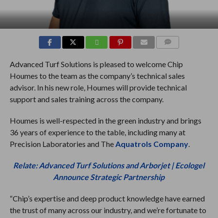
COMMENTS
Advanced Turf Solutions is pleased to welcome Chip
Houmes to the team as the company’s technical sales
advisor. In his new role, Houmes will provide technical
support and sales training across the company.
Houmes is well-respected in the green industry and brings
36 years of experience to the table, including many at
Precision Laboratories and The
Aquatrols Company
.
Relate: Advanced Turf Solutions and Arborjet | Ecologel
Announce Strategic Partnership
“Chip’s expertise and deep product knowledge have earned
the trust of many across our industry, and we’re fortunate to