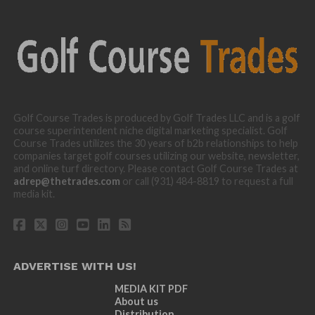
Golf Course Trades is produced by Golf Trades LLC and is a golf
course superintendent niche digital marketing specialist. Golf
Course Trades utilizes the 30 years of b2b relationships to help
companies target golf courses utilizing our website, newsletter,
and online turf directory. Please contact Golf Course Trades at
adrep@thetrades.com
or call (931) 484-8819 to request a full
media kit.
ADVERTISE WITH US!
MEDIA KIT PDF
About us
Distribution