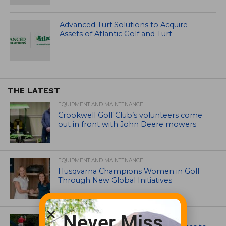
Advanced Turf Solutions to Acquire
Assets of Atlantic Golf and Turf
THE LATEST
EQUIPMENT AND MAINTENANCE
Crookwell Golf Club’s volunteers come
out in front with John Deere mowers
EQUIPMENT AND MAINTENANCE
Husqvarna Champions Women in Golf
Through New Global Initiatives
Never Miss
ARTICLES