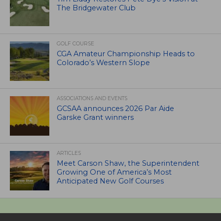
The Bridgewater Club
GOLF COURSE
CGA Amateur Championship Heads to
Colorado’s Western Slope
ASSOCIATIONS AND EVENTS
GCSAA announces 2026 Par Aide
Garske Grant winners
ARTICLES
Meet Carson Shaw, the Superintendent
Growing One of America’s Most
Anticipated New Golf Courses