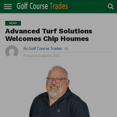
ONLINE
TURF
ACCESSORIES
CARTS
CHEMICALS
EQUIPMENT
GARAGE AND
IRRIGATION/DRAINAGE
PLANTS
MOWERS
PONDS
PROFESSIONALS
STRUCTURES
NEWS
DIRECTORY
MAINTENANCE
Advanced Turf Solutions
Welcomes Chip Houmes
By
Golf Course Trades
Posted on
August 8, 2025