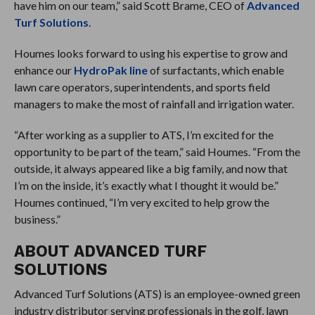
have him on our team,” said Scott Brame, CEO of
Advanced
Turf Solutions
.
Houmes looks forward to using his expertise to grow and
enhance our
HydroPak line
of surfactants, which enable
lawn care operators, superintendents, and sports field
managers to make the most of rainfall and irrigation water.
“After working as a supplier to ATS, I’m excited for the
opportunity to be part of the team,” said Houmes. “From the
outside, it always appeared like a big family, and now that
I’m on the inside, it’s exactly what I thought it would be.”
Houmes continued, “I’m very excited to help grow the
business.”
ABOUT ADVANCED TURF
SOLUTIONS
Advanced Turf Solutions (ATS) is an employee-owned green
industry distributor serving professionals in the golf, lawn