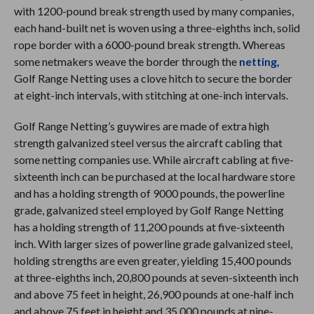
with 1200-pound break strength used by many companies,
each hand-built net is woven using a three-eighths inch, solid
rope border with a 6000-pound break strength. Whereas
some netmakers weave the border through the
netting,
Golf Range Netting uses a clove hitch to secure the border
at eight-inch intervals, with stitching at one-inch intervals.
Golf Range Netting’s guywires are made of extra high
strength galvanized steel versus the aircraft cabling that
some netting companies use. While aircraft cabling at five-
sixteenth inch can be purchased at the local hardware store
and has a holding strength of 9000 pounds, the powerline
grade, galvanized steel employed by Golf Range Netting
has a holding strength of 11,200 pounds at five-sixteenth
inch. With larger sizes of powerline grade galvanized steel,
holding strengths are even greater, yielding 15,400 pounds
at three-eighths inch, 20,800 pounds at seven-sixteenth inch
and above 75 feet in height, 26,900 pounds at one-half inch
and above 75 feet in height and 35,000 pounds at nine-