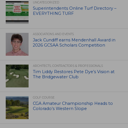
UNCATEGORIZED
Superintendents Online Turf Directory –
EVERYTHING TURF
ASSOCIATIONS AND EVENTS
Jack Cundiff earns Mendenhall Award in
2026 GCSAA Scholars Competition
ARCHITECTS, CONTRACTORS & PROFESSIONALS
Tim Liddy Restores Pete Dye’s Vision at
The Bridgewater Club
GOLF COURSE
CGA Amateur Championship Heads to
Colorado’s Western Slope