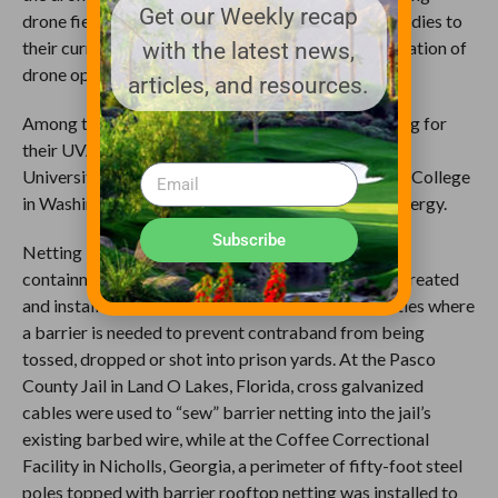
Get our Weekly recap
drone fields to their campuses and adding drone studies to
their curriculums in order to educate the next generation of
with the latest news,
drone operators.
articles, and resources.
Among the locations that rely on Golf Range Netting for
their UVA and drone enclosures are Kansas State
University’s UAS Laboratory, Big Bend Community College
in Washington and the Tennessee Department of Energy.
Subscribe
Netting installations, however, aren’t always about
containment. The team at Golf Range Netting has created
and installed netting at jails and correctional facilities where
a barrier is needed to prevent contraband from being
tossed, dropped or shot into prison yards. At the Pasco
County Jail in Land O Lakes, Florida, cross galvanized
cables were used to “sew” barrier netting into the jail’s
existing barbed wire, while at the Coffee Correctional
Facility in Nicholls, Georgia, a perimeter of fifty-foot steel
poles topped with barrier rooftop netting was installed to