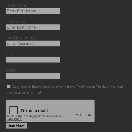
First Name
Last Name
Email (required)
*
City
State
Yes, I would like to receive emails from Golf Course Trades. (You can
unsubscribe anytime)