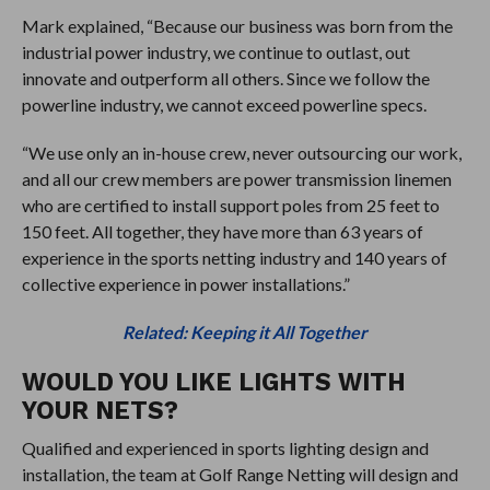
Mark explained, “Because our business was born from the
industrial power industry, we continue to outlast, out
innovate and outperform all others. Since we follow the
powerline industry, we cannot exceed powerline specs.
“We use only an in-house crew, never outsourcing our work,
and all our crew members are power transmission linemen
who are certified to install support poles from 25 feet to
150 feet. All together, they have more than 63 years of
experience in the sports netting industry and 140 years of
collective experience in power installations.”
Related: Keeping it All Together
WOULD YOU LIKE LIGHTS WITH
YOUR NETS?
Qualified and experienced in sports lighting design and
installation, the team at Golf Range Netting will design and