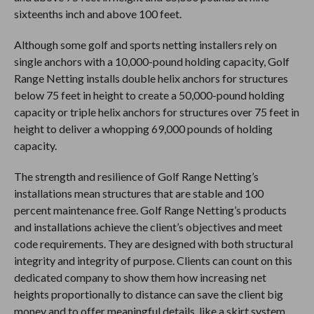
sixteenths inch and above 100 feet.
Although some golf and sports netting installers rely on
single anchors with a 10,000-pound holding capacity, Golf
Range Netting installs double helix anchors for structures
below 75 feet in height to create a 50,000-pound holding
capacity or triple helix anchors for structures over 75 feet in
height to deliver a whopping 69,000 pounds of holding
capacity.
The strength and resilience of Golf Range Netting’s
installations mean structures that are stable and 100
percent maintenance free. Golf Range Netting’s products
and installations achieve the client’s objectives and meet
code requirements. They are designed with both structural
integrity and integrity of purpose. Clients can count on this
dedicated company to show them how increasing net
heights proportionally to distance can save the client big
money and to offer meaningful details, like a skirt system