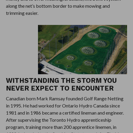
along the net’s bottom border to make mowing and
trimming easier.
WITHSTANDING THE STORM YOU
NEVER EXPECT TO ENCOUNTER
Canadian born Mark Ramsay founded Golf Range Netting
in 1995. He had worked for Ontario Hydro Canada since
1981 and in 1986 became a certified lineman and engineer.
After supervising the Toronto Hydro apprenticeship
program, training more than 200 apprentice linemen, in