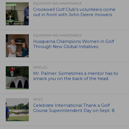
EQUIPMENT AND MAINTENANCE
Crookwell Golf Club’s volunteers come
out in front with John Deere mowers
EQUIPMENT AND MAINTENANCE
Husqvarna Champions Women in Golf
Through New Global Initiatives
ARTICLES
Mr. Palmer: Sometimes a mentor has to
smack you on the back of the head.
NEWS
Celebrate International Thank a Golf
Course Superintendent Day on Sept. 8