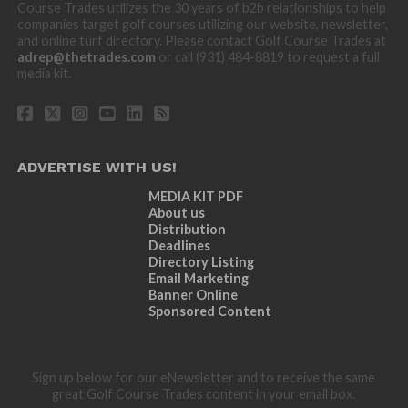
Course Trades utilizes the 30 years of b2b relationships to help
companies target golf courses utilizing our website, newsletter,
and online turf directory. Please contact Golf Course Trades at
adrep@thetrades.com
or call (931) 484-8819 to request a full
media kit.
ADVERTISE WITH US!
MEDIA KIT PDF
About us
Distribution
Deadlines
Directory Listing
Email Marketing
Banner Online
Sponsored Content
Sign up below for our eNewsletter and to receive the same
great Golf Course Trades content in your email box.