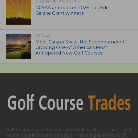
ASSOCIATIONS AND EVENTS
GCSAA announces 2026 Par Aide
Garske Grant winners
ARTICLES
Meet Carson Shaw, the Superintendent
Growing One of America’s Most
Anticipated New Golf Courses
Golf Course Trades is produced by Golf Trades LLC and is a golf
course superintendent niche digital marketing specialist. Golf