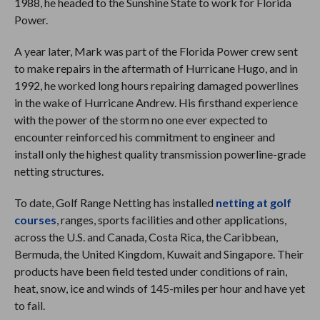
1988, he headed to the Sunshine State to work for Florida
Power.
A year later, Mark was part of the Florida Power crew sent
to make repairs in the aftermath of Hurricane Hugo, and in
1992, he worked long hours repairing damaged powerlines
in the wake of Hurricane Andrew. His firsthand experience
with the power of the storm no one ever expected to
encounter reinforced his commitment to engineer and
install only the highest quality transmission powerline-grade
netting structures.
To date, Golf Range Netting has installed
netting at golf
courses
, ranges, sports facilities and other applications,
across the U.S. and Canada, Costa Rica, the Caribbean,
Bermuda, the United Kingdom, Kuwait and Singapore. Their
products have been field tested under conditions of rain,
heat, snow, ice and winds of 145-miles per hour and have yet
to fail.