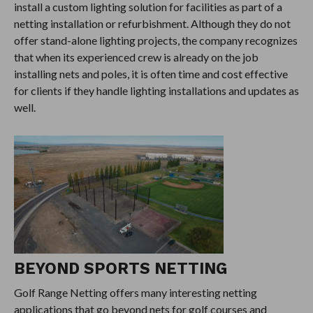
install a custom lighting solution for facilities as part of a
netting installation or refurbishment. Although they do not
offer stand-alone lighting projects, the company recognizes
that when its experienced crew is already on the job
installing nets and poles, it is often time and cost effective
for clients if they handle lighting installations and updates as
well.
BEYOND SPORTS NETTING
Golf Range Netting offers many interesting netting
applications that go beyond nets for golf courses and