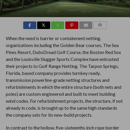
COMMENTS
When the need is barrier or containment netting,
organizations including the Golden Bear courses, The Sea
Pines Resort, DubsDread Golf Course, the Boston Red Sox
and the Louisville Slugger Sports Complex have entrusted
their projects to Golf Range Netting. The Tarpon Springs,
Florida, based company provides turnkey ready,
transmission powerline-grade netting structures and
refurbishments in which the entire structure (both nets and
poles) are custom engineered and built to meet building
wind codes. For refurbishment projects, the structure, if not
already in code, is brought up to the same high standards
the company sets for its new-build projects.
In contrast to the hollow, five-sixteenths inch rope border