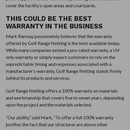
cover the facility’s open areas and courtyards.
THIS COULD BE THE BEST
WARRANTY IN THE BUSINESS
Mark Ramsay passionately believes that the warranty
offered by Golf Range Netting is the best available today.
While many companies extend a pro-rated warranty, a UV-
only warranty or simply expect customers to rely on the
unpredictable timing and responses associated with a
manufacturer’s warranty, Golf Range Netting stands firmly
behind its products and services.
Golf Range Netting offers a 100% warranty on materials
and workmanship that covers five to seven years, depending
upon the project and the materials selected.
“Our ability,” said Mark, “To offer a full 100% warranty
justifies the fact that our structures are above other