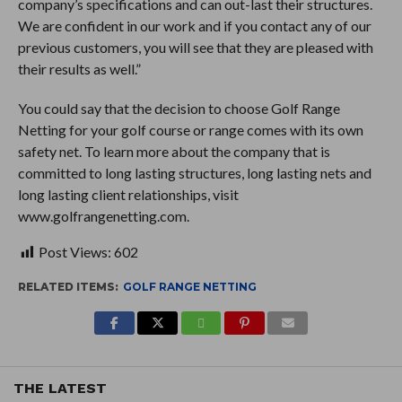
company’s specifications and can out-last their structures.
We are confident in our work and if you contact any of our
previous customers, you will see that they are pleased with
their results as well.”
You could say that the decision to choose Golf Range
Netting for your golf course or range comes with its own
safety net. To learn more about the company that is
committed to long lasting structures, long lasting nets and
long lasting client relationships, visit
www.golfrangenetting.com.
Post Views:
602
RELATED ITEMS:
GOLF RANGE NETTING
THE LATEST