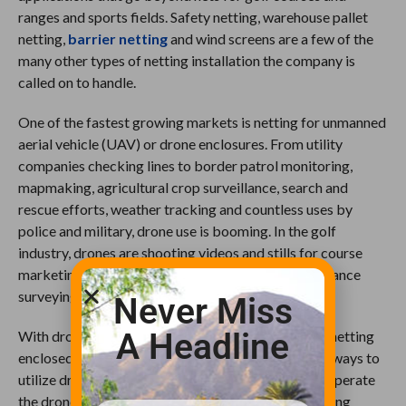
ranges and sports fields. Safety netting, warehouse pallet
netting,
barrier netting
and wind screens are a few of the
many other types of netting installation the company is
called on to handle.
One of the fastest growing markets is netting for unmanned
aerial vehicle (UAV) or drone enclosures. From utility
companies checking lines to border patrol monitoring,
mapmaking, agricultural crop surveillance, search and
rescue efforts, weather tracking and countless uses by
police and military, drone use is booming. In the golf
industry, drones are shooting videos and stills for course
marketing as well as being used for course maintenance
surveying, mapping and monitoring.
Never Miss
A Headline
With drone usage on the rise, companies now need netting
enclosed areas for refining their UAVs, testing new ways to
utilize drones and training the employees who will operate
the drones. At the same time, universities are installing