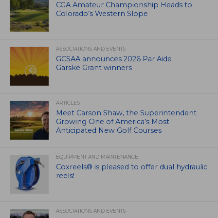
CGA Amateur Championship Heads to
Colorado’s Western Slope
ASSOCIATIONS AND EVENTS
GCSAA announces 2026 Par Aide
Garske Grant winners
ARTICLES
Meet Carson Shaw, the Superintendent
Growing One of America’s Most
Anticipated New Golf Courses
EQUIPMENT AND MAINTENANCE
Coxreels® is pleased to offer dual hydraulic
reels!
ASSOCIATIONS AND EVENTS