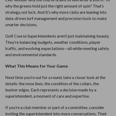
why the greens hold just the right amount of spin? That’s
strategy, not luck. And it’s why more clubs are leaning into
data-driven turf management and precision tools to make
smarter decisions.
Golf Course Superintendents aren’t just maintaining beauty.
They’re balancing budgets, weather conditions, player
traffic, and evolving expectations—all while meeting safety
and environmental standards.
What This Means for Your Game
Next time you’re out for a round, take a closer look at the
details: the mow lines, the condition of the collars, the
bunker edges. Each represents a decision made by a
superintendent, a moment of care and expertise.
If you’re a club member or part of a committee, consider
inviting the superintendent into more conversations. Their