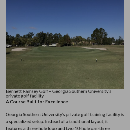
Bennett Ramsey Golf – Georgia Southern University’s
private golf facility
A Course Built for Excellence
Georgia Southern University’s private golf training facility is
a specialized setup. Instead of a traditional layout, it
features a three-hole loop and two 10-hole par-three