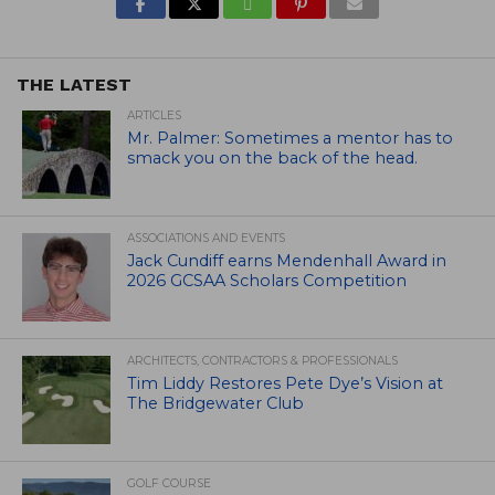
THE LATEST
ARTICLES
Mr. Palmer: Sometimes a mentor has to
smack you on the back of the head.
ASSOCIATIONS AND EVENTS
Jack Cundiff earns Mendenhall Award in
2026 GCSAA Scholars Competition
ARCHITECTS, CONTRACTORS & PROFESSIONALS
Tim Liddy Restores Pete Dye’s Vision at
The Bridgewater Club
GOLF COURSE