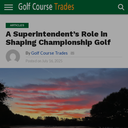
ONLINE
TURF
ACCESSORIES
CARTS
CHEMICALS
EQUIPMENT
GARAGE AND
IRRIGATION/DRAINAGE
PLANTS
MOWERS
PONDS
PROFESSIONALS
STRUCTURES
ARTICLES
DIRECTORY
MAINTENANCE
A Superintendent’s Role in
Shaping Championship Golf
By
Golf Course Trades
Posted on
July 16, 2025