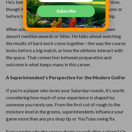
He’s been married for 17 years and values his family time,
though it’s often in short supply during growing seasons or
Subscribe
before tournaments like The Loop Club Championship.
When asked what he enjoys most about his job, Bowen
doesn’t mention awards or titles. He talks about watching
the results of hard work come together—the way the course
looks before a big match, or how the athletes interact with
the space. That connection between preparation and
outcome is what keeps many in this career.
A Superintendent’s Perspective for the Modern Golfer
If you’re a player who loves your Saturday rounds, it’s worth
considering how much of your experience is shaped by
someone you rarely see. From the first cut of rough to the
moisture level in the greens, superintendents influence your
game more than any pro shop tip or YouTube swing fix.
Ever wonder why the course drains so well after a storm? Or