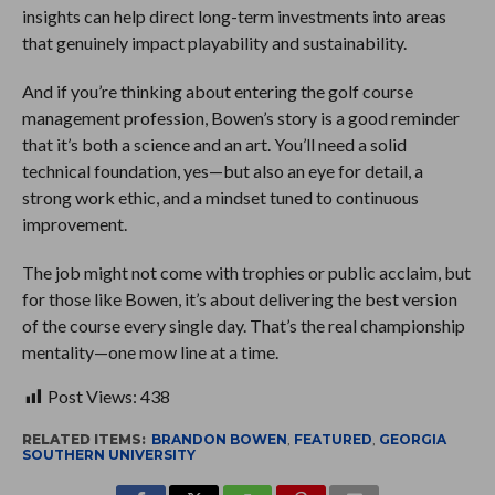
insights can help direct long-term investments into areas
that genuinely impact playability and sustainability.
And if you’re thinking about entering the golf course
management profession, Bowen’s story is a good reminder
that it’s both a science and an art. You’ll need a solid
technical foundation, yes—but also an eye for detail, a
strong work ethic, and a mindset tuned to continuous
improvement.
The job might not come with trophies or public acclaim, but
for those like Bowen, it’s about delivering the best version
of the course every single day. That’s the real championship
mentality—one mow line at a time.
Post Views:
438
RELATED ITEMS:
BRANDON BOWEN
,
FEATURED
,
GEORGIA
SOUTHERN UNIVERSITY