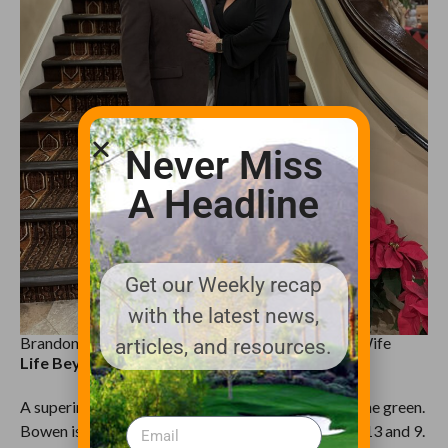
Never Miss
A Headline
Get our Weekly recap
with the latest news,
Brandon Bowen, Golf Course Superintendent and Wife
articles, and resources.
Life Beyond the Turf
A superintendent’s life doesn’t stop at the edge of the green.
Bowen is a husband and father, with two kids aged 13 and 9.