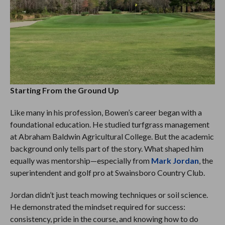
Starting From the Ground Up
Like many in his profession, Bowen’s career began with a
foundational education. He studied turfgrass management
at Abraham Baldwin Agricultural College. But the academic
background only tells part of the story. What shaped him
equally was mentorship—especially from
Mark Jordan
, the
superintendent and golf pro at Swainsboro Country Club.
Jordan didn’t just teach mowing techniques or soil science.
He demonstrated the mindset required for success:
consistency, pride in the course, and knowing how to do