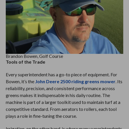
Brandon Bowen, Golf Course
Tools of the Trade
Every superintendent has a go-to piece of equipment. For
Bowen, it’s the
John Deere 2500 riding greens mower
. Its
reliability, precision, and consistent performance across
greens makes it indispensable in his daily routine. The
machine is part of a larger toolkit used to maintain turf at a
competitive standard. From aerators to rollers, each tool
plays a role in fine-tuning the course.
Irrigation, on the other hand, is where many superintendents