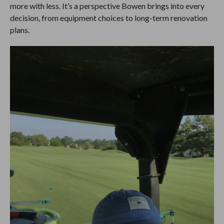
more with less. It’s a perspective Bowen brings into every
decision, from equipment choices to long-term renovation
plans.