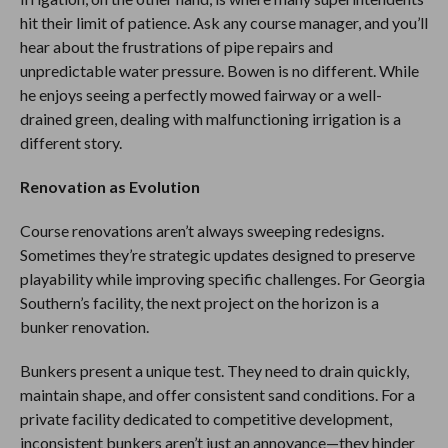
hit their limit of patience. Ask any course manager, and you’ll
hear about the frustrations of pipe repairs and
unpredictable water pressure. Bowen is no different. While
he enjoys seeing a perfectly mowed fairway or a well-
drained green, dealing with malfunctioning irrigation is a
different story.
Renovation as Evolution
Course renovations aren’t always sweeping redesigns.
Sometimes they’re strategic updates designed to preserve
playability while improving specific challenges. For Georgia
Southern’s facility, the next project on the horizon is a
bunker renovation.
Bunkers present a unique test. They need to drain quickly,
maintain shape, and offer consistent sand conditions. For a
private facility dedicated to competitive development,
inconsistent bunkers aren’t just an annoyance—they hinder