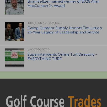
Brian Seltzer named winner of 2026 Allan
MacCurrach Jr. Award
IRRIGATION AND DRAINAGE
Ewing Outdoor Supply Honors Tim Little’s
26-Year Legacy of Leadership and Service
UNCATEGORIZED
Superintendents Online Turf Directory –
EVERYTHING TURF