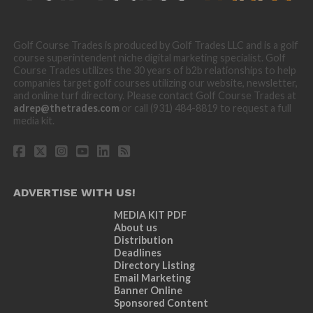
Golf Course Trades is produced by Golf Trades LLC and is a golf
course superintendent niche digital marketing specialist. Golf
Course Trades utilizes the 30 years of b2b relationships to help
companies target golf courses utilizing our website, newsletter,
and online turf directory. Please contact Golf Course Trades at
adrep@thetrades.com
or call (931) 484-8819 to request a full
media kit.
ADVERTISE WITH US!
MEDIA KIT PDF
About us
Distribution
Deadlines
Directory Listing
Email Marketing
Banner Online
Sponsored Content