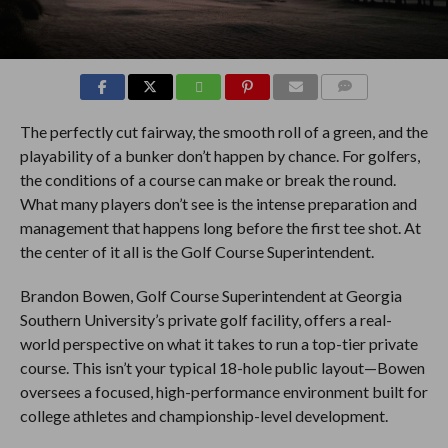
COMMENTS
The perfectly cut fairway, the smooth roll of a green, and the
playability of a bunker don’t happen by chance. For golfers,
the conditions of a course can make or break the round.
What many players don’t see is the intense preparation and
management that happens long before the first tee shot. At
the center of it all is the Golf Course Superintendent.
Brandon Bowen, Golf Course Superintendent at Georgia
Southern University’s private golf facility, offers a real-
world perspective on what it takes to run a top-tier private
course. This isn’t your typical 18-hole public layout—Bowen
oversees a focused, high-performance environment built for
college athletes and championship-level development.