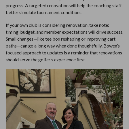
progress. A targeted renovation will help the coaching staff
better simulate tournament conditions.
If your own club is considering renovation, take note:
timing, budget, and member expectations will drive success.
Small changes—like tee box reshaping or improving cart
paths—can go a long way when done thoughtfully. Bowen’s
focused approach to updates is a reminder that renovations
should serve the golfer’s experience first.