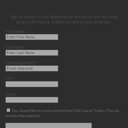
Sign up below for our eNewsletter and to receive the same
great Golf Course Trades content in your email box.
First Name
Last Name
Email (required)
*
City
State
Yes, I would like to receive emails from Golf Course Trades. (You can
unsubscribe anytime)