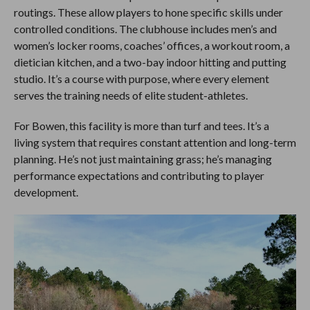
routings. These allow players to hone specific skills under
controlled conditions. The clubhouse includes men’s and
women’s locker rooms, coaches’ offices, a workout room, a
dietician kitchen, and a two-bay indoor hitting and putting
studio. It’s a course with purpose, where every element
serves the training needs of elite student-athletes.
For Bowen, this facility is more than turf and tees. It’s a
living system that requires constant attention and long-term
planning. He’s not just maintaining grass; he’s managing
performance expectations and contributing to player
development.