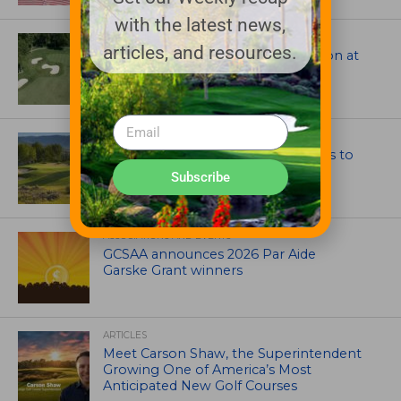
with the latest news,
ARCHITECTS, CONTRACTORS & PROFESSIONALS
articles, and resources.
Tim Liddy Restores Pete Dye’s Vision at
The Bridgewater Club
GOLF COURSE
CGA Amateur Championship Heads to
Colorado’s Western Slope
Subscribe
ASSOCIATIONS AND EVENTS
GCSAA announces 2026 Par Aide
Garske Grant winners
ARTICLES
Meet Carson Shaw, the Superintendent
Growing One of America’s Most
Anticipated New Golf Courses