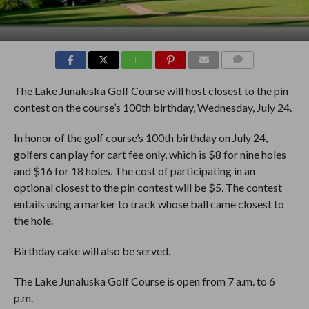
COMMENTS
The Lake Junaluska Golf Course will host closest to the pin
contest on the course’s 100th birthday, Wednesday, July 24.
In honor of the golf course’s 100th birthday on July 24,
golfers can play for cart fee only, which is $8 for nine holes
and $16 for 18 holes. The cost of participating in an
optional closest to the pin contest will be $5. The contest
entails using a marker to track whose ball came closest to
the hole.
Birthday cake will also be served.
The Lake Junaluska Golf Course is open from 7 a.m. to 6
p.m.