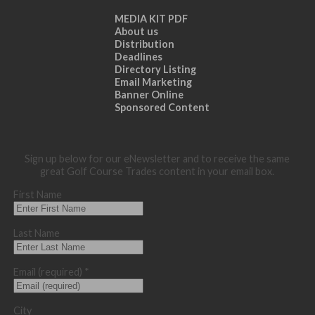
MEDIA KIT PDF
About us
Distribution
Deadlines
Directory Listing
Email Marketing
Banner Online
Sponsored Content
Sign up below for our eNewsletter and to receive the same
great Golf Course Trades content in your email box.
First Name
Last Name
Email (required)
*
City