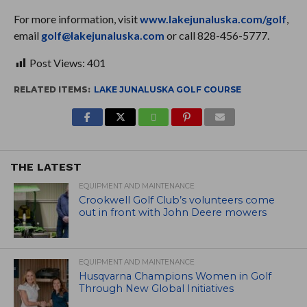
For more information, visit
www.lakejunaluska.com/golf
,
email
golf@lakejunaluska.com
or call 828-456-5777.
Post Views:
401
RELATED ITEMS:
LAKE JUNALUSKA GOLF COURSE
THE LATEST
EQUIPMENT AND MAINTENANCE
Crookwell Golf Club’s volunteers come
out in front with John Deere mowers
EQUIPMENT AND MAINTENANCE
Husqvarna Champions Women in Golf
Through New Global Initiatives