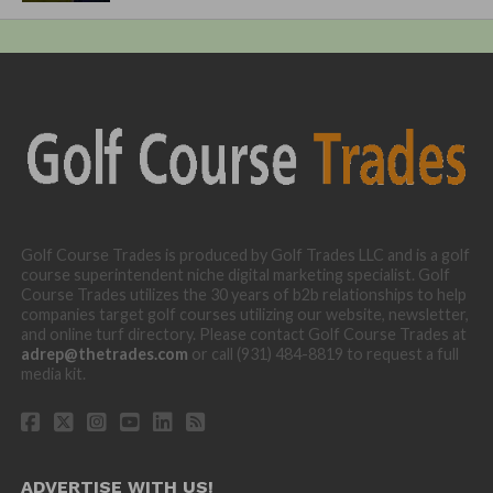
Golf Course Trades is produced by Golf Trades LLC and is a golf
course superintendent niche digital marketing specialist. Golf
Course Trades utilizes the 30 years of b2b relationships to help
companies target golf courses utilizing our website, newsletter,
and online turf directory. Please contact Golf Course Trades at
adrep@thetrades.com
or call (931) 484-8819 to request a full
media kit.
ADVERTISE WITH US!