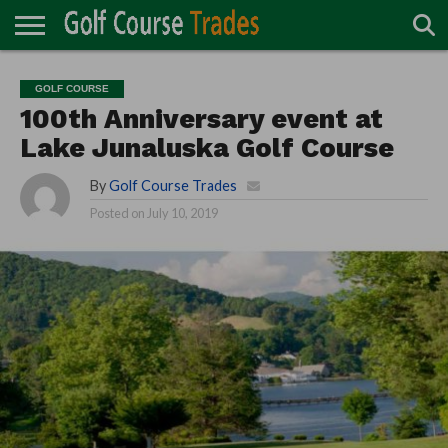
ONLINE
TURF
ACCESSORIES
CARTS
CHEMICALS
EQUIPMENT
GARAGE AND
IRRIGATION/DRAINAGE
PLANTS
MOWERS
PONDS
PROFESSIONALS
STRUCTURES
GOLF COURSE
DIRECTORY
MAINTENANCE
100th Anniversary event at
Lake Junaluska Golf Course
By
Golf Course Trades
Posted on
July 10, 2019