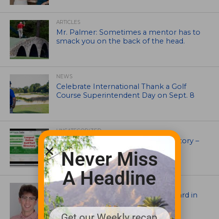
ARTICLES
Mr. Palmer: Sometimes a mentor has to
smack you on the back of the head.
NEWS
Celebrate International Thank a Golf
Course Superintendent Day on Sept. 8
UNCATEGORIZED
Superintendents Online Turf Directory –
EVERYTHING TURF
Never Miss
A Headline
ASSOCIATIONS AND EVENTS
Jack Cundiff earns Mendenhall Award in
2026 GCSAA Scholars Competition
Get our Weekly recap