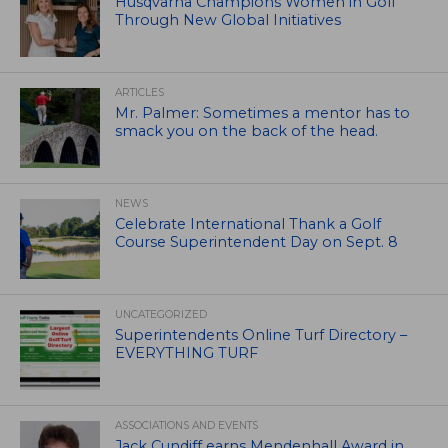
Husqvarna Champions Women in Golf
Through New Global Initiatives
ARTICLES
Mr. Palmer: Sometimes a mentor has to
smack you on the back of the head.
NEWS
Celebrate International Thank a Golf
Course Superintendent Day on Sept. 8
UNCATEGORIZED
Superintendents Online Turf Directory –
EVERYTHING TURF
ASSOCIATIONS AND EVENTS
Jack Cundiff earns Mendenhall Award in