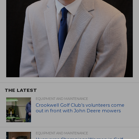
THE LATEST
EQUIPMENT AND MAINTENANCE
Crookwell Golf Club’s volunteers come
out in front with John Deere mowers
EQUIPMENT AND MAINTENANCE