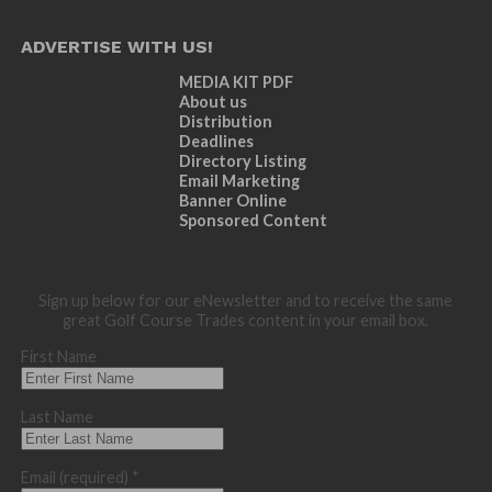
ADVERTISE WITH US!
MEDIA KIT PDF
About us
Distribution
Deadlines
Directory Listing
Email Marketing
Banner Online
Sponsored Content
Sign up below for our eNewsletter and to receive the same
great Golf Course Trades content in your email box.
First Name
Last Name
Email (required)
*