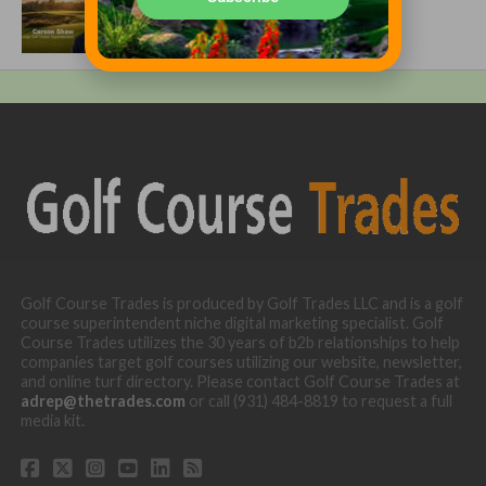
Growing One of America’s Most
Anticipated New Golf Courses
Golf Course Trades is produced by Golf Trades LLC and is a golf
course superintendent niche digital marketing specialist. Golf
Course Trades utilizes the 30 years of b2b relationships to help
companies target golf courses utilizing our website, newsletter,
and online turf directory. Please contact Golf Course Trades at
adrep@thetrades.com
or call (931) 484-8819 to request a full
media kit.