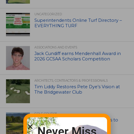
UNCATEGORIZED
Superintendents Online Turf Directory –
EVERYTHING TURF
ASSOCIATIONS AND EVENTS
Jack Cundiff earns Mendenhall Award in
2026 GCSAA Scholars Competition
ARCHITECTS, CONTRACTORS & PROFESSIONALS
Tim Liddy Restores Pete Dye’s Vision at
The Bridgewater Club
GOLF COURSE
CGA Amateur Championship Heads to
Colorado’s Western Slope
Never Miss