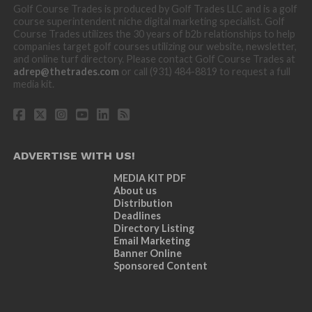
Golf Course Trades is produced by Golf Trades LLC and is a golf
course superintendent niche digital marketing specialist. Golf
Course Trades utilizes the 30 years of b2b relationships to help
companies target golf courses utilizing our website, newsletter,
and online turf directory. Please contact Golf Course Trades at
adrep@thetrades.com
or call (931) 484-8819 to request a full
media kit.
ADVERTISE WITH US!
MEDIA KIT PDF
About us
Distribution
Deadlines
Directory Listing
Email Marketing
Banner Online
Sponsored Content