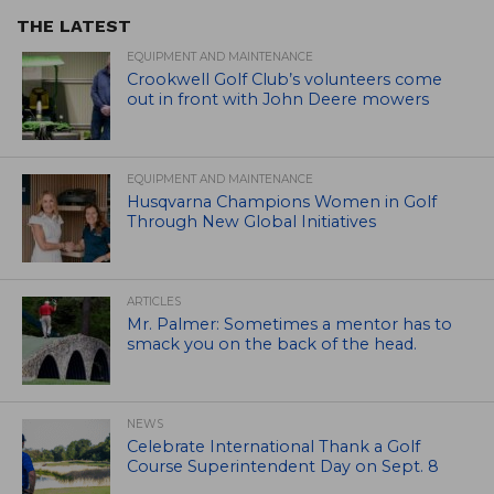
THE LATEST
EQUIPMENT AND MAINTENANCE
Crookwell Golf Club’s volunteers come
out in front with John Deere mowers
EQUIPMENT AND MAINTENANCE
Husqvarna Champions Women in Golf
Through New Global Initiatives
ARTICLES
Mr. Palmer: Sometimes a mentor has to
smack you on the back of the head.
NEWS
Celebrate International Thank a Golf
Course Superintendent Day on Sept. 8