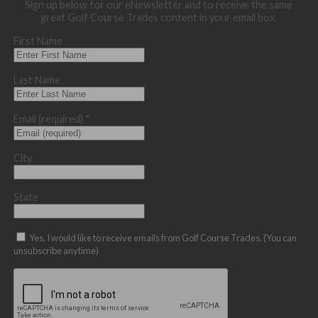
Sign up below for our eNewsletter and to receive the same
great Golf Course Trades content in your email box.
First Name
Last Name
Email (required)
*
City
State
Yes, I would like to receive emails from Golf Course Trades. (You can
unsubscribe anytime)