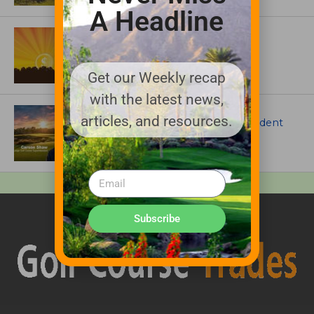
A Headline
ASSOCIATIONS AND EVENTS
GCSAA announces 2026 Par Aide
Garske Grant winners
Get our Weekly recap
with the latest news,
ARTICLES
articles, and resources.
Meet Carson Shaw, the Superintendent
Growing One of America’s Most
Anticipated New Golf Courses
Subscribe