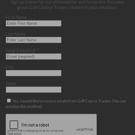
Sign up below for our eNewsletter and to receive the same
great Golf Course Trades content in your email box.
First Name
Last Name
Email (required)
*
City
State
Yes, I would like to receive emails from Golf Course Trades. (You can
unsubscribe anytime)