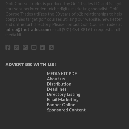
Golf Course Trades is produced by Golf Trades LLC and is a golf
course superintendent niche digital marketing specialist. Golf
Course Trades utilizes the 30 years of b2b relationships to help
companies target golf courses utilizing our website, newsletter,
and online turf directory. Please contact Golf Course Trades at
adrep@thetrades.com
or call (931) 484-8819 to request a full
media kit.
ADVERTISE WITH US!
MEDIA KIT PDF
About us
Distribution
Deadlines
Directory Listing
Email Marketing
Banner Online
Sponsored Content