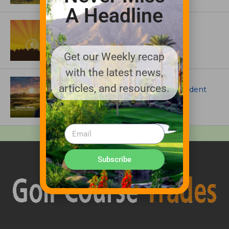
A Headline
ASSOCIATIONS AND EVENTS
GCSAA announces 2026 Par Aide
Garske Grant winners
Get our Weekly recap
with the latest news,
ARTICLES
articles, and resources.
Meet Carson Shaw, the Superintendent
Growing One of America’s Most
Anticipated New Golf Courses
Subscribe