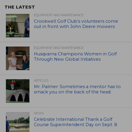
THE LATEST
EQUIPMENT AND MAINTENANCE
Crookwell Golf Club’s volunteers come
out in front with John Deere mowers
EQUIPMENT AND MAINTENANCE
Husqvarna Champions Women in Golf
Through New Global Initiatives
ARTICLES
Mr. Palmer: Sometimes a mentor has to
smack you on the back of the head.
NEWS
Celebrate International Thank a Golf
Course Superintendent Day on Sept. 8