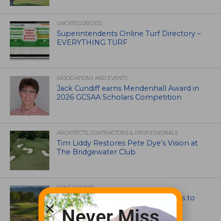
UNCATEGORIZED
Superintendents Online Turf Directory –
EVERYTHING TURF
ASSOCIATIONS AND EVENTS
Jack Cundiff earns Mendenhall Award in
2026 GCSAA Scholars Competition
ARCHITECTS, CONTRACTORS & PROFESSIONALS
Tim Liddy Restores Pete Dye’s Vision at
The Bridgewater Club
GOLF COURSE
CGA Amateur Championship Heads to
Colorado’s Western Slope
Never Miss