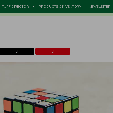
TURF DIRECTORY
PRODUCTS & INVENTORY
NEWSLETTER