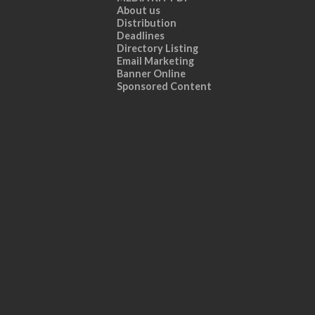
About us
Distribution
Deadlines
Directory Listing
Email Marketing
Banner Online
Sponsored Content