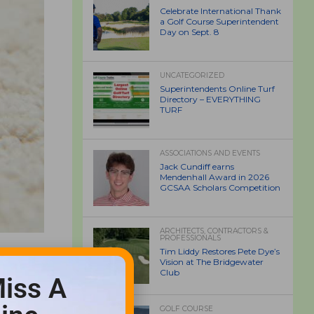
Celebrate International Thank
a Golf Course Superintendent
Day on Sept. 8
UNCATEGORIZED
Superintendents Online Turf
Directory – EVERYTHING
TURF
ASSOCIATIONS AND EVENTS
Jack Cundiff earns
Mendenhall Award in 2026
GCSAA Scholars Competition
ARCHITECTS, CONTRACTORS &
PROFESSIONALS
Tim Liddy Restores Pete Dye’s
Vision at The Bridgewater
Club
iss A
GOLF COURSE