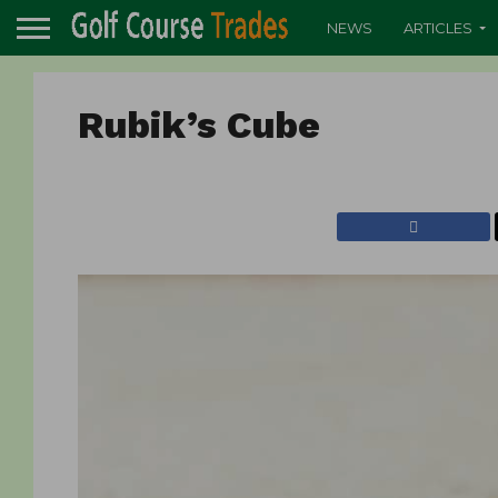
NEWS
ARTICLES
Rubik’s Cube