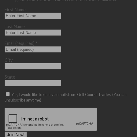
First Name
Last Name
Email (required)
*
City
State
Yes, I would like to receive emails from Golf Course Trades. (You can
unsubscribe anytime)