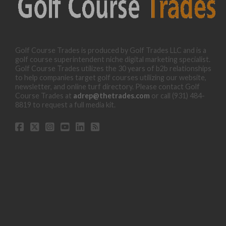
Golf Course Trades is produced by Golf Trades LLC and is a
golf course superintendent niche digital marketing specialist.
Golf Course Trades utilizes the 30 years of b2b relationships
to help companies target golf courses utilizing our website,
newsletter, and online turf directory. Please contact Golf
Course Trades at
adrep@thetrades.com
or call (931) 484-
8819 to request a full media kit.