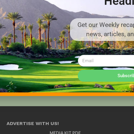
Headl
Get our Weekly recap
news, articles, a
Subscri
ADVERTISE WITH US!
MEDIA KIT PDF