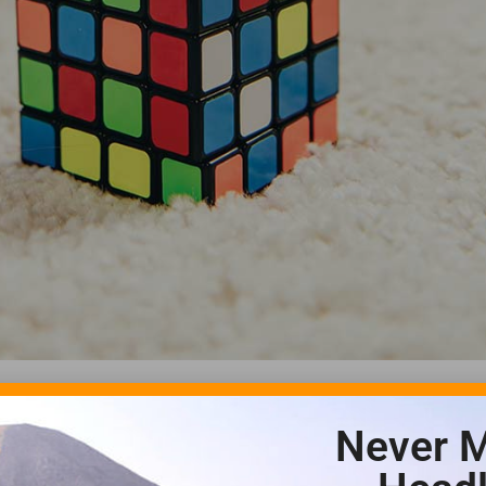
Never M