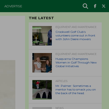
ADVERTISE
THE LATEST
EQUIPMENT AND MAINTENANCE
Crookwell Golf Club’s
volunteers come out in front
with John Deere mowers
EQUIPMENT AND MAINTENANCE
Husqvarna Champions
Women in Golf Through New
Global Initiatives
ARTICLES
Mr. Palmer: Sometimes a
mentor has to smack you on
the back of the head.
NEWS