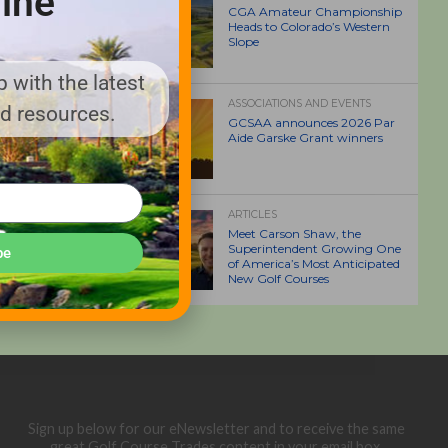
ine
CGA Amateur Championship
Heads to Colorado’s Western
Slope
 with the latest
ASSOCIATIONS AND EVENTS
nd resources.
GCSAA announces 2026 Par
Aide Garske Grant winners
ARTICLES
Meet Carson Shaw, the
Superintendent Growing One
be
of America’s Most Anticipated
New Golf Courses
Sign up below for our eNewsletter and to receive the same
great Golf Course Trades content in your email box.