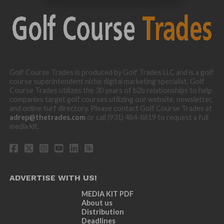
Golf Course Trades is produced by Golf Trades LLC and is a golf
course superintendent niche digital marketing specialist. Golf
Course Trades utilizes the 30 years of b2b relationships to help
companies target golf courses utilizing our website, newsletter,
and online turf directory. Please contact Golf Course Trades at
adrep@thetrades.com
or call (931) 484-8819 to request a full
media kit.
ADVERTISE WITH US!
MEDIA KIT PDF
About us
Distribution
Deadlines