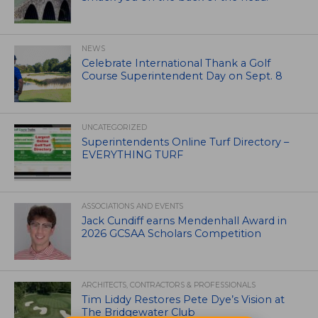
NEWS
Celebrate International Thank a Golf
Course Superintendent Day on Sept. 8
UNCATEGORIZED
Superintendents Online Turf Directory –
EVERYTHING TURF
ASSOCIATIONS AND EVENTS
Jack Cundiff earns Mendenhall Award in
2026 GCSAA Scholars Competition
ARCHITECTS, CONTRACTORS & PROFESSIONALS
Tim Liddy Restores Pete Dye’s Vision at
The Bridgewater Club