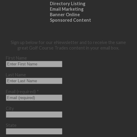
Directory Listing
Email Marketing
Banner Online
Sponsored Content
Sign up below for our eNewsletter and to receive the same
great Golf Course Trades content in your email box.
First Name
Last Name
Email (required)
*
City
State