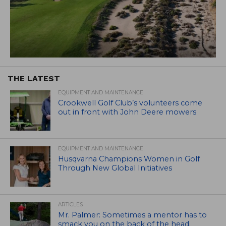
THE LATEST
EQUIPMENT AND MAINTENANCE
Crookwell Golf Club’s volunteers come
out in front with John Deere mowers
EQUIPMENT AND MAINTENANCE
Husqvarna Champions Women in Golf
Through New Global Initiatives
ARTICLES
Mr. Palmer: Sometimes a mentor has to
smack you on the back of the head.