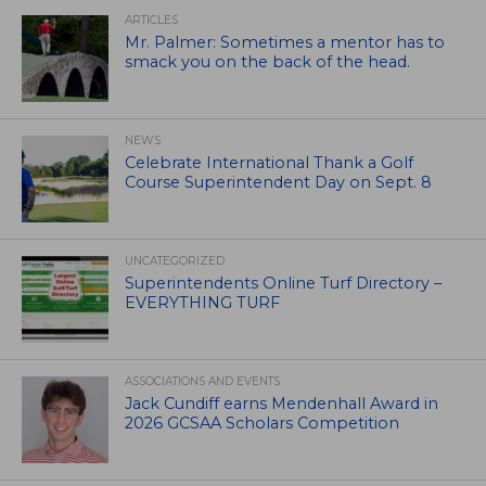
ARTICLES
Mr. Palmer: Sometimes a mentor has to
smack you on the back of the head.
NEWS
Celebrate International Thank a Golf
Course Superintendent Day on Sept. 8
UNCATEGORIZED
Superintendents Online Turf Directory –
EVERYTHING TURF
ASSOCIATIONS AND EVENTS
Jack Cundiff earns Mendenhall Award in
2026 GCSAA Scholars Competition