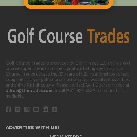
Golf Course Trades is produced by Golf Trades LLC and is a golf
course superintendent niche digital marketing specialist. Golf
Course Trades utilizes the 30 years of b2b relationships to help
companies target golf courses utilizing our website, newsletter,
and online turf directory. Please contact Golf Course Trades at
adrep@thetrades.com
or call (931) 484-8819 to request a full
media kit.
ADVERTISE WITH US!