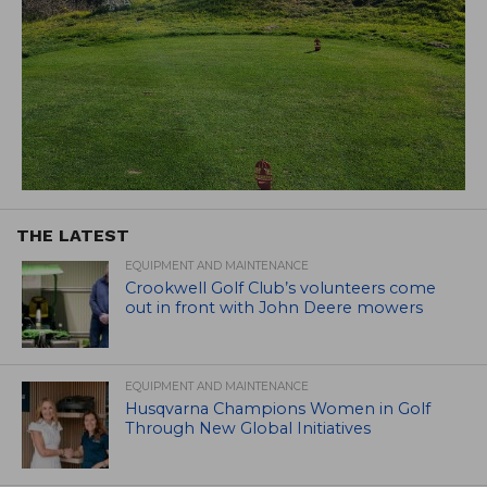
THE LATEST
EQUIPMENT AND MAINTENANCE
Crookwell Golf Club’s volunteers come
out in front with John Deere mowers
EQUIPMENT AND MAINTENANCE
Husqvarna Champions Women in Golf
Through New Global Initiatives