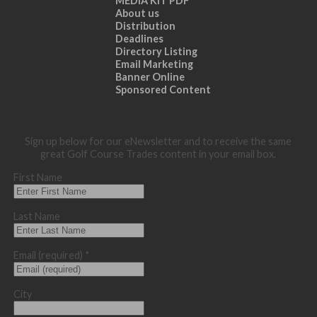
MEDIA KIT PDF
About us
Distribution
Deadlines
Directory Listing
Email Marketing
Banner Online
Sponsored Content
Sign up below for our eNewsletter and to receive the same
great Golf Course Trades content in your email box.
First Name
Last Name
Email (required)
*
City