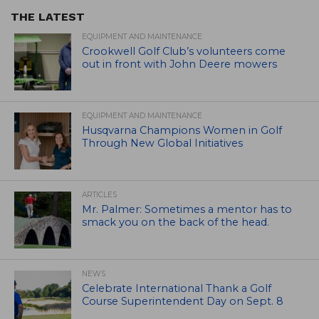
THE LATEST
EQUIPMENT AND MAINTENANCE
Crookwell Golf Club’s volunteers come
out in front with John Deere mowers
EQUIPMENT AND MAINTENANCE
Husqvarna Champions Women in Golf
Through New Global Initiatives
ARTICLES
Mr. Palmer: Sometimes a mentor has to
smack you on the back of the head.
NEWS
Celebrate International Thank a Golf
Course Superintendent Day on Sept. 8