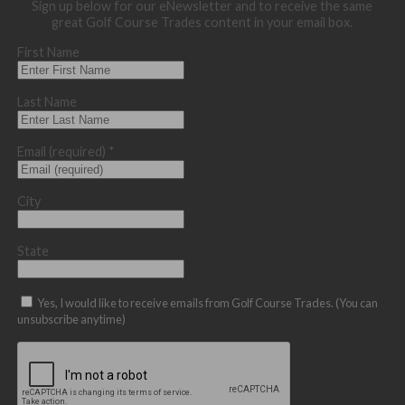
Sign up below for our eNewsletter and to receive the same
great Golf Course Trades content in your email box.
First Name
Last Name
Email (required)
*
City
State
Yes, I would like to receive emails from Golf Course Trades. (You can
unsubscribe anytime)