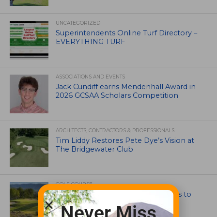
UNCATEGORIZED
Superintendents Online Turf Directory –
EVERYTHING TURF
ASSOCIATIONS AND EVENTS
Jack Cundiff earns Mendenhall Award in
2026 GCSAA Scholars Competition
ARCHITECTS, CONTRACTORS & PROFESSIONALS
Tim Liddy Restores Pete Dye’s Vision at
The Bridgewater Club
GOLF COURSE
CGA Amateur Championship Heads to
Colorado’s Western Slope
Never Miss