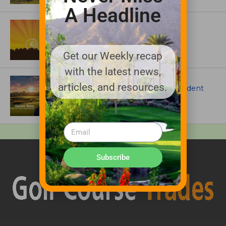
A Headline
ASSOCIATIONS AND EVENTS
GCSAA announces 2026 Par Aide
Garske Grant winners
Get our Weekly recap
with the latest news,
ARTICLES
articles, and resources.
Meet Carson Shaw, the Superintendent
Growing One of America’s Most
Anticipated New Golf Courses
Subscribe