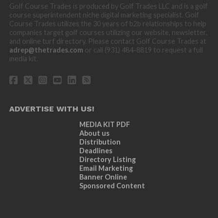
Golf Course Trades is produced by Golf Trades LLC and is a golf
course superintendent niche digital marketing specialist. Golf
Course Trades utilizes the 30 years of b2b relationships to help
companies target golf courses utilizing our website, newsletter,
and online turf directory. Please contact Golf Course Trades at
adrep@thetrades.com
or call (931) 484-8819 to request a full
media kit.
ADVERTISE WITH US!
MEDIA KIT PDF
About us
Distribution
Deadlines
Directory Listing
Email Marketing
Banner Online
Sponsored Content