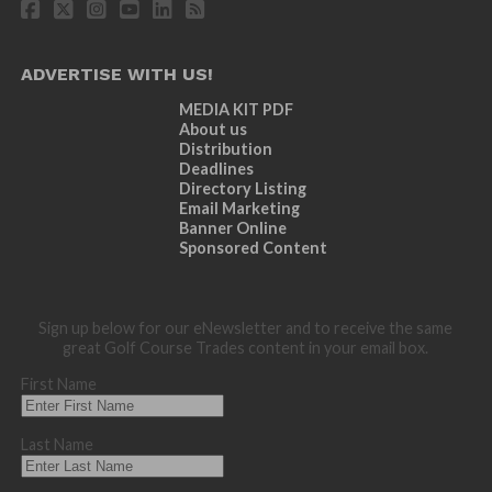
ADVERTISE WITH US!
MEDIA KIT PDF
About us
Distribution
Deadlines
Directory Listing
Email Marketing
Banner Online
Sponsored Content
Sign up below for our eNewsletter and to receive the same
great Golf Course Trades content in your email box.
First Name
Last Name