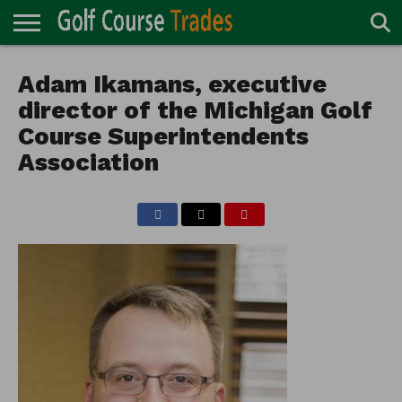
ONLINE
TURF
Adam Ikamans, executive
ACCESSORIES
CARTS
CHEMICALS
EQUIPMENT
GARAGE AND
IRRIGATION/DRAINAGE
PLANTS
MOWERS
PONDS
PROFESSIONALS
STRUCTURES
DIRECTORY
MAINTENANCE
director of the Michigan Golf
Course Superintendents
Association