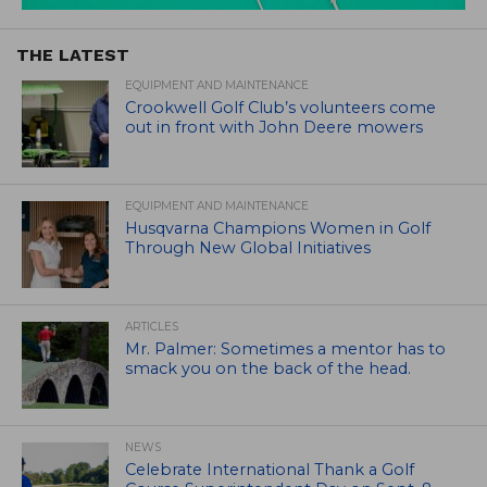
THE LATEST
EQUIPMENT AND MAINTENANCE
Crookwell Golf Club’s volunteers come
out in front with John Deere mowers
EQUIPMENT AND MAINTENANCE
Husqvarna Champions Women in Golf
Through New Global Initiatives
ARTICLES
Mr. Palmer: Sometimes a mentor has to
smack you on the back of the head.
NEWS
Celebrate International Thank a Golf