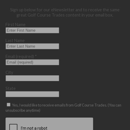
Sign up below for our eNewsletter and to receive the same
great Golf Course Trades content in your email box.
First Name
Last Name
Email (required)
*
City
State
Yes, I would like to receive emails from Golf Course Trades. (You can
unsubscribe anytime)