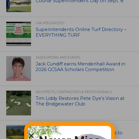
Course Superintendent Day on Sept. 8
UNCATEGORIZED
Superintendents Online Turf Directory –
EVERYTHING TURF
ASSOCIATIONS AND EVENTS
Jack Cundiff earns Mendenhall Award in
2026 GCSAA Scholars Competition
ARCHITECTS, CONTRACTORS & PROFESSIONALS
Tim Liddy Restores Pete Dye’s Vision at
The Bridgewater Club
GOLF COURSE
CGA Amateur Championship Heads to
Colorado’s Western Slope