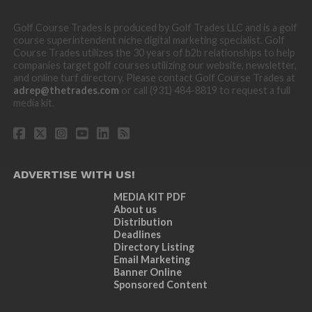
Golf Course Trades is produced by Golf Trades LLC and is a golf
course superintendent niche digital marketing specialist. Golf
Course Trades utilizes the 30 years of b2b relationships to help
companies target golf courses utilizing our website, newsletter,
and online turf directory. Please contact Golf Course Trades at
adrep@thetrades.com
or call (931) 484-8819 to request a full
media kit.
ADVERTISE WITH US!
MEDIA KIT PDF
About us
Distribution
Deadlines
Directory Listing
Email Marketing
Banner Online
Sponsored Content