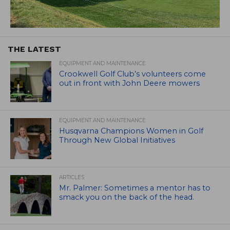
THE LATEST
EQUIPMENT AND MAINTENANCE
Crookwell Golf Club’s volunteers come
out in front with John Deere mowers
EQUIPMENT AND MAINTENANCE
Husqvarna Champions Women in Golf
Through New Global Initiatives
ARTICLES
Mr. Palmer: Sometimes a mentor has to
smack you on the back of the head.