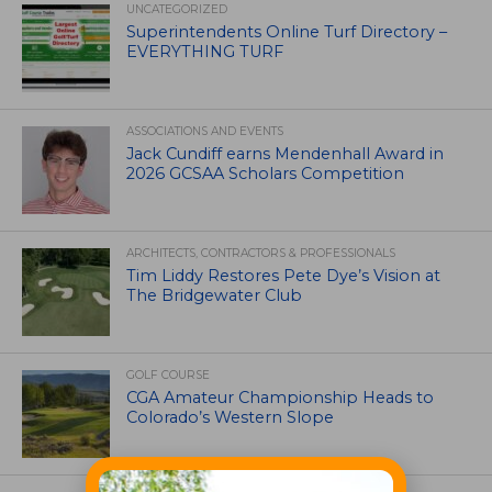
UNCATEGORIZED
Superintendents Online Turf Directory –
EVERYTHING TURF
ASSOCIATIONS AND EVENTS
Jack Cundiff earns Mendenhall Award in
2026 GCSAA Scholars Competition
ARCHITECTS, CONTRACTORS & PROFESSIONALS
Tim Liddy Restores Pete Dye’s Vision at
The Bridgewater Club
GOLF COURSE
CGA Amateur Championship Heads to
Colorado’s Western Slope