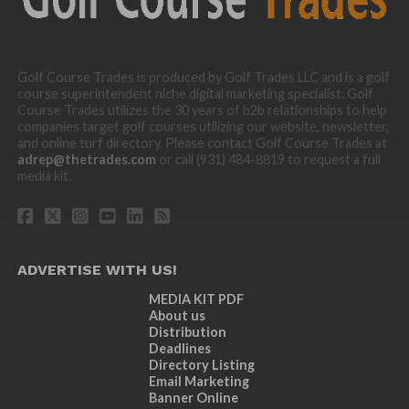
Golf Course Trades is produced by Golf Trades LLC and is a golf
course superintendent niche digital marketing specialist. Golf
Course Trades utilizes the 30 years of b2b relationships to help
companies target golf courses utilizing our website, newsletter,
and online turf directory. Please contact Golf Course Trades at
adrep@thetrades.com
or call (931) 484-8819 to request a full
media kit.
ADVERTISE WITH US!
MEDIA KIT PDF
About us
Distribution
Deadlines
Directory Listing
Email Marketing
Banner Online