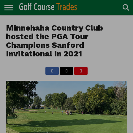
ONLINE
TURF
Minnehaha Country Club
ACCESSORIES
CARTS
CHEMICALS
EQUIPMENT
GARAGE AND
IRRIGATION/DRAINAGE
PLANTS
MOWERS
PONDS
PROFESSIONALS
STRUCTURES
DIRECTORY
MAINTENANCE
hosted the PGA Tour
Champions Sanford
Invitational in 2021