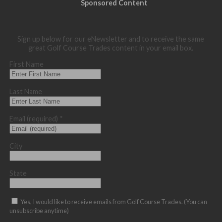
Sponsored Content
Sign up below for our eNewsletter and to receive the same
great Golf Course Trades content in your email box.
First Name
Last Name
Email (required)
*
City
State
Yes, I would like to receive emails from Golf Course Trades. (You can
unsubscribe anytime)