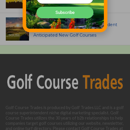
Subscribe
ARTICLES
Meet Carson Shaw, the Superintendent
Growing One of America’s Most
Anticipated New Golf Courses
Golf Course Trades is produced by Golf Trades LLC and is a golf
course superintendent niche digital marketing specialist. Golf
Course Trades utilizes the 30 years of b2b relationships to help
companies target golf courses utilizing our website, newsletter,
and online turf directory. Please contact Golf Course Trades at