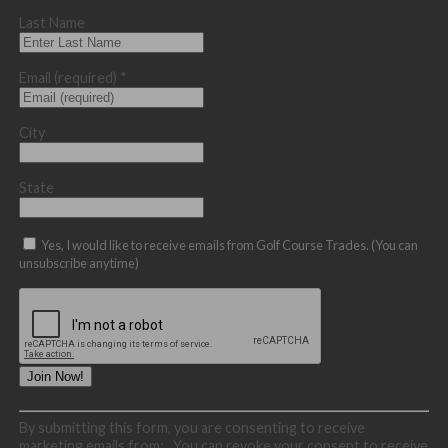
Last Name
Email (required)
*
City
State
Yes, I would like to receive emails from Golf Course Trades. (You can
unsubscribe anytime)
Constant
By submitting this form, you are consenting to receive
Contact
marketing emails from: . You can revoke your consent to receive
Use.