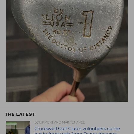
THE LATEST
EQUIPMENT AND MAINTENANCE
Crookwell Golf Club’s volunteers come