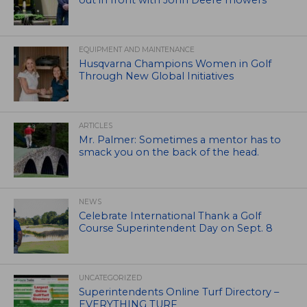
out in front with John Deere mowers
EQUIPMENT AND MAINTENANCE
Husqvarna Champions Women in Golf
Through New Global Initiatives
ARTICLES
Mr. Palmer: Sometimes a mentor has to
smack you on the back of the head.
NEWS
Celebrate International Thank a Golf
Course Superintendent Day on Sept. 8
UNCATEGORIZED
Superintendents Online Turf Directory –
EVERYTHING TURF