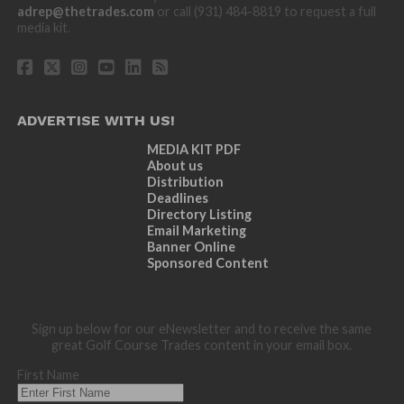
adrep@thetrades.com
or call (931) 484-8819 to request a full
media kit.
ADVERTISE WITH US!
MEDIA KIT PDF
About us
Distribution
Deadlines
Directory Listing
Email Marketing
Banner Online
Sponsored Content
Sign up below for our eNewsletter and to receive the same
great Golf Course Trades content in your email box.
First Name