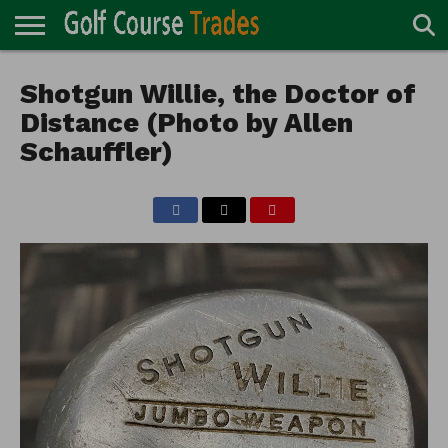
ONLINE
TURF
Shotgun Willie, the Doctor of
ACCESSORIES
CARTS
CHEMICALS
EQUIPMENT
GARAGE AND
IRRIGATION/DRAINAGE
PLANTS
MOWERS
PONDS
PROFESSIONALS
STRUCTURES
DIRECTORY
MAINTENANCE
Distance (Photo by Allen
Schauffler)