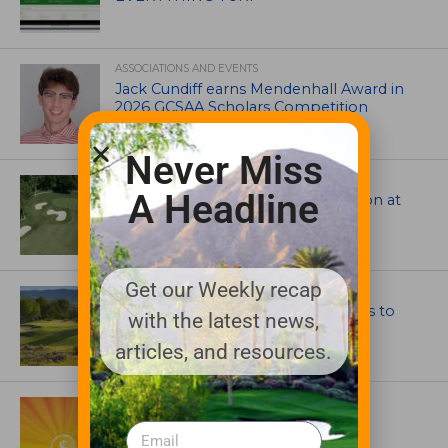
ASSOCIATIONS AND EVENTS
Jack Cundiff earns Mendenhall Award in
2026 GCSAA Scholars Competition
Never Miss
ARCHITECTS, CONTRACTORS & PROFESSIONALS
A Headline
Tim Liddy Restores Pete Dye’s Vision at
The Bridgewater Club
Get our Weekly recap
GOLF COURSE
CGA Amateur Championship Heads to
with the latest news,
Colorado’s Western Slope
articles, and resources.
ASSOCIATIONS AND EVENTS
GCSAA announces 2026 Par Aide
Garske Grant winners