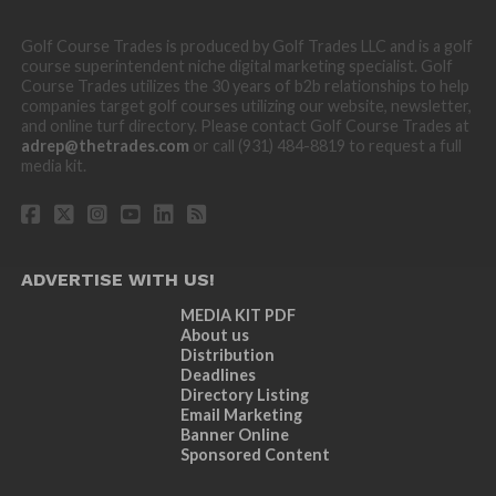
Golf Course Trades is produced by Golf Trades LLC and is a golf
course superintendent niche digital marketing specialist. Golf
Course Trades utilizes the 30 years of b2b relationships to help
companies target golf courses utilizing our website, newsletter,
and online turf directory. Please contact Golf Course Trades at
adrep@thetrades.com
or call (931) 484-8819 to request a full
media kit.
ADVERTISE WITH US!
MEDIA KIT PDF
About us
Distribution
Deadlines
Directory Listing
Email Marketing
Banner Online
Sponsored Content