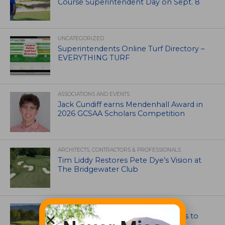
Course Superintendent Day on Sept. 8
UNCATEGORIZED
Superintendents Online Turf Directory –
EVERYTHING TURF
ASSOCIATIONS AND EVENTS
Jack Cundiff earns Mendenhall Award in
2026 GCSAA Scholars Competition
ARCHITECTS, CONTRACTORS & PROFESSIONALS
Tim Liddy Restores Pete Dye’s Vision at
The Bridgewater Club
GOLF COURSE
CGA Amateur Championship Heads to