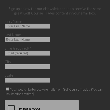
Sign up below for our eNewsletter and to receive the same
great Golf Course Trades content in your email box.
First Name
Last Name
Email (required)
*
City
State
Yes, I would like to receive emails from Golf Course Trades. (You can
unsubscribe anytime)