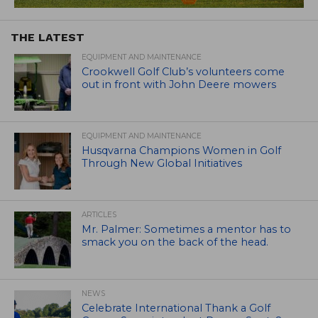
THE LATEST
EQUIPMENT AND MAINTENANCE
Crookwell Golf Club’s volunteers come
out in front with John Deere mowers
EQUIPMENT AND MAINTENANCE
Husqvarna Champions Women in Golf
Through New Global Initiatives
ARTICLES
Mr. Palmer: Sometimes a mentor has to
smack you on the back of the head.
NEWS
Celebrate International Thank a Golf