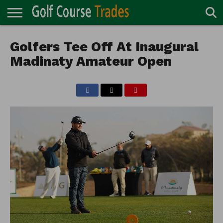
ONLINE
TURF
Golfers Tee Off At Inaugural
ACCESSORIES
CARTS
CHEMICALS
EQUIPMENT
GARAGE AND
IRRIGATION/DRAINAGE
PLANTS
MOWERS
PONDS
PROFESSIONALS
STRUCTURES
DIRECTORY
MAINTENANCE
Madinaty Amateur Open