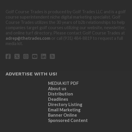
Golf Course Trades is produced by Golf Trades LLC and is a golf
course superintendent niche digital marketing specialist. Golf
Course Trades utilizes the 30 years of b2b relationships to help
companies target golf courses utilizing our website, newsletter,
and online turf directory. Please contact Golf Course Trades at
adrep@thetrades.com
or call (931) 484-8819 to request a full
media kit.
ADVERTISE WITH US!
MEDIA KIT PDF
About us
Distribution
Deadlines
Directory Listing
Email Marketing
Banner Online
Sponsored Content