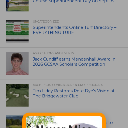
Course Superintendent Day on Sept. 8
UNCATEGORIZED
Superintendents Online Turf Directory –
EVERYTHING TURF
ASSOCIATIONS AND EVENTS
Jack Cundiff earns Mendenhall Award in
2026 GCSAA Scholars Competition
ARCHITECTS, CONTRACTORS & PROFESSIONALS
Tim Liddy Restores Pete Dye’s Vision at
The Bridgewater Club
GOLF COURSE
CGA Amateur Championship Heads to
Colorado’s Western Slope