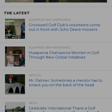
THE LATEST
EQUIPMENT AND MAINTENANCE
Crookwell Golf Club’s volunteers come
out in front with John Deere mowers
EQUIPMENT AND MAINTENANCE
Husqvarna Champions Women in Golf
Through New Global Initiatives
ARTICLES
Mr. Palmer: Sometimes a mentor has to
smack you on the back of the head.
NEWS
Celebrate International Thank a Golf