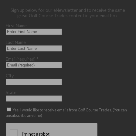
Sign up below for our eNewsletter and to receive the same
great Golf Course Trades content in your email box.
First Name
Last Name
Email (required)
*
City
State
Yes, I would like to receive emails from Golf Course Trades. (You can
unsubscribe anytime)