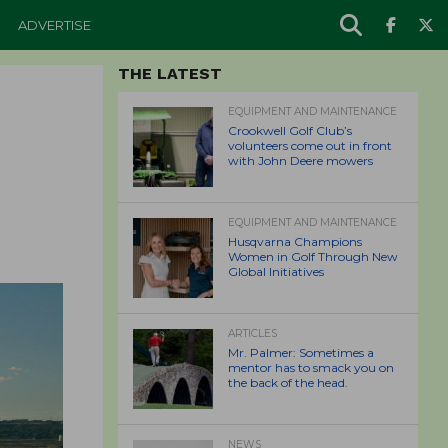
ADVERTISE
THE LATEST
EQUIPMENT AND MAINTENANCE
Crookwell Golf Club’s
volunteers come out in front
with John Deere mowers
EQUIPMENT AND MAINTENANCE
Husqvarna Champions
Women in Golf Through New
Global Initiatives
ARTICLES
Mr. Palmer: Sometimes a
mentor has to smack you on
the back of the head.
NEWS