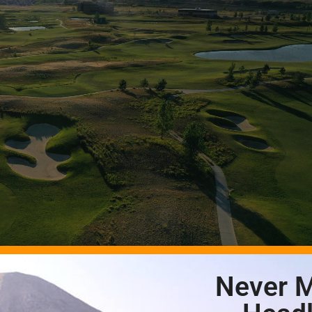
Never M