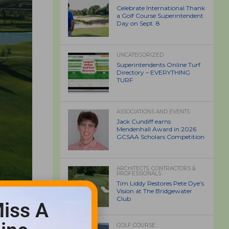
Celebrate International Thank
a Golf Course Superintendent
Day on Sept. 8
UNCATEGORIZED
Superintendents Online Turf
Directory – EVERYTHING
TURF
ASSOCIATIONS AND EVENTS
Jack Cundiff earns
Mendenhall Award in 2026
GCSAA Scholars Competition
ARCHITECTS, CONTRACTORS &
PROFESSIONALS
Tim Liddy Restores Pete Dye’s
Vision at The Bridgewater
Club
iss A
GOLF COURSE