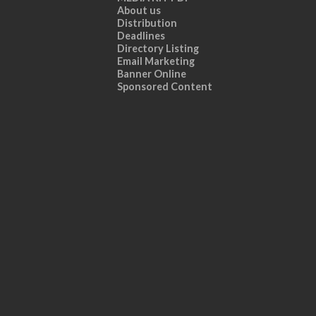
About us
Distribution
Deadlines
Directory Listing
Email Marketing
Banner Online
Sponsored Content