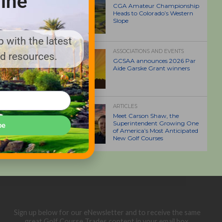
ine
CGA Amateur Championship
Heads to Colorado’s Western
Slope
 with the latest
ASSOCIATIONS AND EVENTS
nd resources.
GCSAA announces 2026 Par
Aide Garske Grant winners
ARTICLES
Meet Carson Shaw, the
Superintendent Growing One
be
of America’s Most Anticipated
New Golf Courses
Sign up below for our eNewsletter and to receive the same
great Golf Course Trades content in your email box.