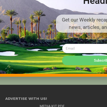
Headl
Get our Weekly recap
news, articles, a
Subscri
ADVERTISE WITH US!
MEDIA KIT PDF