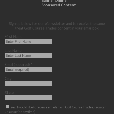
Banner Online
Sponsored Content
Sign up below for our eNewsletter and to receive the same
great Golf Course Trades content in your email box.
First Name
Last Name
Email (required)
*
City
State
Yes, I would like to receive emails from Golf Course Trades. (You can
unsubscribe anytime)