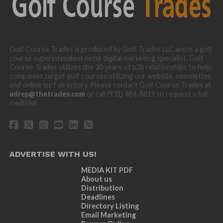
Golf Course Trades is produced by Golf Trades LLC and is a golf
course superintendent niche digital marketing specialist. Golf
Course Trades utilizes the 30 years of b2b relationships to help
companies target golf courses utilizing our website, newsletter,
and online turf directory. Please contact Golf Course Trades at
adrep@thetrades.com
or call (931) 484-8819 to request a full
media kit.
ADVERTISE WITH US!
MEDIA KIT PDF
About us
Distribution
Deadlines
Directory Listing
Email Marketing