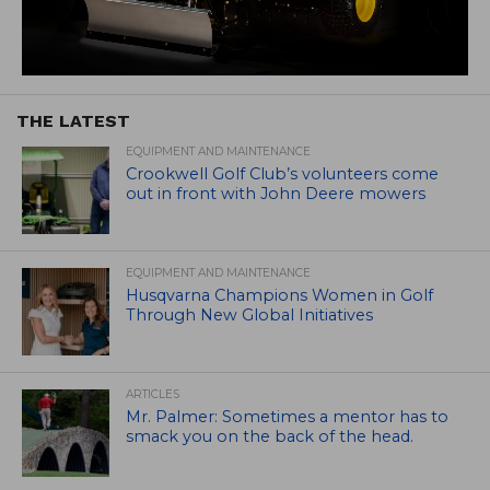
THE LATEST
EQUIPMENT AND MAINTENANCE
Crookwell Golf Club’s volunteers come
out in front with John Deere mowers
EQUIPMENT AND MAINTENANCE
Husqvarna Champions Women in Golf
Through New Global Initiatives
ARTICLES
Mr. Palmer: Sometimes a mentor has to
smack you on the back of the head.