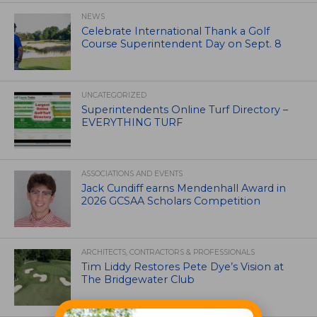
NEWS
Celebrate International Thank a Golf
Course Superintendent Day on Sept. 8
UNCATEGORIZED
Superintendents Online Turf Directory –
EVERYTHING TURF
ASSOCIATIONS AND EVENTS
Jack Cundiff earns Mendenhall Award in
2026 GCSAA Scholars Competition
ARCHITECTS, CONTRACTORS & PROFESSIONALS
Tim Liddy Restores Pete Dye’s Vision at
The Bridgewater Club